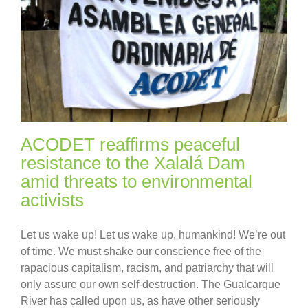
ACODET reaffirms peaceful
resistance to the Xalalá Dam
amid threats to environmental
activists
Let us wake up! Let us wake up, humankind! We’re out
of time. We must shake our conscience free of the
rapacious capitalism, racism, and patriarchy that will
only assure our own self-destruction. The Gualcarque
River has called upon us, as have other seriously