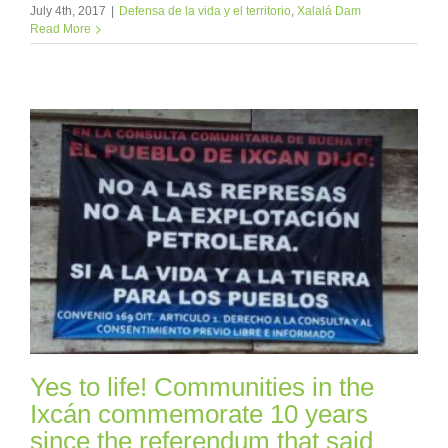
July 4th, 2017
|
Defensa de la vida y el territorio
,
Xalalá Dam
Read More
Yes to life! Communities in the
Ixcán commemorate 10 years
since the referendum that said