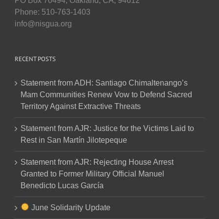
PO Box 70494, Oakland, CA, 94612
Phone: 510-763-1403
info@nisgua.org
RECENT POSTS
Statement from ADH: Santiago Chimaltenango’s
Mam Communities Renew Vow to Defend Sacred
Territory Against Extractive Threats
Statement from AJR: Justice for the Victims Laid to
Rest in San Martín Jilotepeque
Statement from AJR: Rejecting House Arrest
Granted to Former Military Official Manuel
Benedicto Lucas García
June Solidarity Update