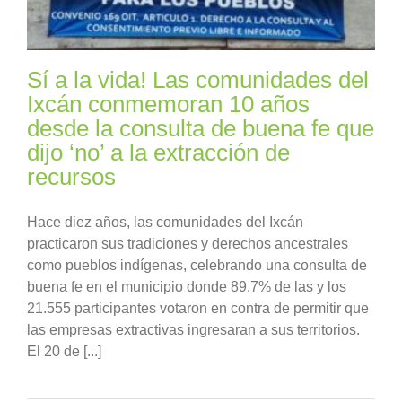
Sí a la vida! Las comunidades del
Ixcán conmemoran 10 años
desde la consulta de buena fe que
dijo ‘no’ a la extracción de
recursos
Hace diez años, las comunidades del Ixcán
practicaron sus tradiciones y derechos ancestrales
como pueblos indígenas, celebrando una consulta de
buena fe en el municipio donde 89.7% de las y los
21.555 participantes votaron en contra de permitir que
las empresas extractivas ingresaran a sus territorios.
El 20 de [...]