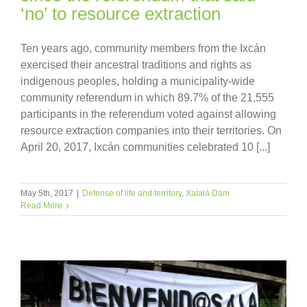
‘no’ to resource extraction
Ten years ago, community members from the Ixcán
exercised their ancestral traditions and rights as
indigenous peoples, holding a municipality-wide
community referendum in which 89.7% of the 21,555
participants in the referendum voted against allowing
resource extraction companies into their territories. On
April 20, 2017, Ixcán communities celebrated 10 [...]
May 5th, 2017
|
Defense of life and territory
,
Xalalá Dam
Read More