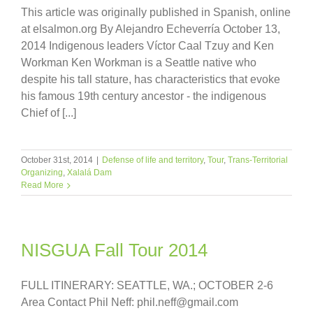
This article was originally published in Spanish, online
at elsalmon.org By Alejandro Echeverría October 13,
2014 Indigenous leaders Víctor Caal Tzuy and Ken
Workman Ken Workman is a Seattle native who
despite his tall stature, has characteristics that evoke
his famous 19th century ancestor - the indigenous
Chief of [...]
October 31st, 2014
|
Defense of life and territory
,
Tour
,
Trans-Territorial
Organizing
,
Xalalá Dam
Read More
NISGUA Fall Tour 2014
FULL ITINERARY: SEATTLE, WA.; OCTOBER 2-6
Area Contact Phil Neff: phil.neff@gmail.com