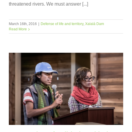
threatened rivers. We must answer [...]
March 16th, 2016
|
Defense of life and territory
,
Xalalá Dam
Read More