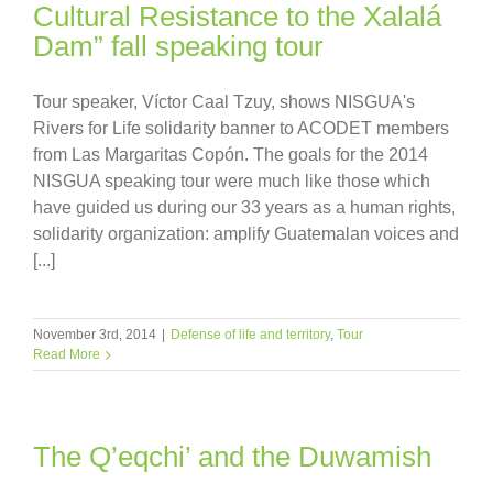
Cultural Resistance to the Xalalá
Dam” fall speaking tour
Tour speaker, Víctor Caal Tzuy, shows NISGUA's
Rivers for Life solidarity banner to ACODET members
from Las Margaritas Copón. The goals for the 2014
NISGUA speaking tour were much like those which
have guided us during our 33 years as a human rights,
solidarity organization: amplify Guatemalan voices and
[...]
November 3rd, 2014
|
Defense of life and territory
,
Tour
Read More
The Q’eqchi’ and the Duwamish