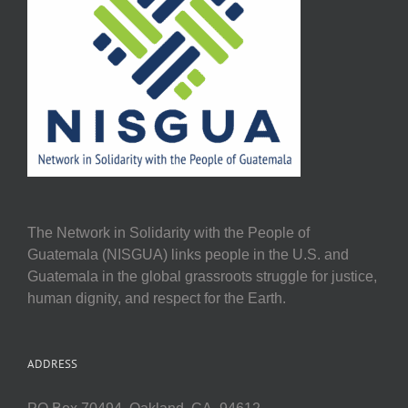
The Network in Solidarity with the People of
Guatemala (NISGUA) links people in the U.S. and
Guatemala in the global grassroots struggle for justice,
human dignity, and respect for the Earth.
ADDRESS