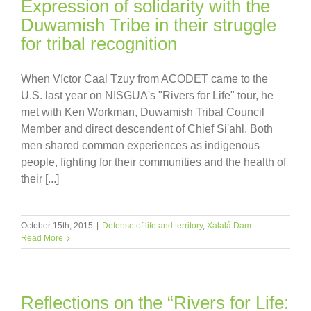
Expression of solidarity with the
Duwamish Tribe in their struggle
for tribal recognition
When Víctor Caal Tzuy from ACODET came to the
U.S. last year on NISGUA's "Rivers for Life" tour, he
met with Ken Workman, Duwamish Tribal Council
Member and direct descendent of Chief Si'ahl. Both
men shared common experiences as indigenous
people, fighting for their communities and the health of
their [...]
October 15th, 2015
|
Defense of life and territory
,
Xalalá Dam
Read More
Reflections on the “Rivers for Life: