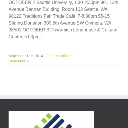
OCTOBER 2 Seattle University, 1:30-2:30pm 901 12th
Avenue Bannan Building, Room 102 Seattle, WA
98122 Traditions Fair Trade Café; 7-8:30pm $5-15
Sliding Donation 300 5th Avenue SW Olympia, WA
98501 OCTOBER 3 Duwamish Longhouse & Cultural
Center, 5:00pm [...]
September 18th, 2014
|
Tour
,
Xalalá Dam
Read More