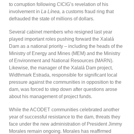
to corruption following CICIG’s revelation of his
involvement in
La Línea,
a customs fraud ring that
defrauded the state of millions of dollars.
Several cabinet members who resigned last year
played important roles pushing forward the Xalalá
Dam as a national priority – including the heads of the
Ministry of Energy and Mines (MEM) and the Ministry
of Environment and National Resources (MARN).
Likewise, the manager of the Xalalá Dam project,
Widthmark Estrada, responsible for significant local
pressure against the communities in opposition to the
dam, was forced to step down after questions arose
about his management of project funds.
While the ACODET communities celebrated another
year of successful resistance to the dam, threats they
face under the new administration of President Jimmy
Morales remain ongoing. Morales has reaffirmed