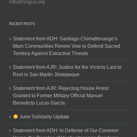
info@nisgua.org
RECENT POSTS
Statement from ADH: Santiago Chimaltenango’s
Mam Communities Renew Vow to Defend Sacred
Territory Against Extractive Threats
Statement from AJR: Justice for the Victims Laid to
Rest in San Martín Jilotepeque
Statement from AJR: Rejecting House Arrest
Granted to Former Military Official Manuel
Benedicto Lucas García
June Solidarity Update
Statement from ADH: In Defense of Our Common