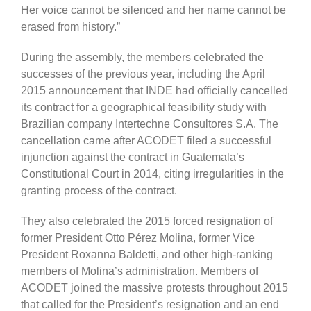
Her voice cannot be silenced and her name cannot be
erased from history.”
During the assembly, the members celebrated the
successes of the previous year, including the April
2015 announcement that INDE had officially cancelled
its contract for a geographical feasibility study with
Brazilian company Intertechne Consultores S.A. The
cancellation came after ACODET filed a successful
injunction against the contract in Guatemala’s
Constitutional Court in 2014, citing irregularities in the
granting process of the contract.
They also celebrated the 2015 forced resignation of
former President Otto Pérez Molina, former Vice
President Roxanna Baldetti, and other high-ranking
members of Molina’s administration. Members of
ACODET joined the massive protests throughout 2015
that called for the President’s resignation and an end