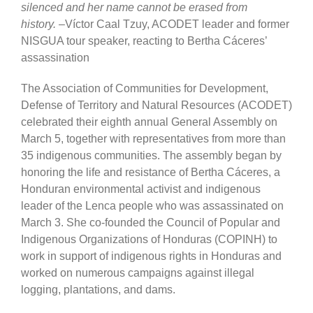
silenced and her name cannot be erased from
history.
–Víctor Caal Tzuy, ACODET leader and former
NISGUA tour speaker, reacting to Bertha Cáceres’
assassination
The Association of Communities for Development,
Defense of Territory and Natural Resources (ACODET)
celebrated their eighth annual General Assembly on
March 5, together with representatives from more than
35 indigenous communities. The assembly began by
honoring the life and resistance of Bertha Cáceres, a
Honduran environmental activist and indigenous
leader of the Lenca people who was assassinated on
March 3. She co-founded the Council of Popular and
Indigenous Organizations of Honduras (COPINH) to
work in support of indigenous rights in Honduras and
worked on numerous campaigns against illegal
logging, plantations, and dams.