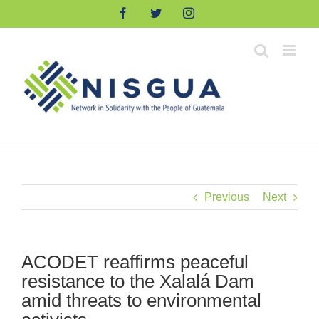
Skip
Facebook
Twitter
Instagram
to
content
Previous
Next
ACODET reaffirms peaceful
resistance to the Xalalá Dam
amid threats to environmental