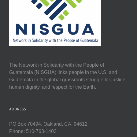
The Network in Solidarity with the People of
Guatemala (NISGUA) links people in the U.S. and
Guatemala in the global grassroots struggle for justice,
human dignity, and respect for the Earth.
ADDRESS
PO Box 70494, Oakland, CA, 94612
Phone: 510-763-1403