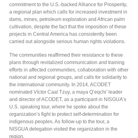
commitment to the U.S.-backed Alliance for Prosperity,
a regional plan which calls for increased investment in
dams, mines, petroleum exploration and African palm
cultivation, despite the fact that the imposition of these
projects in Central America has consistently been
carried out alongside serious human rights violations.
The communities reaffirmed their resistance to these
plans through revitalized communication and training
efforts in affected communities, collaboration with other
national and regional groups, and calls for solidarity to
the international community. In 2014, ACODET
nominated Víctor Caal Tzuy, a maya Q’eqchi’ leader
and director of ACODET, as a participant in NISGUA’s
U.S. speaking tour, where he spoke about the
organization’s fight to protect self-determination for
indigenous peoples. As follow-up to the tour, a
NISGUA delegation visited the organization in the
region.