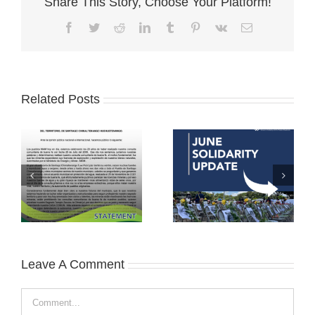
Share This Story, Choose Your Platform!
Facebook
Twitter
Reddit
LinkedIn
Tumblr
Pinterest
Vk
Email
Related Posts
Leave A Comment
Comment