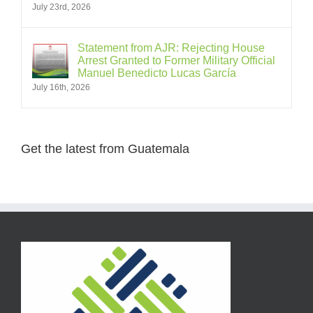
July 23rd, 2026
Statement from AJR: Rejecting House
Arrest Granted to Former Military Official
Manuel Benedicto Lucas García
July 16th, 2026
Get the latest from Guatemala