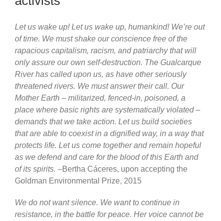
activists
Let us wake up! Let us wake up, humankind! We’re out
of time. We must shake our conscience free of the
rapacious capitalism, racism, and patriarchy that will
only assure our own self-destruction. The Gualcarque
River has called upon us, as have other seriously
threatened rivers. We must answer their call. Our
Mother Earth – militarized, fenced-in, poisoned, a
place where basic rights are systematically violated –
demands that we take action. Let us build societies
that are able to coexist in a dignified way, in a way that
protects life. Let us come together and remain hopeful
as we defend and care for the blood of this Earth and
of its spirits.
–Bertha Cáceres, upon accepting the
Goldman Environmental Prize, 2015
We do not want silence. We want to continue in
resistance, in the battle for peace. Her voice cannot be