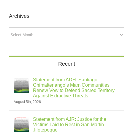
Archives
Archives
Recent
Statement from ADH: Santiago
Chimaltenango’s Mam Communities
Renew Vow to Defend Sacred Territory
Against Extractive Threats
August 5th, 2026
Statement from AJR: Justice for the
Victims Laid to Rest in San Martín
Jilotepeque