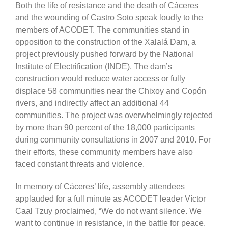
Both the life of resistance and the death of Cáceres
and the wounding of Castro Soto speak loudly to the
members of ACODET. The communities stand in
opposition to the construction of the Xalalá Dam, a
project previously pushed forward by the National
Institute of Electrification (INDE). The dam’s
construction would reduce water access or fully
displace 58 communities near the Chixoy and Copón
rivers, and indirectly affect an additional 44
communities. The project was overwhelmingly rejected
by more than 90 percent of the 18,000 participants
during community consultations in 2007 and 2010. For
their efforts, these community members have also
faced constant threats and violence.
In memory of Cáceres’ life, assembly attendees
applauded for a full minute as ACODET leader Víctor
Caal Tzuy proclaimed, “We do not want silence. We
want to continue in resistance, in the battle for peace.