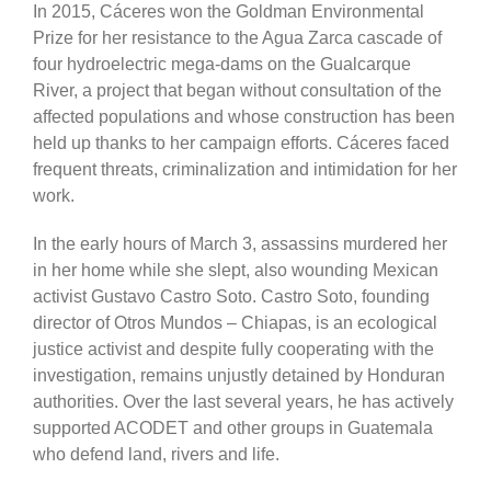
In 2015, Cáceres won the Goldman Environmental
Prize for her resistance to the Agua Zarca cascade of
four hydroelectric mega-dams on the Gualcarque
River, a project that began without consultation of the
affected populations and whose construction has been
held up thanks to her campaign efforts. Cáceres faced
frequent threats, criminalization and intimidation for her
work.
In the early hours of March 3, assassins murdered her
in her home while she slept, also wounding Mexican
activist Gustavo Castro Soto. Castro Soto, founding
director of Otros Mundos – Chiapas, is an ecological
justice activist and despite fully cooperating with the
investigation, remains unjustly detained by Honduran
authorities. Over the last several years, he has actively
supported ACODET and other groups in Guatemala
who defend land, rivers and life.