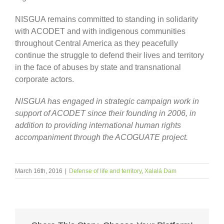
NISGUA remains committed to standing in solidarity
with ACODET and with indigenous communities
throughout Central America as they peacefully
continue the struggle to defend their lives and territory
in the face of abuses by state and transnational
corporate actors.
NISGUA has engaged in strategic campaign work in
support of ACODET since their founding in 2006, in
addition to providing international human rights
accompaniment through the ACOGUATE project.
March 16th, 2016
|
Defense of life and territory
,
Xalalá Dam