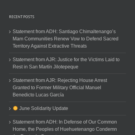
RECENT POSTS
Statement from ADH: Santiago Chimaltenango’s
Mam Communities Renew Vow to Defend Sacred
Territory Against Extractive Threats
Statement from AJR: Justice for the Victims Laid to
Rest in San Martín Jilotepeque
Statement from AJR: Rejecting House Arrest
Granted to Former Military Official Manuel
Benedicto Lucas García
June Solidarity Update
Statement from ADH: In Defense of Our Common
Home, the Peoples of Huehuetenango Condemn