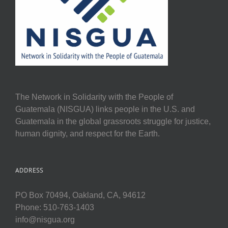
The Network in Solidarity with the People of
Guatemala (NISGUA) links people in the U.S. and
Guatemala in the global grassroots struggle for justice,
human dignity, and respect for the Earth.
ADDRESS
PO Box 70494, Oakland, CA, 94612
Phone: 510-763-1403
info@nisgua.org