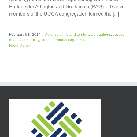
Partners for Arlington and Guatemala (PAG). Twelve
members of the UUCA congregation formed the [...]
February 5th, 2014
|
Defense of life and territory
,
Delegations
,
Justice
and accountability
,
Trans-Territorial Organizing
Read More