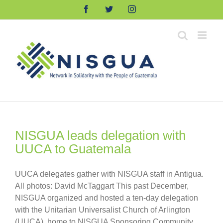
Skip
Facebook
Twitter
Instagram
to
content
NISGUA leads delegation with
UUCA to Guatemala
UUCA delegates gather with NISGUA staff in Antigua.
All photos: David McTaggart This past December,
NISGUA organized and hosted a ten-day delegation
with the Unitarian Universalist Church of Arlington
(UUCA), home to NISGUA Sponsoring Community,