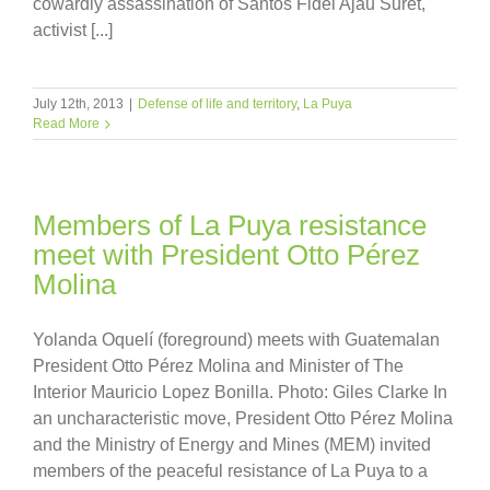
cowardly assassination of Santos Fidel Ajau Suret,
activist [...]
July 12th, 2013
|
Defense of life and territory
,
La Puya
Read More
Members of La Puya resistance
meet with President Otto Pérez
Molina
Yolanda Oquelí (foreground) meets with Guatemalan
President Otto Pérez Molina and Minister of The
Interior Mauricio Lopez Bonilla. Photo: Giles Clarke In
an uncharacteristic move, President Otto Pérez Molina
and the Ministry of Energy and Mines (MEM) invited
members of the peaceful resistance of La Puya to a