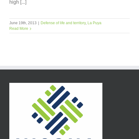
high [...]
June 19th, 2013
|
Defense of life and territory
,
La Puya
Read More