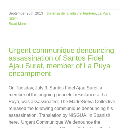
September 20th, 2013
|
Defensa de la vida y el territorio
,
La Puya
(ESP)
Read More
Urgent communique denouncing
assassination of Santos Fidel
Ajau Suret, member of La Puya
encampment
On Tuesday, July 9, Santos Fidel Ajau Suret, a
member of the ongoing peaceful resistance at La
Puya, was assassinated. The MadreSelva Collective
released the following communique denouncing his
assassination. Translation by NISGUA, in Spanish
here. Urgent Communique We denounce the