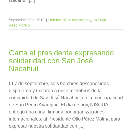
Nacahuil [...]
September 20th, 2013
|
Defense of life and territory
,
La Puya
Read More
Carta al presidente expresando
solidaridad con San José
Nacahuil
El 7 de septiembre, seis hombres desconocidos
dispararon y mataron a once miembros de la
comunidad de San José Nacahuil, en la municipalidad
de San Pedro Ayampuc. El día de hoy, NISGUA
entregó una carta, firmada por organizaciones
internacionales, al Presidente Otto Pérez Molina para
expresar nuestra solidaridad con [...]