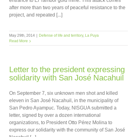
entrance to El Tambor gold mine. This attack comes
after more than two years of peaceful resistance to the
project, and repeated [...]
May 29th, 2014
|
Defense of life and territory
,
La Puya
Read More
Letter to the president expressing
solidarity with San José Nacahuil
On September 7, six unknown men shot and killed
eleven in San José Nacahuil, in the municipality of
San Pedro Ayampuc. Today, NISGUA submitted a
letter, signed by over a dozen international
organizations, to President Otto Pérez Molina to
express our solidarity with the community of San José