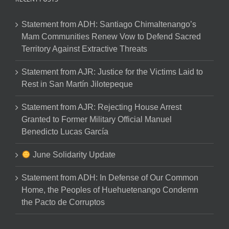
Statement from ADH: Santiago Chimaltenango’s
Mam Communities Renew Vow to Defend Sacred
Territory Against Extractive Threats
Statement from AJR: Justice for the Victims Laid to
Rest in San Martín Jilotepeque
Statement from AJR: Rejecting House Arrest
Granted to Former Military Official Manuel
Benedicto Lucas García
June Solidarity Update
Statement from ADH: In Defense of Our Common
Home, the Peoples of Huehuetenango Condemn
the Pacto de Corruptos