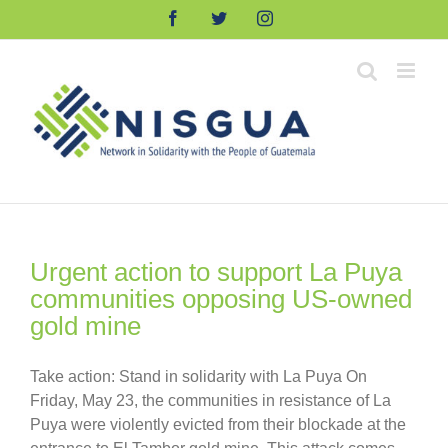
Skip
Facebook
Twitter
Instagram
to
content
Urgent action to support La Puya
communities opposing US-owned
gold mine
Take action: Stand in solidarity with La Puya On
Friday, May 23, the communities in resistance of La
Puya were violently evicted from their blockade at the