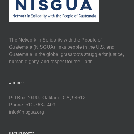
The Network in Solidarity with the People of
Guatemala (NISGUA) links people in the U.S. and
Guatemala in the global grassroots struggle for justice,
human dignity, and respect for the Earth.
ADDRESS
PO Box 70494, Oakland, CA, 94612
Phone: 510-763-1403
info@nisgua.org
RECENT POSTS