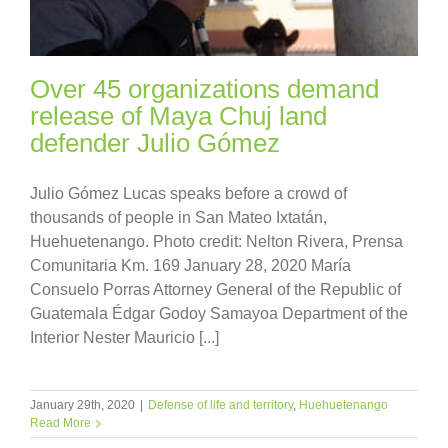
Over 45 organizations demand
release of Maya Chuj land
defender Julio Gómez
Julio Gómez Lucas speaks before a crowd of
thousands of people in San Mateo Ixtatán,
Huehuetenango. Photo credit: Nelton Rivera, Prensa
Comunitaria Km. 169 January 28, 2020 María
Consuelo Porras Attorney General of the Republic of
Guatemala Édgar Godoy Samayoa Department of the
Interior Nester Mauricio [...]
January 29th, 2020
|
Defense of life and territory
,
Huehuetenango
Read More