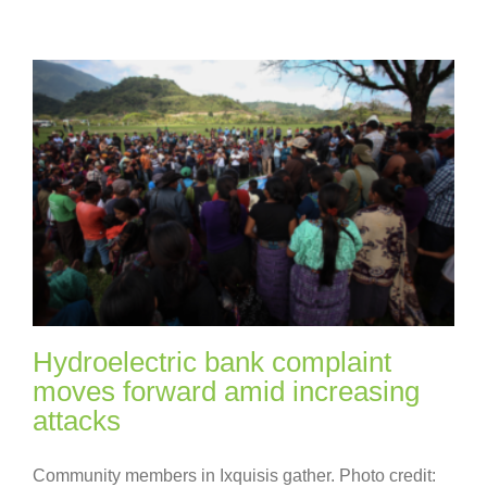
Hydroelectric bank complaint
moves forward amid increasing
attacks
Community members in Ixquisis gather. Photo credit: