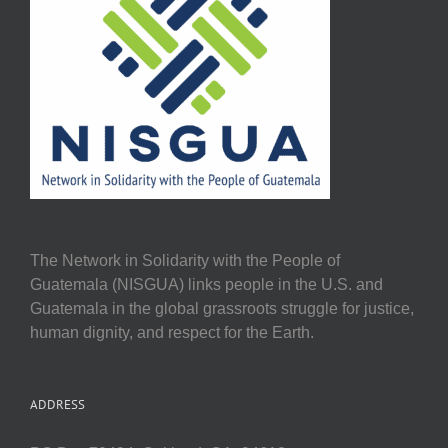
The Network in Solidarity with the People of
Guatemala (NISGUA) links people in the U.S. and
Guatemala in the global grassroots struggle for justice,
human dignity, and respect for the Earth.
ADDRESS