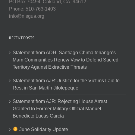
PO Box 70494, Oakland, CA, 94612
Phone: 510-763-1403
info@nisgua.org
RECENT POSTS
Statement from ADH: Santiago Chimaltenango’s
Mam Communities Renew Vow to Defend Sacred
Territory Against Extractive Threats
Statement from AJR: Justice for the Victims Laid to
Rest in San Martín Jilotepeque
Statement from AJR: Rejecting House Arrest
Granted to Former Military Official Manuel
Benedicto Lucas García
June Solidarity Update