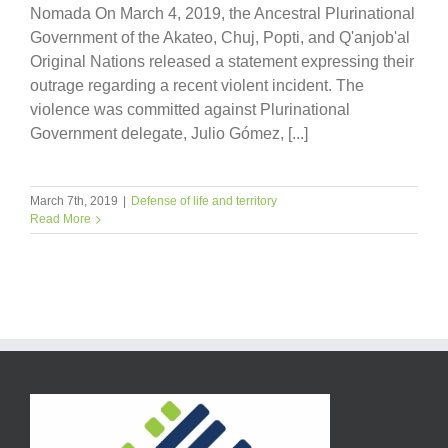
Nomada On March 4, 2019, the Ancestral Plurinational
Government of the Akateo, Chuj, Popti, and Q'anjob'al
Original Nations released a statement expressing their
outrage regarding a recent violent incident. The
violence was committed against Plurinational
Government delegate, Julio Gómez, [...]
March 7th, 2019
|
Defense of life and territory
Read More