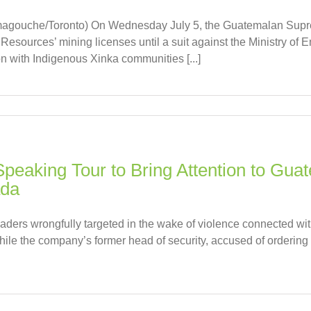
agouche/Toronto) On Wednesday July 5, the Guatemalan Suprem
esources’ mining licenses until a suit against the Ministry of E
on with Indigenous Xinka communities [...]
Speaking Tour to Bring Attention to Gua
ada
eaders wrongfully targeted in the wake of violence connected w
ile the company’s former head of security, accused of ordering g