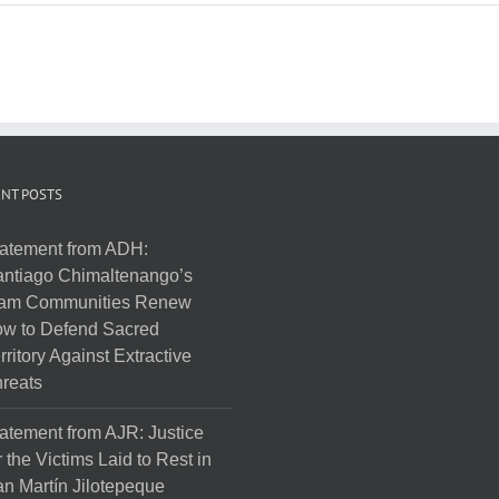
NT POSTS
atement from ADH:
ntiago Chimaltenango’s
am Communities Renew
w to Defend Sacred
rritory Against Extractive
reats
atement from AJR: Justice
r the Victims Laid to Rest in
n Martín Jilotepeque