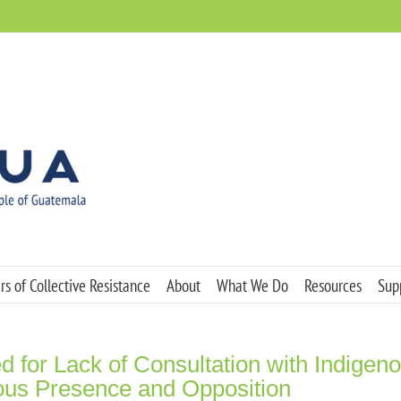
s of Collective Resistance
About
What We Do
Resources
Sup
 for Lack of Consultation with Indigen
us Presence and Opposition