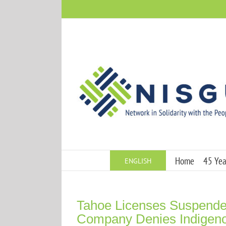
Skip
to
content
Home
45 Year
ENGLISH
Tahoe Licenses Suspended
Company Denies Indigeno