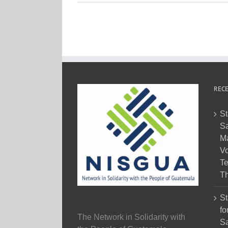
RECE
St
Sa
M
Vo
Te
Th
St
fo
The Network in Solidarity with
Sa