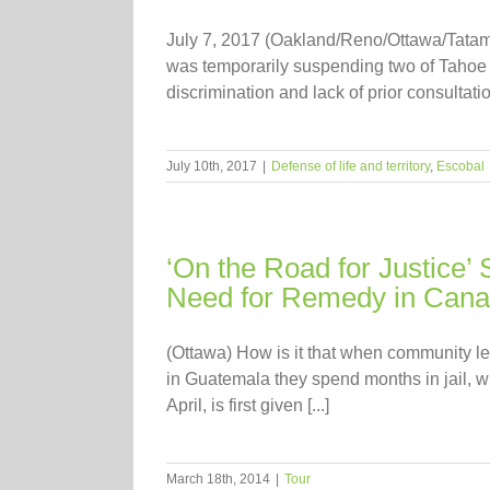
July 7, 2017 (Oakland/Reno/Ottawa/Tatam
was temporarily suspending two of Tahoe R
discrimination and lack of prior consultati
July 10th, 2017
|
Defense of life and territory
,
Escobal
‘On the Road for Justice’ 
Need for Remedy in Can
(Ottawa) How is it that when community l
in Guatemala they spend months in jail, wh
April, is first given [...]
March 18th, 2014
|
Tour