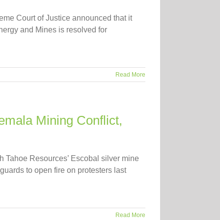
e Court of Justice announced that it
nergy and Mines is resolved for
Read More
temala Mining Conflict,
ith Tahoe Resources’ Escobal silver mine
uards to open fire on protesters last
Read More