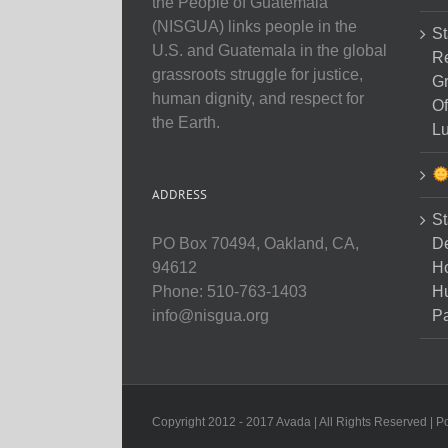
the People of Guatemala
(NISGUA) links people in the
St
U.S. and Guatemala in the global
Re
grassroots struggle for justice,
Gr
human dignity, and respect for
Of
the Earth.
Lu
ADDRESS
St
D
PO Box 70494, Oakland, CA,
Ho
94612
H
Phone: 510-763-1403
Pa
info@nisgua.org
Copyright 2012 - 2017 Avada | All Rights Reserved | 