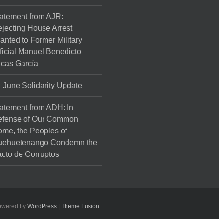
atement from AJR:
jecting House Arrest
anted to Former Military
ficial Manuel Benedicto
cas García
June Solidarity Update
atement from ADH: In
efense of Our Common
me, the Peoples of
uehuetenango Condemn the
cto de Corruptos
Powered by
WordPress
|
Theme Fusion