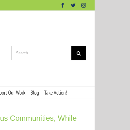
Facebook
Twitter
Instagram
Search
for:
port Our Work
Blog
Take Action!
ous Communities, While