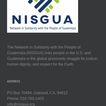
The Network in Solidarity with the People of
Guatemala (NISGUA) links people in the U.S. and
Guatemala in the global grassroots struggle for justice,
human dignity, and respect for the Earth.
ADDRESS
PO Box 70494, Oakland, CA, 94612
Phone: 510-763-1403
info@nisgua.org