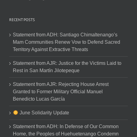
RECENT POSTS
Statement from ADH: Santiago Chimaltenango’s
Mam Communities Renew Vow to Defend Sacred
Territory Against Extractive Threats
Statement from AJR: Justice for the Victims Laid to
Rest in San Martín Jilotepeque
Statement from AJR: Rejecting House Arrest
Granted to Former Military Official Manuel
Benedicto Lucas García
June Solidarity Update
Statement from ADH: In Defense of Our Common
Home, the Peoples of Huehuetenango Condemn