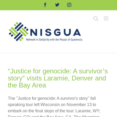
Skip
Facebook
Twitter
Instagram
to
content
“Justice for genocide: A survivor’s
story” visits Laramie, Denver and
the Bay Area
The "Justice for genocide: A survivor's story" fall
speaking tour left Wisconsin on November 13 to
embark on the final stops of the tour: Laramie, WY;