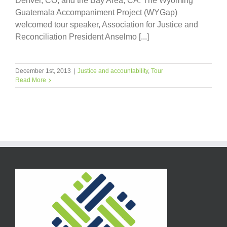
Denver, CO; and the Bay Area, CA. The Wyoming
Guatemala Accompaniment Project (WYGap)
welcomed tour speaker, Association for Justice and
Reconciliation President Anselmo [...]
December 1st, 2013
|
Justice and accountability
,
Tour
Read More