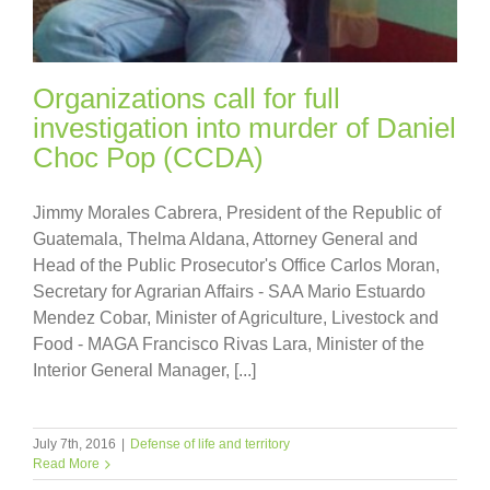
Organizations call for full
investigation into murder of Daniel
Choc Pop (CCDA)
Jimmy Morales Cabrera, President of the Republic of
Guatemala, Thelma Aldana, Attorney General and
Head of the Public Prosecutor's Office Carlos Moran,
Secretary for Agrarian Affairs - SAA Mario Estuardo
Mendez Cobar, Minister of Agriculture, Livestock and
Food - MAGA Francisco Rivas Lara, Minister of the
Interior General Manager, [...]
July 7th, 2016
|
Defense of life and territory
Read More