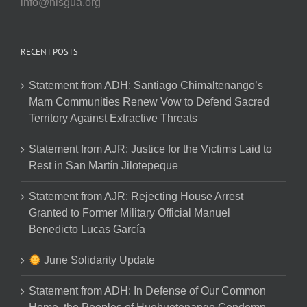
info@nisgua.org
RECENT POSTS
Statement from ADH: Santiago Chimaltenango’s
Mam Communities Renew Vow to Defend Sacred
Territory Against Extractive Threats
Statement from AJR: Justice for the Victims Laid to
Rest in San Martín Jilotepeque
Statement from AJR: Rejecting House Arrest
Granted to Former Military Official Manuel
Benedicto Lucas García
June Solidarity Update
Statement from ADH: In Defense of Our Common