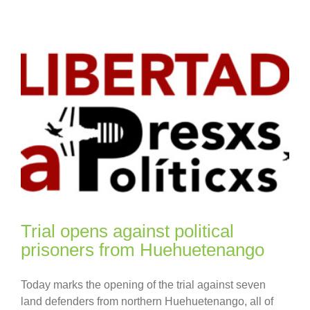
Trial opens against political
prisoners from Huehuetenango
Today marks the opening of the trial against seven
land defenders from northern Huehuetenango, all of