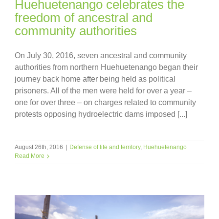
Huehuetenango celebrates the
freedom of ancestral and
community authorities
On July 30, 2016, seven ancestral and community
authorities from northern Huehuetenango began their
journey back home after being held as political
prisoners. All of the men were held for over a year –
one for over three – on charges related to community
protests opposing hydroelectric dams imposed [...]
August 26th, 2016
|
Defense of life and territory
,
Huehuetenango
Read More