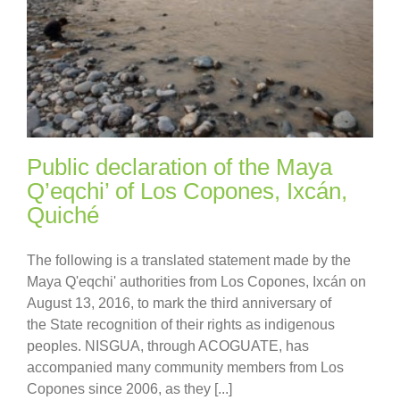
Public declaration of the Maya
Q’eqchi’ of Los Copones, Ixcán,
Quiché
The following is a translated statement made by the
Maya Q'eqchi' authorities from Los Copones, Ixcán on
August 13, 2016, to mark the third anniversary of
the State recognition of their rights as indigenous
peoples. NISGUA, through ACOGUATE, has
accompanied many community members from Los
Copones since 2006, as they [...]