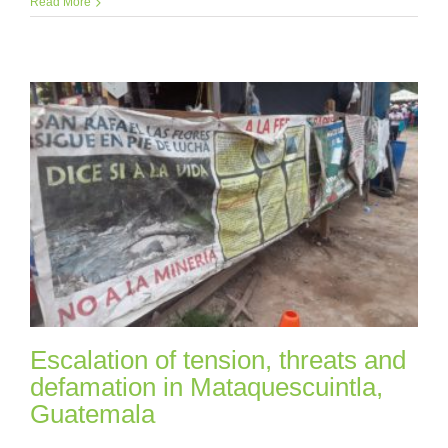
Read More
Escalation of tension, threats and
defamation in Mataquescuintla,
Guatemala