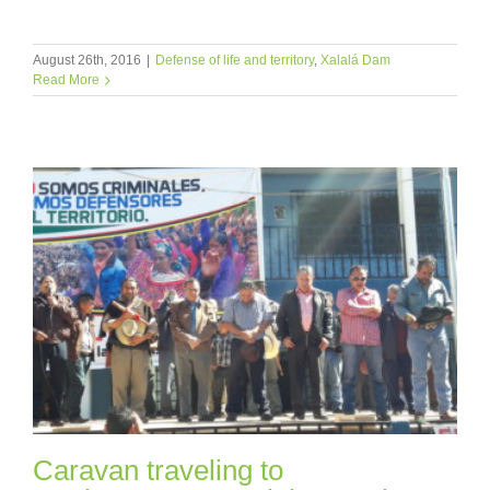
August 26th, 2016
|
Defense of life and territory
,
Xalalá Dam
Read More
Caravan traveling to