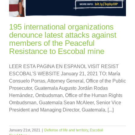
195 international organizations
denounce latest attacks against
members of the Peaceful
Resistance to Escobal mine
LEER ESTA PAGINA EN ESPANOL VISIT RESIST
ESCOBAL'S WEBSITE January 21, 2021 TO: María
Consuelo Porras, Attorney General, Office of the Public
Prosecutor, Guatemala Augusto Jordán Rodas
Hernández, Ombudsman, Office of the Human Rights
Ombudsman, Guatemala Sean McAleer, Senior Vice
President and Managing Director, Guatemala, [...]
January 21st, 2021
|
Defense of life and territory
,
Escobal