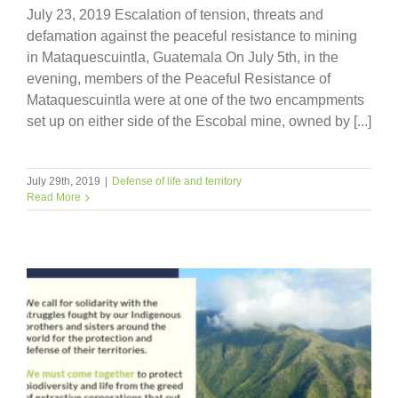
July 23, 2019 Escalation of tension, threats and
defamation against the peaceful resistance to mining
in Mataquescuintla, Guatemala On July 5th, in the
evening, members of the Peaceful Resistance of
Mataquescuintla were at one of the two encampments
set up on either side of the Escobal mine, owned by [...]
July 29th, 2019
|
Defense of life and territory
Read More