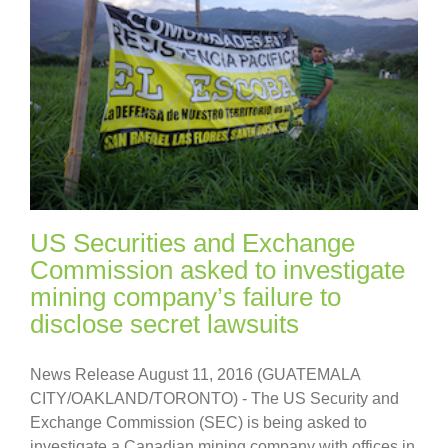
US Securities and Exchange
Commission asked to investigate
mining company’s failure to
disclose secret lawsuits
News Release August 11, 2016 (GUATEMALA
CITY/OAKLAND/TORONTO) - The US Security and
Exchange Commission (SEC) is being asked to
investigate a Canadian mining company with offices in