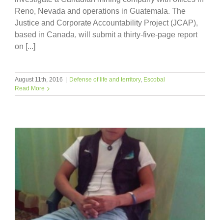
Reno, Nevada and operations in Guatemala. The
Justice and Corporate Accountability Project (JCAP),
based in Canada, will submit a thirty-five-page report
on [...]
August 11th, 2016
|
Defense of life and territory
,
Escobal
Read More