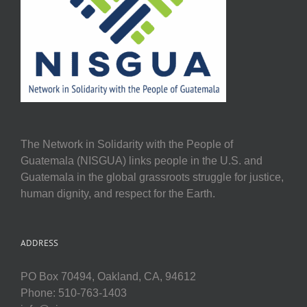
The Network in Solidarity with the People of
Guatemala (NISGUA) links people in the U.S. and
Guatemala in the global grassroots struggle for justice,
human dignity, and respect for the Earth.
ADDRESS
PO Box 70494, Oakland, CA, 94612
Phone: 510-763-1403