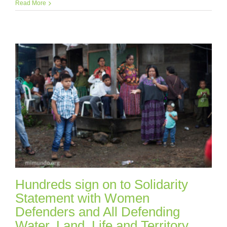
Read More
Hundreds sign on to Solidarity
Statement with Women
Defenders and All Defending
Water, Land, Life and Territory