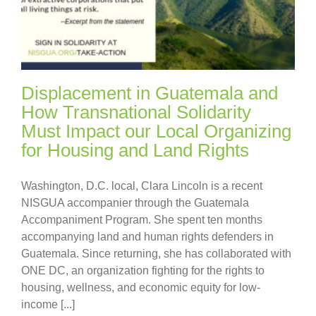
Displacement in Guatemala and
How Transnational Solidarity
Must Impact our Local Organizing
for Housing and Land Rights
Washington, D.C. local, Clara Lincoln is a recent
NISGUA accompanier through the Guatemala
Accompaniment Program. She spent ten months
accompanying land and human rights defenders in
Guatemala. Since returning, she has collaborated with
ONE DC, an organization fighting for the rights to
housing, wellness, and economic equity for low-
income [...]