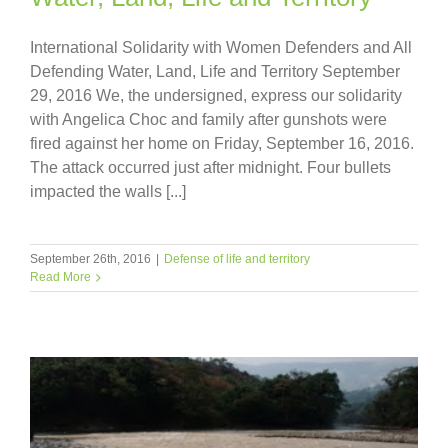
International Solidarity with Women Defenders and All
Defending Water, Land, Life and Territory September
29, 2016 We, the undersigned, express our solidarity
with Angelica Choc and family after gunshots were
fired against her home on Friday, September 16, 2016.
The attack occurred just after midnight. Four bullets
impacted the walls [...]
September 26th, 2016
|
Defense of life and territory
Read More