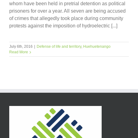
whom have been held in pretrial detention as political
prisoners for over a year. All seven are being accused
of crimes that allegedly took place during community
protests against the imposition of hydroelectric [...]
July 6th, 2016
|
Defense of life and territory
,
Huehuetenango
Read More