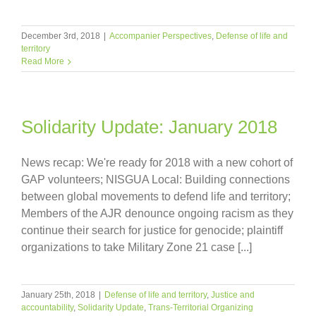
December 3rd, 2018
|
Accompanier Perspectives
,
Defense of life and
territory
Read More
Solidarity Update: January 2018
News recap: We're ready for 2018 with a new cohort of
GAP volunteers; NISGUA Local: Building connections
between global movements to defend life and territory;
Members of the AJR denounce ongoing racism as they
continue their search for justice for genocide; plaintiff
organizations to take Military Zone 21 case [...]
January 25th, 2018
|
Defense of life and territory
,
Justice and
accountability
,
Solidarity Update
,
Trans-Territorial Organizing