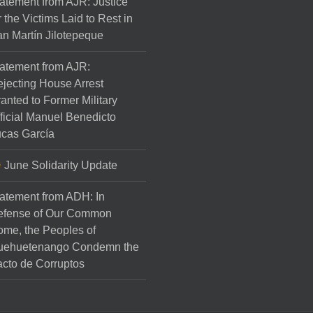
atement from AJR: Justice
r the Victims Laid to Rest in
n Martín Jilotepeque
atement from AJR:
jecting House Arrest
anted to Former Military
ficial Manuel Benedicto
cas García
June Solidarity Update
atement from ADH: In
efense of Our Common
me, the Peoples of
uehuetenango Condemn the
cto de Corruptos