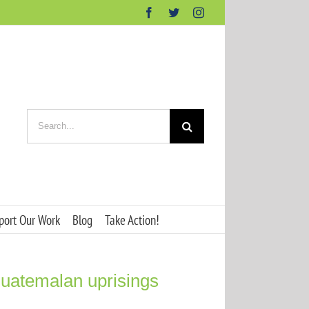
Facebook
Twitter
Instagram
Search
for:
port Our Work
Blog
Take Action!
Guatemalan uprisings