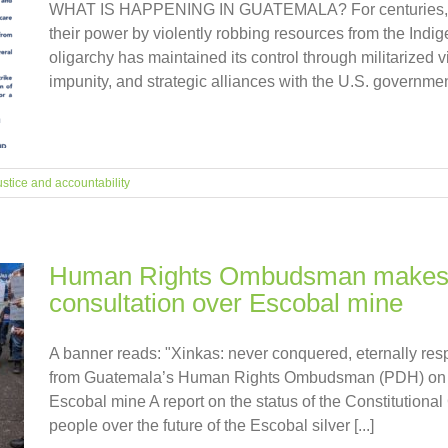
WHAT IS HAPPENING IN GUATEMALA? For centuries, the
their power by violently robbing resources from the Indige
oligarchy has maintained its control through militarized 
impunity, and strategic alliances with the U.S. government
ustice and accountability
Human Rights Ombudsman makes 
consultation over Escobal mine
A banner reads: "Xinkas: never conquered, eternally 
from Guatemala’s Human Rights Ombudsman (PDH) on th
Escobal mine A report on the status of the Constitutional
people over the future of the Escobal silver [...]