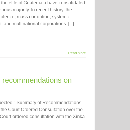
 elite of Guatemala have consolidated
nous majority. In recent history, the
violence, mass corruption, systemic
 and multinational corporations. [...]
Read More
recommendations on
respected." Summary of Recommendations
e Court-Ordered Consultation over the
 Court-ordered consultation with the Xinka