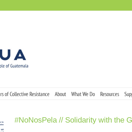
s of Collective Resistance
About
What We Do
Resources
Sup
#NoNosPela // Solidarity with the 