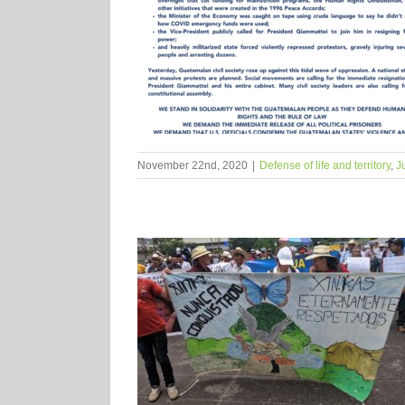
November 22nd, 2020
|
Defense of life and territory
,
J