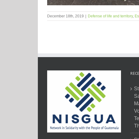
December 18th, 2019
|
Defense of life and territory
,
Es
RECE
St
Sa
M
Vo
Te
Th