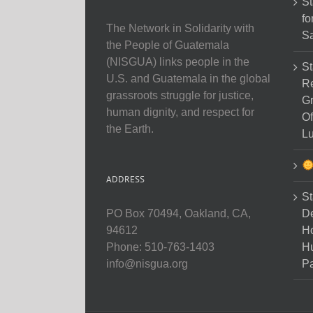
St
fo
The Network in Solidarity with
Sa
the People of Guatemala
(NISGUA) links people in the
St
U.S. and Guatemala in the global
Re
grassroots struggle for justice,
Gr
human dignity, and respect for
Of
the Earth.
Lu
ADDRESS
St
D
PO Box 70494, Oakland, CA,
Ho
94612
H
Phone: 510-763-1403
Pa
info@nisgua.org