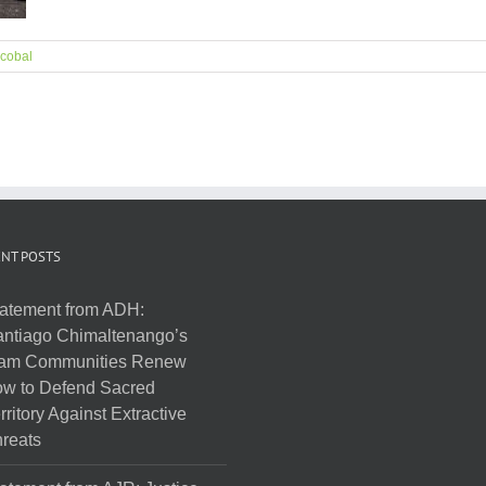
cobal
NT POSTS
atement from ADH:
ntiago Chimaltenango’s
am Communities Renew
w to Defend Sacred
rritory Against Extractive
reats