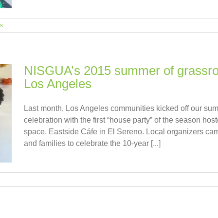
es
NISGUA’s 2015 summer of grassroot
Los Angeles
Last month, Los Angeles communities kicked off our sum
celebration with the first “house party” of the season host
space, Eastside Cáfe in El Sereno. Local organizers cam
and families to celebrate the 10-year [...]