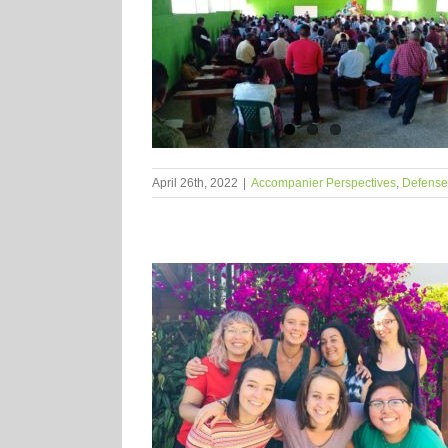
April 26th, 2022
|
Accompanier Perspectives
,
Defense o