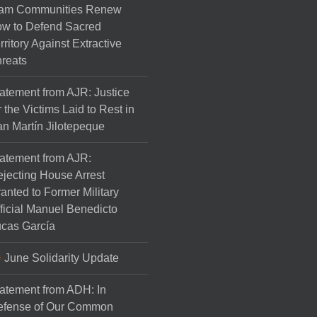
am Communities Renew
w to Defend Sacred
rritory Against Extractive
reats
atement from AJR: Justice
r the Victims Laid to Rest in
n Martín Jilotepeque
atement from AJR:
jecting House Arrest
anted to Former Military
ficial Manuel Benedicto
cas García
June Solidarity Update
atement from ADH: In
efense of Our Common