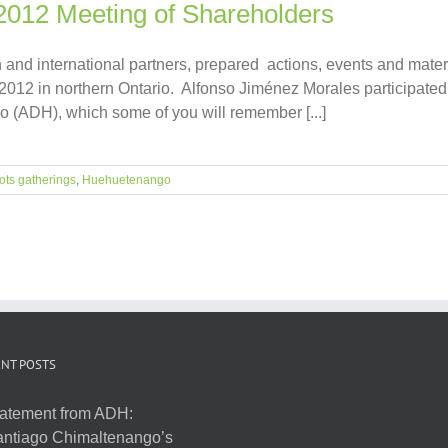
 2012 Meeting of Shareholders
and international partners, prepared actions, events and mater
2012 in northern Ontario. Alfonso Jiménez Morales participated 
(ADH), which some of you will remember [...]
ots gatherings
,
Huehuetenango
NT POSTS
atement from ADH:
ntiago Chimaltenango’s