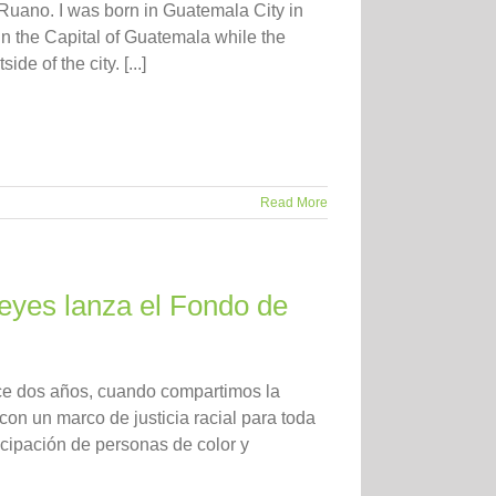
Ruano. I was born in Guatemala City in
 in the Capital of Guatemala while the
e of the city. [...]
Read More
 Reyes lanza el Fondo de
ace dos años, cuando compartimos la
on un marco de justicia racial para toda
cipación de personas de color y