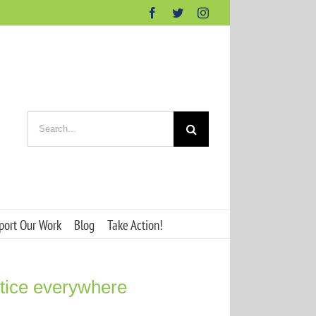
Facebook
Twitter
Instagram
Search
for:
port Our Work
Blog
Take Action!
ustice everywhere