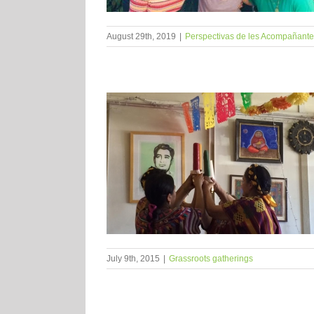
August 29th, 2019
|
Perspectivas de les Acompañant
July 9th, 2015
|
Grassroots gatherings