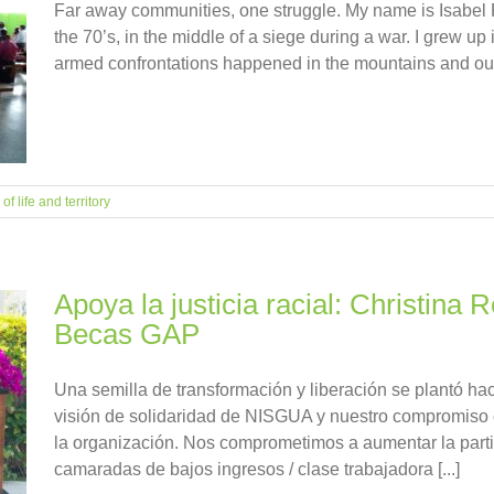
Far away communities, one struggle. My name is Isabel 
the 70’s, in the middle of a siege during a war. I grew up
armed confrontations happened in the mountains and outsid
f life and territory
Apoya la justicia racial: Christina
Becas GAP
Una semilla de transformación y liberación se plantó h
visión de solidaridad de NISGUA y nuestro compromiso c
la organización. Nos comprometimos a aumentar la parti
camaradas de bajos ingresos / clase trabajadora [...]