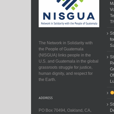
M
Vo
Te
Th
St
fo
The Network in Solidarity with
Sa
the People of Guatemala
(NISGUA) links people in the
St
U.S. and Guatemala in the global
Re
grassroots struggle for justice,
Gr
human dignity, and respect for
Of
the Earth.
Lu
ADDRESS
St
D
PO Box 70494, Oakland, CA,