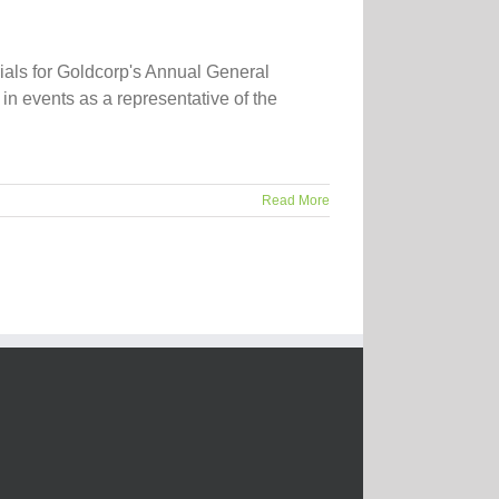
ials for Goldcorp's Annual General
in events as a representative of the
Read More