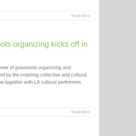
Read More
s organizing kicks off in
mer of grassroots organizing and
ed by the inspiring collective and cultural
e together with LA cultural performers
Read More