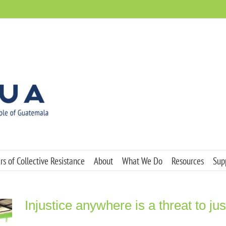
s of Collective Resistance
About
What We Do
Resources
Sup
Injustice anywhere is a threat to j