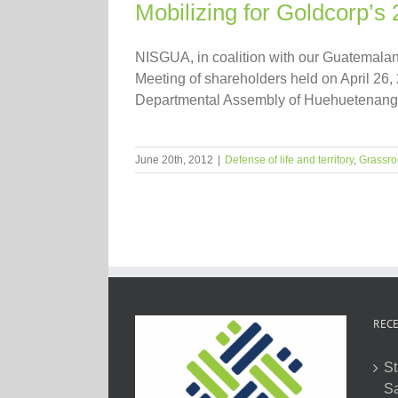
Mobilizing for Goldcorp’s
NISGUA, in coalition with our Guatemalan 
Meeting of shareholders held on April 26, 
Departmental Assembly of Huehuetenango 
June 20th, 2012
|
Defense of life and territory
,
Grassro
RECE
St
Sa