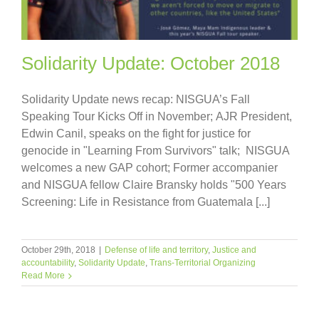
Solidarity Update: October 2018
Solidarity Update news recap: NISGUA’s Fall
Speaking Tour Kicks Off in November; AJR President,
Edwin Canil, speaks on the fight for justice for
genocide in "Learning From Survivors" talk; NISGUA
welcomes a new GAP cohort; Former accompanier
and NISGUA fellow Claire Bransky holds "500 Years
Screening: Life in Resistance from Guatemala [...]
October 29th, 2018
|
Defense of life and territory
,
Justice and
accountability
,
Solidarity Update
,
Trans-Territorial Organizing
Read More