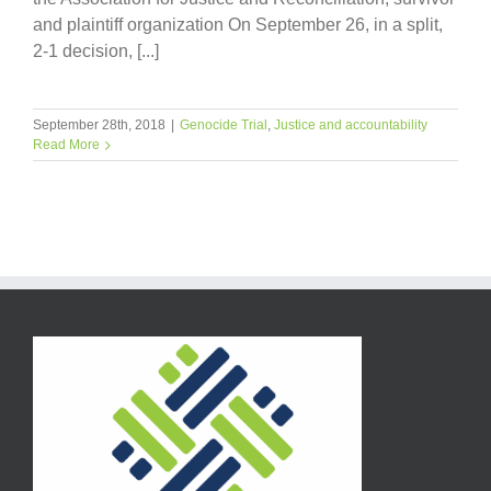
and plaintiff organization On September 26, in a split,
2-1 decision, [...]
September 28th, 2018
|
Genocide Trial
,
Justice and accountability
Read More