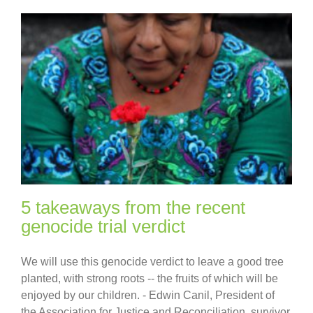
5 takeaways from the recent
genocide trial verdict
We will use this genocide verdict to leave a good tree
planted, with strong roots -- the fruits of which will be
enjoyed by our children. - Edwin Canil, President of
the Association for Justice and Reconciliation, survivor