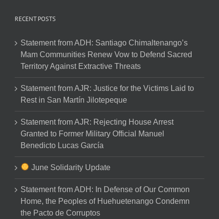
RECENT POSTS
Statement from ADH: Santiago Chimaltenango’s
Mam Communities Renew Vow to Defend Sacred
Territory Against Extractive Threats
Statement from AJR: Justice for the Victims Laid to
Rest in San Martín Jilotepeque
Statement from AJR: Rejecting House Arrest
Granted to Former Military Official Manuel
Benedicto Lucas García
June Solidarity Update
Statement from ADH: In Defense of Our Common
Home, the Peoples of Huehuetenango Condemn
the Pacto de Corruptos