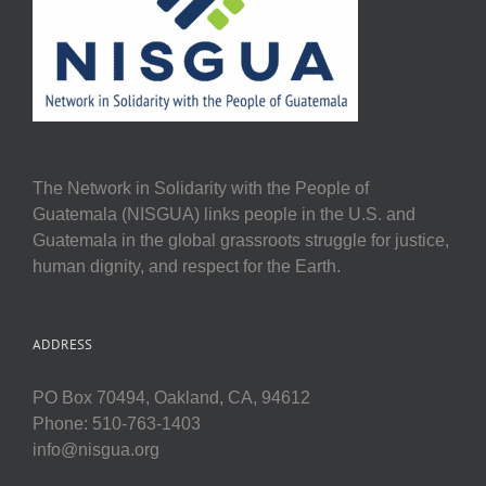
The Network in Solidarity with the People of
Guatemala (NISGUA) links people in the U.S. and
Guatemala in the global grassroots struggle for justice,
human dignity, and respect for the Earth.
ADDRESS
PO Box 70494, Oakland, CA, 94612
Phone: 510-763-1403
info@nisgua.org