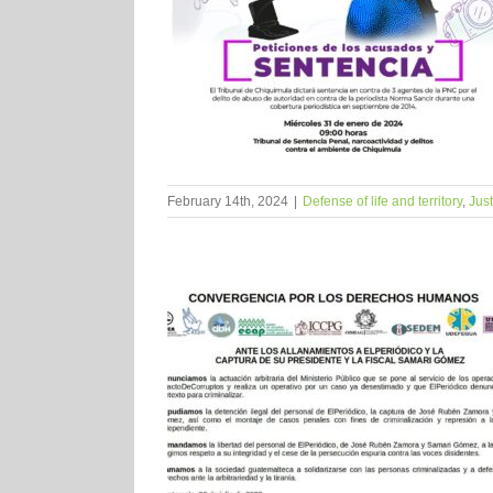
February 14th, 2024
|
Defense of life and territory
,
Just