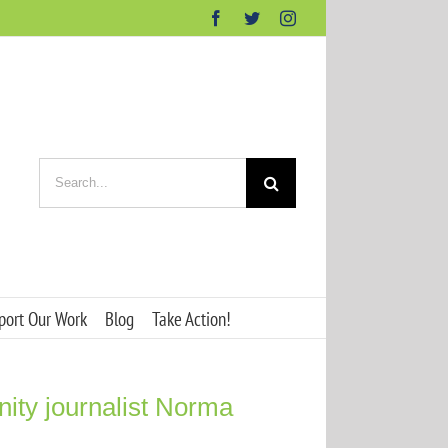
Facebook
Twitter
Instagram
Search
for:
port Our Work
Blog
Take Action!
nity journalist Norma