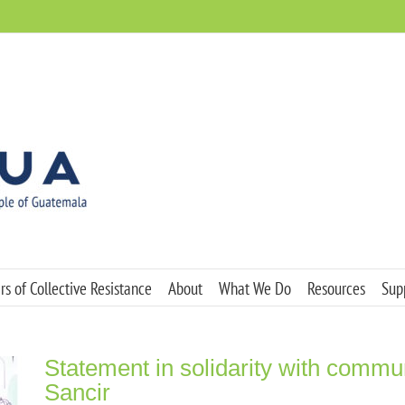
s of Collective Resistance
About
What We Do
Resources
Sup
Statement in solidarity with commu
Sancir