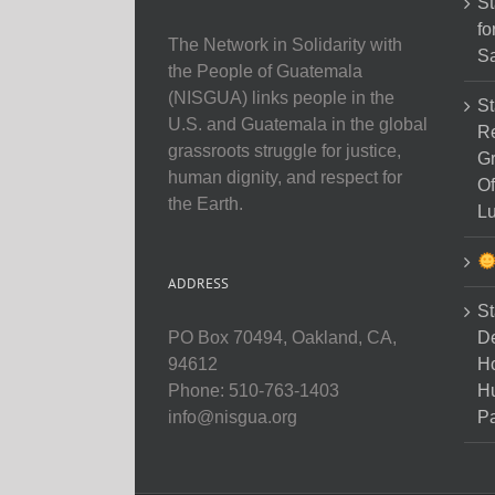
St
fo
The Network in Solidarity with
Sa
the People of Guatemala
(NISGUA) links people in the
St
U.S. and Guatemala in the global
Re
grassroots struggle for justice,
Gr
human dignity, and respect for
Of
the Earth.
Lu
ADDRESS
St
D
PO Box 70494, Oakland, CA,
Ho
94612
H
Phone: 510-763-1403
Pa
info@nisgua.org