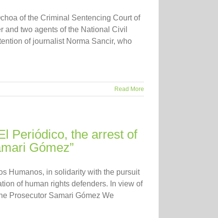
hoa of the Criminal Sentencing Court of
and two agents of the National Civil
etention of journalist Norma Sancir, who
Read More
El Periódico, the arrest of
Samari Gómez”
 Humanos, in solidarity with the pursuit
tion of human rights defenders. In view of
nd the Prosecutor Samari Gómez We