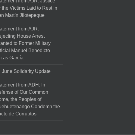
atement from AJR: Justice
r the Victims Laid to Rest in
n Martín Jilotepeque
atement from AJR:
jecting House Arrest
anted to Former Military
ficial Manuel Benedicto
cas García
June Solidarity Update
atement from ADH: In
efense of Our Common
me, the Peoples of
uehuetenango Condemn the
cto de Corruptos