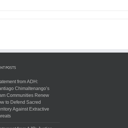
NT POSTS
atement from ADH:
ntiago Chimaltenango’s
am Communities Renew
w to Defend Sacred
rritory Against Extractive
reats