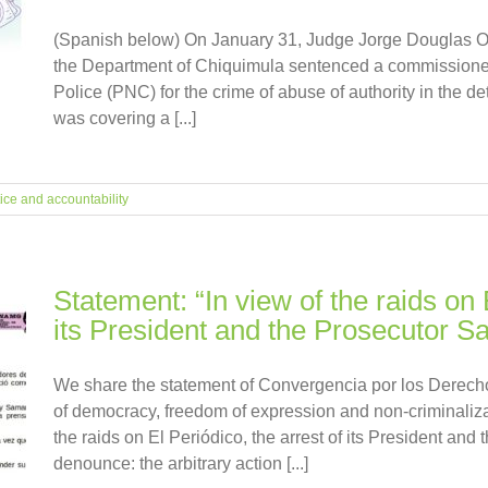
(Spanish below) On January 31, Judge Jorge Douglas Oc
the Department of Chiquimula sentenced a commissioner 
Police (PNC) for the crime of abuse of authority in the d
was covering a [...]
ice and accountability
Statement: “In view of the raids on 
its President and the Prosecutor 
We share the statement of Convergencia por los Derechos
of democracy, freedom of expression and non-criminaliza
the raids on El Periódico, the arrest of its President a
denounce: the arbitrary action [...]