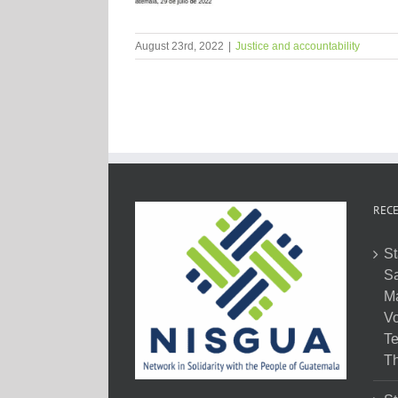
August 23rd, 2022
|
Justice and accountability
RECE
St
Sa
M
Vo
Te
Th