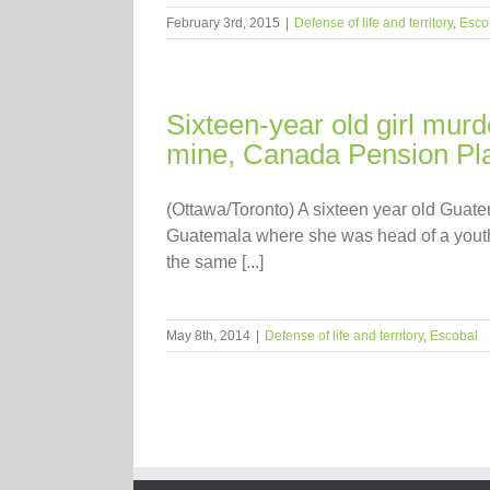
February 3rd, 2015
|
Defense of life and territory
,
Esco
Sixteen-year old girl mur
mine, Canada Pension Pla
(Ottawa/Toronto) A sixteen year old Guat
Guatemala where she was head of a youth 
the same [...]
May 8th, 2014
|
Defense of life and territory
,
Escobal