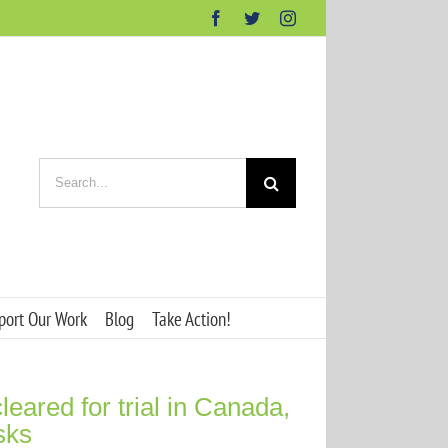
Facebook
Twitter
Instagram
Search
for:
port Our Work
Blog
Take Action!
eared for trial in Canada,
isks