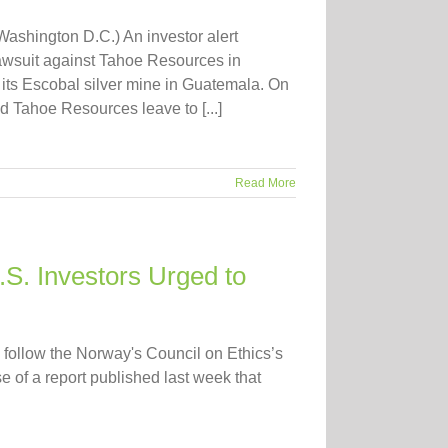
shington D.C.) An investor alert
lawsuit against Tahoe Resources in
g its Escobal silver mine in Guatemala. On
 Tahoe Resources leave to [...]
Read More
S. Investors Urged to
follow the Norway's Council on Ethics’s
 of a report published last week that