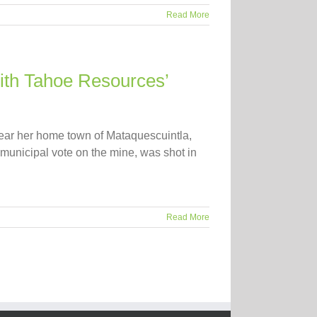
Read More
with Tahoe Resources’
near her home town of Mataquescuintla,
municipal vote on the mine, was shot in
Read More