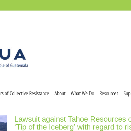
s of Collective Resistance
About
What We Do
Resources
Sup
Lawsuit against Tahoe Resources cl
‘Tip of the Iceberg’ with regard to r