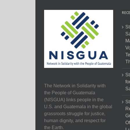
RECE
St
Sa
M
Vo
Te
Th
St
fo
The Network in Solidarity with
Sa
the People of Guatemala
(NISGUA) links people in the
St
U.S. and Guatemala in the global
Re
grassroots struggle for justice,
Gr
human dignity, and respect for
Of
the Earth.
Lu