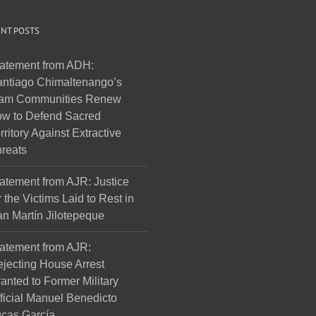
NT POSTS
atement from ADH:
ntiago Chimaltenango’s
am Communities Renew
w to Defend Sacred
rritory Against Extractive
reats
atement from AJR: Justice
r the Victims Laid to Rest in
n Martín Jilotepeque
atement from AJR:
jecting House Arrest
anted to Former Military
ficial Manuel Benedicto
cas García