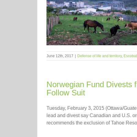
June 12th, 2017
|
Defense of life and territory
,
Escobal
Norwegian Fund Divests f
Follow Suit
Tuesday, February 3, 2015 (Ottawa/Guate
lead and divest say Canadian and U.S. or
recommends the exclusion of Tahoe Resour