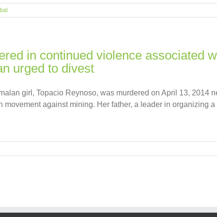
bal
dered in continued violence associated 
n urged to divest
emalan girl, Topacio Reynoso, was murdered on April 13, 2014 
movement against mining. Her father, a leader in organizing a 