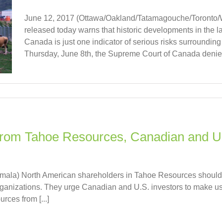
June 12, 2017 (Ottawa/Oakland/Tatamagouche/Toronto/Wa
released today warns that historic developments in the 
Canada is just one indicator of serious risks surroundin
Thursday, June 8th, the Supreme Court of Canada denied
rom Tahoe Resources, Canadian and U.
mala) North American shareholders in Tahoe Resources should 
ganizations. They urge Canadian and U.S. investors to make use
ces from [...]