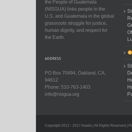
the People of Guatemala
(NISGUA) links people in the
St
U.S. and Guatemala in the global
Re
grassroots struggle for justice,
Gr
human dignity, and respect for
Of
the Earth.
Lu
ADDRESS
St
D
PO Box 70494, Oakland, CA,
Ho
94612
H
Phone: 510-763-1403
Pa
info@nisgua.org
Copyright 2012 - 2017 Avada | All Rights Reserved | 