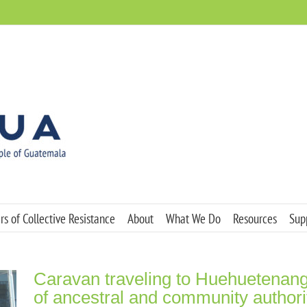
s of Collective Resistance
About
What We Do
Resources
Sup
Caravan traveling to Huehuetenang
of ancestral and community authori