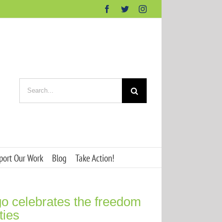
Facebook
Twitter
Instagram
Search
for:
port Our Work
Blog
Take Action!
o celebrates the freedom
ties