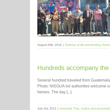
August 26th, 2016
|
Defense of life and territory
,
Hueh
Hundreds accompany the Ix
Several hundred traveled from Guatemala C
Photo: NISGUA Ixil authorities welcome o
heroes. The day [...]
July 3rd, 2013
|
Genocide Trial
,
Justice and accountabi