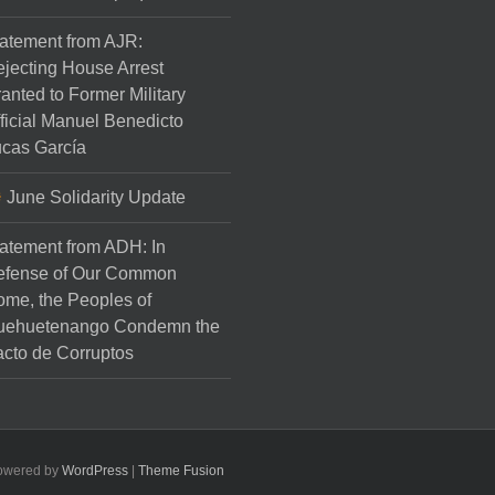
atement from AJR:
jecting House Arrest
anted to Former Military
ficial Manuel Benedicto
cas García
June Solidarity Update
atement from ADH: In
efense of Our Common
me, the Peoples of
uehuetenango Condemn the
cto de Corruptos
Powered by
WordPress
|
Theme Fusion