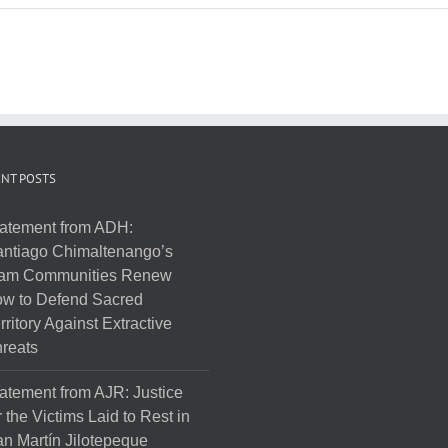
NT POSTS
atement from ADH:
ntiago Chimaltenango’s
am Communities Renew
w to Defend Sacred
rritory Against Extractive
reats
atement from AJR: Justice
r the Victims Laid to Rest in
n Martín Jilotepeque