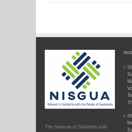
RECE
St
Sa
M
Vo
Te
Th
St
fo
The Network in Solidarity with
Sa