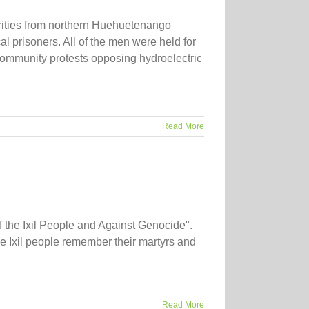
rities from northern Huehuetenango
al prisoners. All of the men were held for
 community protests opposing hydroelectric
Read More
 the Ixil People and Against Genocide".
 Ixil people remember their martyrs and
Read More