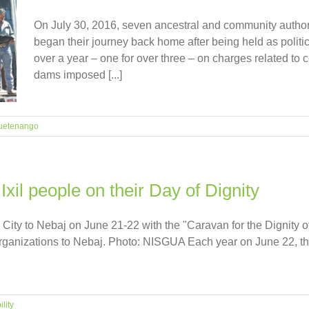
On July 30, 2016, seven ancestral and community autho
began their journey back home after being held as politic
over a year – one for over three – on charges related to
dams imposed [...]
uetenango
il people on their Day of Dignity
ity to Nebaj on June 21-22 with the "Caravan for the Dignity of
rganizations to Nebaj. Photo: NISGUA Each year on June 22, the
lity