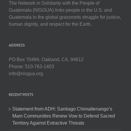
The Network in Solidarity with the People of
Guatemala (NISGUA) links people in the U.S. and
Guatemala in the global grassroots struggle for justice,
human dignity, and respect for the Earth.
ADDRESS
PO Box 70494, Oakland, CA, 94612
Phone: 510-763-1403
info@nisgua.org
RECENT POSTS
Statement from ADH: Santiago Chimaltenango’s
Mam Communities Renew Vow to Defend Sacred
Territory Against Extractive Threats