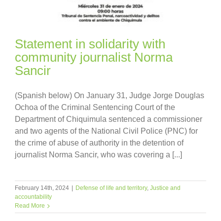
Statement in solidarity with
community journalist Norma
Sancir
(Spanish below) On January 31, Judge Jorge Douglas
Ochoa of the Criminal Sentencing Court of the
Department of Chiquimula sentenced a commissioner
and two agents of the National Civil Police (PNC) for
the crime of abuse of authority in the detention of
journalist Norma Sancir, who was covering a [...]
February 14th, 2024
|
Defense of life and territory
,
Justice and
accountability
Read More