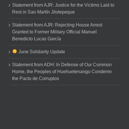
Statement from AJR: Justice for the Victims Laid to
Rest in San Martín Jilotepeque
Statement from AJR: Rejecting House Arrest
Granted to Former Military Official Manuel
Benedicto Lucas García
June Solidarity Update
Statement from ADH: In Defense of Our Common
Home, the Peoples of Huehuetenango Condemn
the Pacto de Corruptos