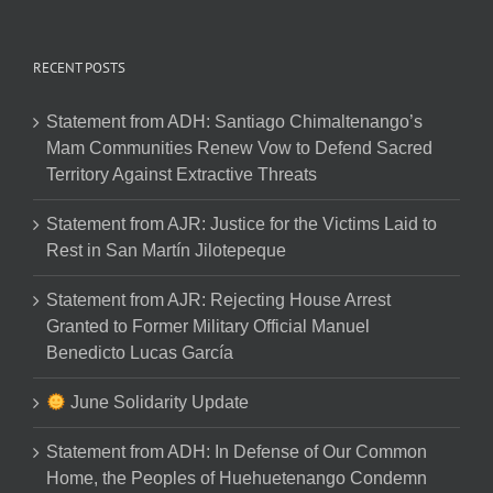
RECENT POSTS
Statement from ADH: Santiago Chimaltenango’s
Mam Communities Renew Vow to Defend Sacred
Territory Against Extractive Threats
Statement from AJR: Justice for the Victims Laid to
Rest in San Martín Jilotepeque
Statement from AJR: Rejecting House Arrest
Granted to Former Military Official Manuel
Benedicto Lucas García
June Solidarity Update
Statement from ADH: In Defense of Our Common
Home, the Peoples of Huehuetenango Condemn