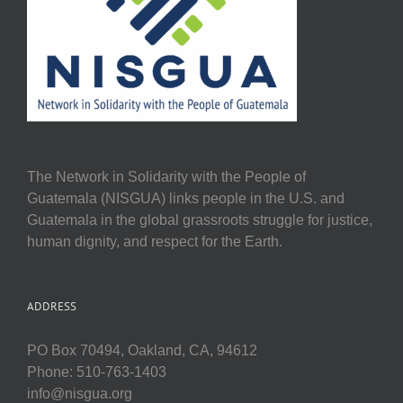
The Network in Solidarity with the People of
Guatemala (NISGUA) links people in the U.S. and
Guatemala in the global grassroots struggle for justice,
human dignity, and respect for the Earth.
ADDRESS
PO Box 70494, Oakland, CA, 94612
Phone: 510-763-1403
info@nisgua.org