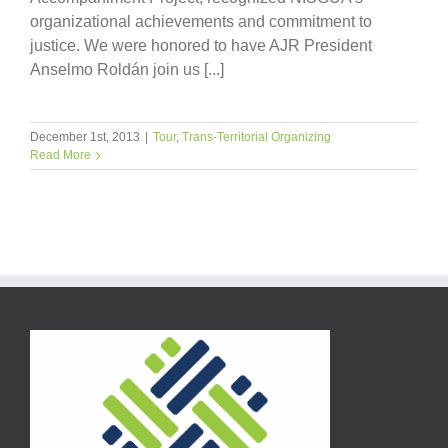
organizational achievements and commitment to
justice. We were honored to have AJR President
Anselmo Roldán join us [...]
December 1st, 2013
|
Tour
,
Trans-Territorial Organizing
Read More