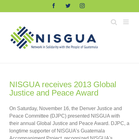
Skip
Facebook
Twitter
Instagram
to
content
NISGUA receives 2013 Global
Justice and Peace Award
On Saturday, November 16, the Denver Justice and
Peace Committee (DJPC) presented NISGUA with
their annual Global Justice and Peace Award. DJPC, a
longtime supporter of NISGUA’s Guatemala
Accompaniment Project, recognized NISGUA's