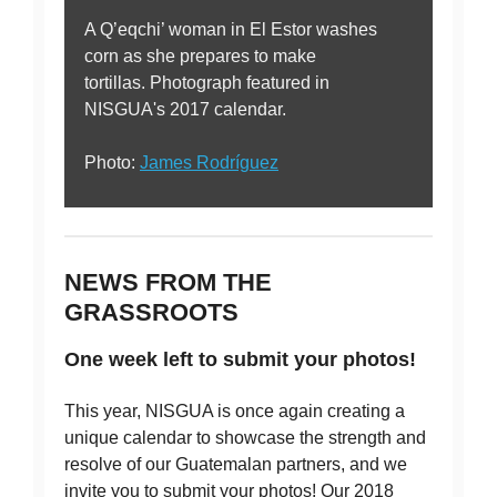
A Q’eqchi’ woman in El Estor washes
corn as she prepares to make
tortillas. Photograph featured in
NISGUA's 2017 calendar.
Photo:
James Rodríguez
NEWS FROM THE
GRASSROOTS
One week left to submit your photos!
This year, NISGUA is once again creating a
unique calendar to showcase the strength and
resolve of our Guatemalan partners, and we
invite you to submit your photos! Our 2018