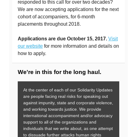
responded to this call for over two decades?
We are now accepting applications for the next
cohort of accompaniers, for 6-month
placements throughout 2018.
Applications are due October 15, 2017.
Visit
our website
for more information and details on
how to apply.
We're in this for the long haul.
At the center of each of our Solidarity Updates
are people facing real risks for speaking out
against impunity, state and corporate violence,
and working towards justice. We provide
international accompaniment and/or advocacy
support to all of the organizations and
individuals that we write about, as one attempt
to dissuade further attacks human rights