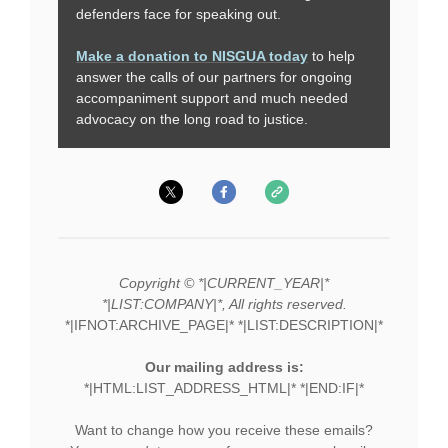
defenders face for speaking out.
Make a donation to NISGUA today
to help
answer the calls of our partners for ongoing
accompaniment support and much needed
advocacy on the long road to justice.
Copyright © *|CURRENT_YEAR|*
*|LIST:COMPANY|*, All rights reserved.
*|IFNOT:ARCHIVE_PAGE|* *|LIST:DESCRIPTION|*
Our mailing address is:
*|HTML:LIST_ADDRESS_HTML|* *|END:IF|*
Want to change how you receive these emails?