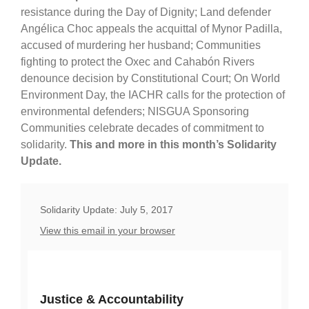
resistance during the Day of Dignity; Land defender
Angélica Choc appeals the acquittal of Mynor Padilla,
accused of murdering her husband; Communities
fighting to protect the Oxec and Cahabón Rivers
denounce decision by Constitutional Court; On World
Environment Day, the IACHR calls for the protection of
environmental defenders; NISGUA Sponsoring
Communities celebrate decades of commitment to
solidarity.
This and more in this month’s Solidarity
Update.
Solidarity Update: July 5, 2017
View this email in your browser
Justice & Accountability