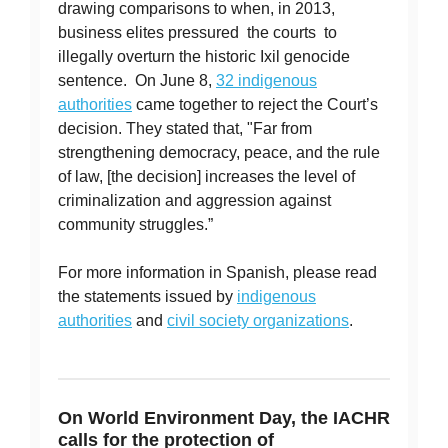
drawing comparisons to when, in 2013,
business elites pressured the courts to
illegally overturn the historic Ixil genocide
sentence. On June 8,
32 indigenous
authorities
came together to reject the Court’s
decision. They stated that, "Far from
strengthening democracy, peace, and the rule
of law, [the decision] increases the level of
criminalization and aggression against
community struggles.”
For more information in Spanish, please read
the statements issued by
indigenous
authorities
and
civil society organizations
.
On World Environment Day, the IACHR
calls for the protection of