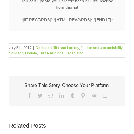
You can
update your preferences
or
unsubscribe
from this list
*|IF:REWARDS|* *|HTML:REWARDS|* *|END:IF|*
July 5th, 2017
|
Defense of life and territory
,
Justice and accountability
,
Solidarity Update
,
Trans-Territorial Organizing
Share This Story, Choose Your Platform!
Facebook
Twitter
Reddit
LinkedIn
Tumblr
Pinterest
Vk
Email
Related Posts