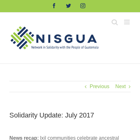
Skip
Facebook
Twitter
Instagram
to
content
Previous
Next
Solidarity Update: July 2017
News recap:
Ixil communities celebrate ancestral