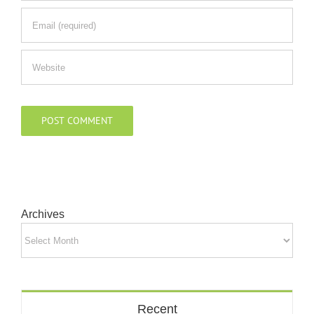
Archives
Archives
Recent