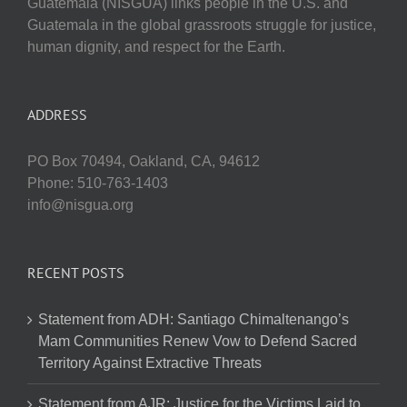
Guatemala (NISGUA) links people in the U.S. and
Guatemala in the global grassroots struggle for justice,
human dignity, and respect for the Earth.
ADDRESS
PO Box 70494, Oakland, CA, 94612
Phone: 510-763-1403
info@nisgua.org
RECENT POSTS
Statement from ADH: Santiago Chimaltenango’s
Mam Communities Renew Vow to Defend Sacred
Territory Against Extractive Threats
Statement from AJR: Justice for the Victims Laid to