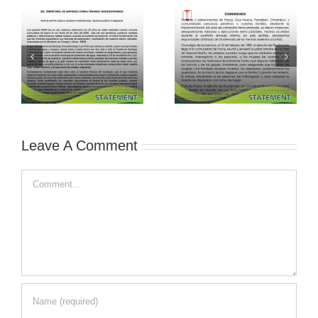
Leave A Comment
Comment