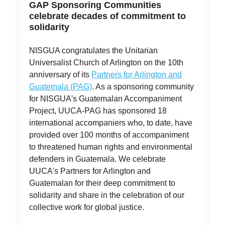
GAP Sponsoring Communities
celebrate decades of commitment to
solidarity
NISGUA congratulates the Unitarian
Universalist Church of Arlington on the 10th
anniversary of its
Partners for Arlington and
Guatemala (PAG)
. As a sponsoring community
for NISGUA's Guatemalan Accompaniment
Project, UUCA-PAG has sponsored 18
international accompaniers who, to date, have
provided over 100 months of accompaniment
to threatened human rights and environmental
defenders in Guatemala. We celebrate
UUCA's Partners for Arlington and
Guatemalan for their deep commitment to
solidarity and share in the celebration of our
collective work for global justice.