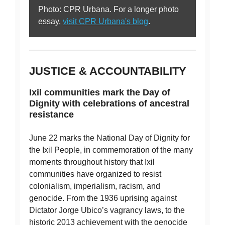
Photo: CPR Urbana. For a longer photo
essay,
visit CPR Urbana's blog
.
JUSTICE & ACCOUNTABILITY
Ixil communities mark the Day of
Dignity with celebrations of ancestral
resistance
June 22 marks the National Day of Dignity for
the Ixil People, in commemoration of the many
moments throughout history that Ixil
communities have organized to resist
colonialism, imperialism, racism, and
genocide. From the 1936 uprising against
Dictator Jorge Ubico’s vagrancy laws, to the
historic 2013 achievement with the genocide