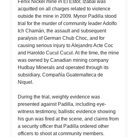
Fenix Nickel mine in El Estor, Izabal was
acquitted on all charges related to violence
outside the mine in 2009. Mynor Padilla stood
trial for the murder of community leader Adolfo
Ich Chamán, the assault and subsequent
paralysis of German Chub Choc, and for
causing serious injury to Alejandro Acte Coc
and Haroldo Cucul Cucul. At the time, the mine
was owned by Canadian mining company
Hudbay Minerals and operated through its
subsidiary, Compañía Guatemalteca de
Niquel.
During the trial, weighty evidence was
presented against Padilla, including eye-
witness testimony, ballistic evidence showing
his gun was fired at the scene, and claims from
a security officer that Padilla ordered other
officers to shoot at community members.