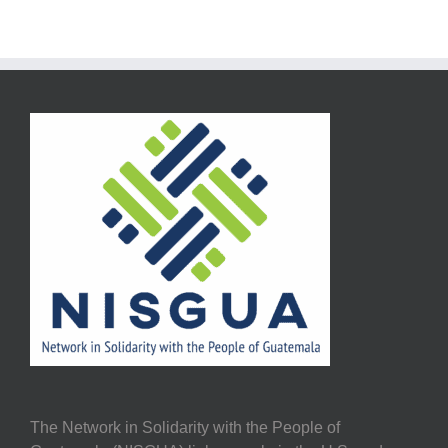
The Network in Solidarity with the People of