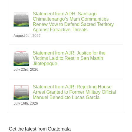
Statement from ADH: Santiago
Chimaltenango’s Mam Communities
Renew Vow to Defend Sacred Territory
Against Extractive Threats
August 5th, 2026
Statement from AJR: Justice for the
Victims Laid to Rest in San Martín
Jilotepeque
July 23rd, 2026
Statement from AJR: Rejecting House
Arrest Granted to Former Military Official
Manuel Benedicto Lucas García
July 16th, 2026
Get the latest from Guatemala