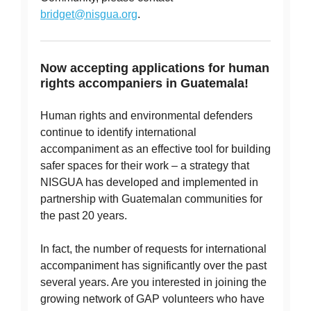
bridget@nisgua.org
.
Now accepting applications for human
rights accompaniers in Guatemala!
Human rights and environmental defenders
continue to identify international
accompaniment as an effective tool for building
safer spaces for their work – a strategy that
NISGUA has developed and implemented in
partnership with Guatemalan communities for
the past 20 years.
In fact, the number of requests for international
accompaniment has significantly over the past
several years. Are you interested in joining the
growing network of GAP volunteers who have