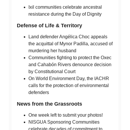
Ixil communities celebrate ancestral
resistance during the Day of Dignity
Defense of Life & Territory
Land defender Angélica Choc appeals
the acquittal of Mynor Padilla, accused of
murdering her husband
Communities fighting to protect the Oxec
and Cahabón Rivers denounce decision
by Constitutional Court
On World Environment Day, the IACHR
calls for the protection of environmental
defenders
News from the Grassroots
One week left to submit your photos!
NISGUA Sponsoring Communities
celebrate decades of commitment to