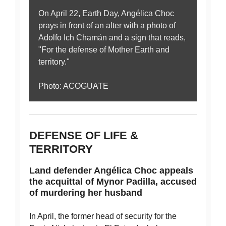
On April 22, Earth Day, Angélica Choc
prays in front of an alter with a photo of
Adolfo Ich Chamán and a sign that reads,
"For the defense of Mother Earth and
territory."
Photo: ACOGUATE
DEFENSE OF LIFE &
TERRITORY
Land defender Angélica Choc appeals
the acquittal of Mynor Padilla, accused
of murdering her husband
In April, the former head of security for the