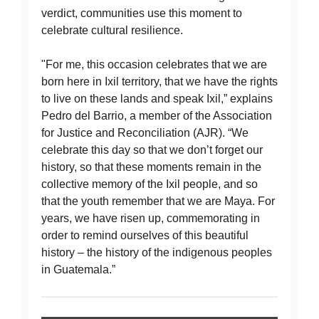
verdict, communities use this moment to
celebrate cultural resilience.
"For me, this occasion celebrates that we are
born here in Ixil territory, that we have the rights
to live on these lands and speak Ixil,” explains
Pedro del Barrio, a member of the Association
for Justice and Reconciliation (AJR). “We
celebrate this day so that we don’t forget our
history, so that these moments remain in the
collective memory of the Ixil people, and so
that the youth remember that we are Maya. For
years, we have risen up, commemorating in
order to remind ourselves of this beautiful
history – the history of the indigenous peoples
in Guatemala.”