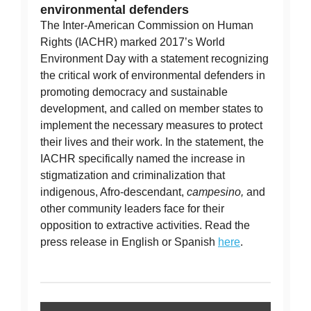
environmental defenders
The Inter-American Commission on Human
Rights (IACHR) marked 2017’s World
Environment Day with a statement recognizing
the critical work of environmental defenders in
promoting democracy and sustainable
development, and called on member states to
implement the necessary measures to protect
their lives and their work. In the statement, the
IACHR specifically named the increase in
stigmatization and criminalization that
indigenous, Afro-descendant,
campesino,
and
other community leaders face for their
opposition to extractive activities. Read the
press release in English or Spanish
here
.