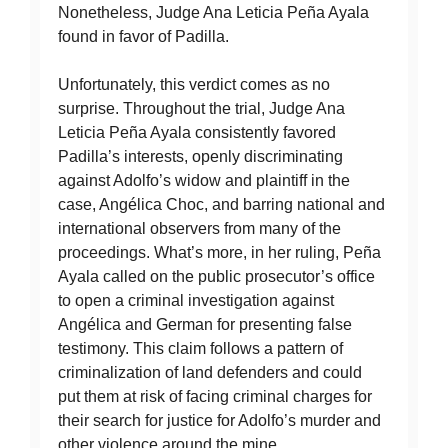
Nonetheless, Judge Ana Leticia Peña Ayala
found in favor of Padilla.
Unfortunately, this verdict comes as no
surprise. Throughout the trial, Judge Ana
Leticia Peña Ayala consistently favored
Padilla’s interests, openly discriminating
against Adolfo’s widow and plaintiff in the
case, Angélica Choc, and barring national and
international observers from many of the
proceedings. What’s more, in her ruling, Peña
Ayala called on the public prosecutor’s office
to open a criminal investigation against
Angélica and German for presenting false
testimony. This claim follows a pattern of
criminalization of land defenders and could
put them at risk of facing criminal charges for
their search for justice for Adolfo’s murder and
other violence around the mine.