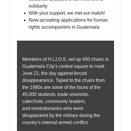
solidarity
With your support, we met our match!
Now accepting applications for human
rights accompaniers in Guatemala
Members of H.I.J.O.S. set up 450 chairs in
Guatemala City's central square to mark
June 21, the day against forced
disappearance. Taped to the chairs from
the 1980s are some of the faces of the
45,000 students, trade unionists,
catechists, community leaders,
and revolutionaries who were
disappeared by the military during the
country's internal armed conflict.