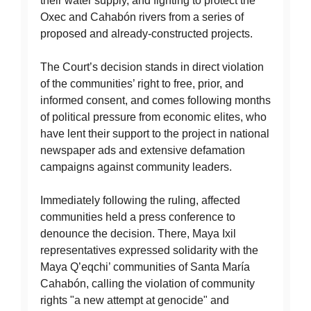
their water supply, and fighting to protect the
Oxec and Cahabón rivers from a series of
proposed and already-constructed projects.
The Court’s decision stands in direct violation
of the communities’ right to free, prior, and
informed consent, and comes following months
of political pressure from economic elites, who
have lent their support to the project in national
newspaper ads and extensive defamation
campaigns against community leaders.
Immediately following the ruling, affected
communities held a press conference to
denounce the decision. There, Maya Ixil
representatives expressed solidarity with the
Maya Q’eqchi’ communities of Santa María
Cahabón, calling the violation of community
rights "a new attempt at genocide" and