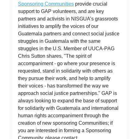
Sponsoring Communities
provide crucial
support to GAP volunteers, and are key
partners and activists in NISGUA’s grassroots
initiatives to amplify the voices of our
Guatemala partners and connect social justice
struggles in Guatemala with the same
struggles in the U.S. Member of UUCA-PAG
Chris Sutton shares, "The spirit of
accompaniment - go where your presence is
requested, stand in solidarity with others as
they pursue their work, and help to amplify
their voices - has transformed the way we
approach social justice partnerships." GAP is
always looking to expand the base of support
for solidarity with Guatemala and international
human rights accompaniment through the
creation of new sponsoring Communities; if
you are interested in forming a Sponsoring
Community, please contact