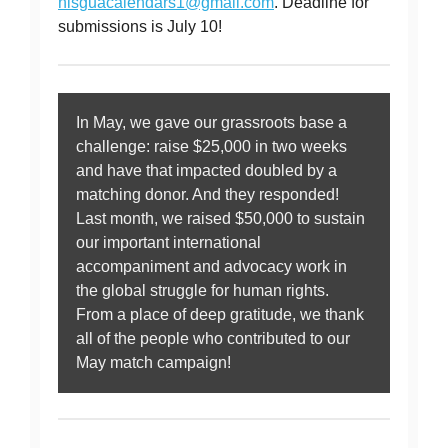
nisguacalendars1@gmail.com
. Deadline for
submissions is July 10!
In May, we gave our grassroots base a
challenge: raise $25,000 in two weeks
and have that impacted doubled by a
matching donor. And they responded!
Last month, we raised $50,000 to sustain
our important international
accompaniment and advocacy work in
the global struggle for human rights.
From a place of deep gratitude, we thank
all of the people who contributed to our
May match campaign!