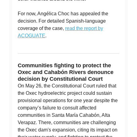
For now, Angélica Choc has appealed the
decision. For detailed Spanish-language
coverage of the case,
read the report by
ACOGUATE
.
Communities fighting to protect the
Oxec and Cahabón Rivers denounce
decision by Constitutional Court
On May 26, the Constitutional Court ruled that
the Oxec hydroelectric project could sustain
provisional operations for one year despite the
company’s failure to consult affected
communities in Santa María Cahabón, Alta
Verapaz. There, communities are challenging
the Oxec dam's expansion, citing its impact on