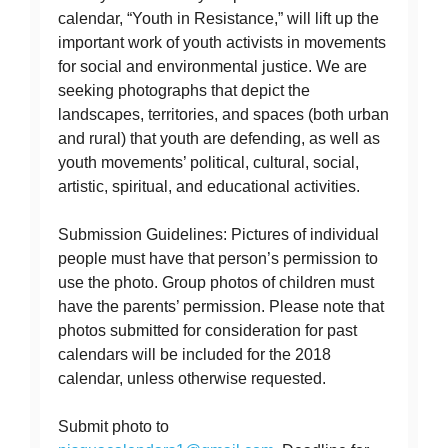
calendar, “Youth in Resistance,” will lift up the
important work of youth activists in movements
for social and environmental justice. We are
seeking photographs that depict the
landscapes, territories, and spaces (both urban
and rural) that youth are defending, as well as
youth movements’ political, cultural, social,
artistic, spiritual, and educational activities.
Submission Guidelines: Pictures of individual
people must have that person’s permission to
use the photo. Group photos of children must
have the parents’ permission. Please note that
photos submitted for consideration for past
calendars will be included for the 2018
calendar, unless otherwise requested.
Submit photo to