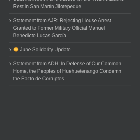
Rest in San Martín Jilotepeque
Statement from AJR: Rejecting House Arrest
Granted to Former Military Official Manuel
Benedicto Lucas García
June Solidarity Update
Statement from ADH: In Defense of Our Common
Home, the Peoples of Huehuetenango Condemn
the Pacto de Corruptos