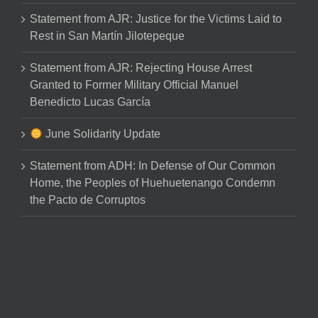
Statement from AJR: Justice for the Victims Laid to
Rest in San Martín Jilotepeque
Statement from AJR: Rejecting House Arrest
Granted to Former Military Official Manuel
Benedicto Lucas García
June Solidarity Update
Statement from ADH: In Defense of Our Common
Home, the Peoples of Huehuetenango Condemn
the Pacto de Corruptos