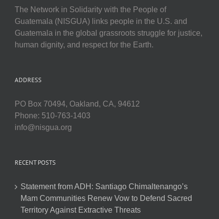
The Network in Solidarity with the People of
Guatemala (NISGUA) links people in the U.S. and
Guatemala in the global grassroots struggle for justice,
human dignity, and respect for the Earth.
ADDRESS
PO Box 70494, Oakland, CA, 94612
Phone: 510-763-1403
info@nisgua.org
RECENT POSTS
Statement from ADH: Santiago Chimaltenango’s
Mam Communities Renew Vow to Defend Sacred
Territory Against Extractive Threats