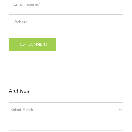
Archives
Archives