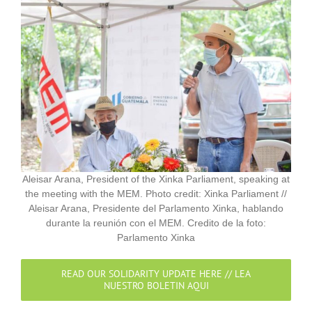
Aleisar Arana, President of the Xinka Parliament, speaking at
the meeting with the MEM. Photo credit: Xinka Parliament //
Aleisar Arana, Presidente del Parlamento Xinka, hablando
durante la reunión con el MEM. Credito de la foto:
Parlamento Xinka
READ OUR SOLIDARITY UPDATE HERE // LEA
NUESTRO BOLETIN AQUI