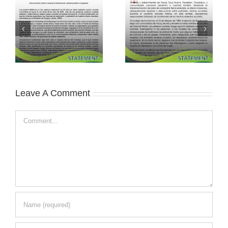
Leave A Comment
Comment