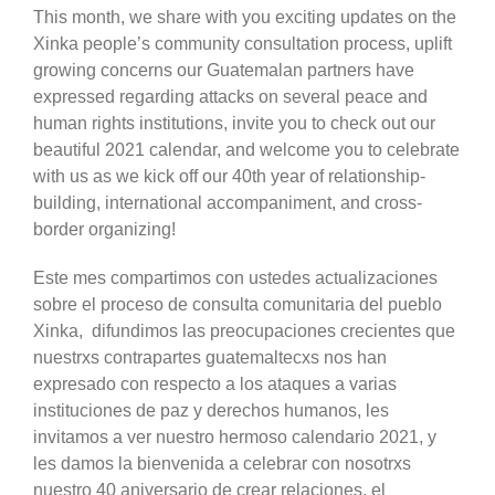
This month, we share with you exciting updates on the
Xinka people’s community consultation process, uplift
growing concerns our Guatemalan partners have
expressed regarding attacks on several peace and
human rights institutions, invite you to check out our
beautiful 2021 calendar, and welcome you to celebrate
with us as we kick off our 40th year of relationship-
building, international accompaniment, and cross-
border organizing!
Este mes compartimos con ustedes actualizaciones
sobre el proceso de consulta comunitaria del pueblo
Xinka, difundimos las preocupaciones crecientes que
nuestrxs contrapartes guatemaltecxs nos han
expresado con respecto a los ataques a varias
instituciones de paz y derechos humanos, les
invitamos a ver nuestro hermoso calendario 2021, y
les damos la bienvenida a celebrar con nosotrxs
nuestro 40 aniversario de crear relaciones, el