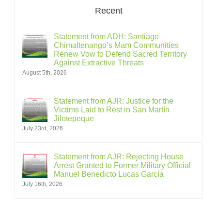
Recent
Statement from ADH: Santiago
Chimaltenango’s Mam Communities
Renew Vow to Defend Sacred Territory
Against Extractive Threats
August 5th, 2026
Statement from AJR: Justice for the
Victims Laid to Rest in San Martín
Jilotepeque
July 23rd, 2026
Statement from AJR: Rejecting House
Arrest Granted to Former Military Official
Manuel Benedicto Lucas García
July 16th, 2026