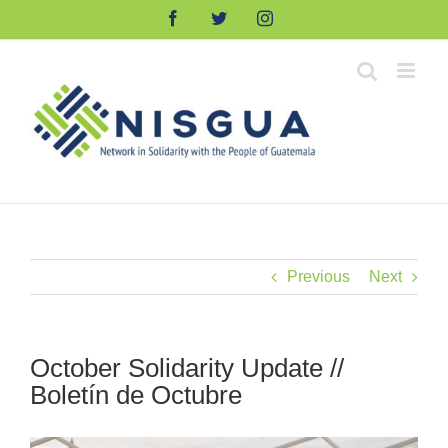
Skip
Facebook
Twitter
Instagram
to
content
Previous
Next
October Solidarity Update //
Boletín de Octubre