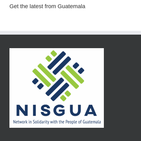
Get the latest from Guatemala