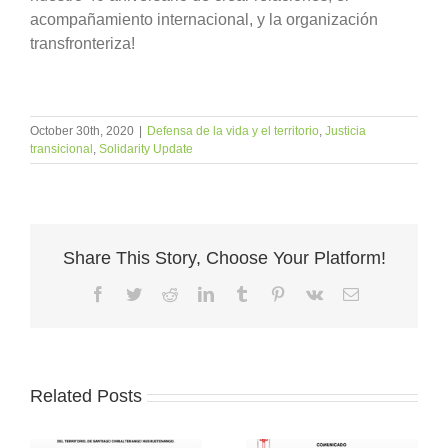
acompañamiento internacional, y la organización
transfronteriza!
October 30th, 2020
|
Defensa de la vida y el territorio
,
Justicia
transicional
,
Solidarity Update
Share This Story, Choose Your Platform!
Facebook
Twitter
Reddit
LinkedIn
Tumblr
Pinterest
Vk
Email
Related Posts