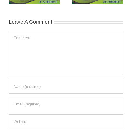
Leave A Comment
Comment