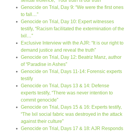
sexual violence, “Your truth is our truth”
Genocide on Trial, Day 9: “We were the first ones
to fall…”
Genocide on Trial, Day 10: Expert witnesses
testify, “Racism facilitated the extermination of the
Ixil…”
Exclusive Interview with the AJR: “It is our right to
demand justice and reveal the truth”
Genocide on Trial, Day 12: Beatriz Manz, author
of “Paradise in Ashes”
Genocide on Trial, Days 11-14: Forensic experts
testify
Genocide on Trial, Days 13 & 14: Defense
experts testify, “There was never intention to
commit genocide”
Genocide on Trial, Days 15 & 16: Experts testify,
“The Ixil social fabric was destroyed in the attack
against their culture”
Genocide on Trial, Days 17 & 18: AJR Responds