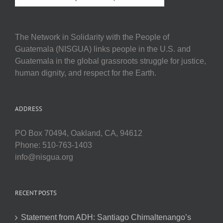
The Network in Solidarity with the People of
Guatemala (NISGUA) links people in the U.S. and
Guatemala in the global grassroots struggle for justice,
human dignity, and respect for the Earth.
ADDRESS
PO Box 70494, Oakland, CA, 94612
Phone: 510-763-1403
info@nisgua.org
RECENT POSTS
Statement from ADH: Santiago Chimaltenango’s