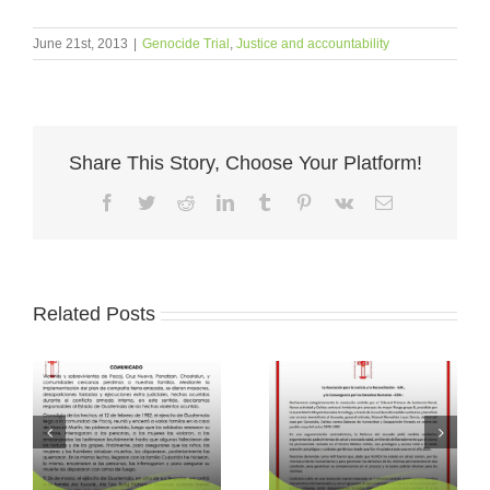
June 21st, 2013
|
Genocide Trial
,
Justice and accountability
Share This Story, Choose Your Platform!
Facebook
Twitter
Reddit
LinkedIn
Tumblr
Pinterest
Vk
Email
Related Posts