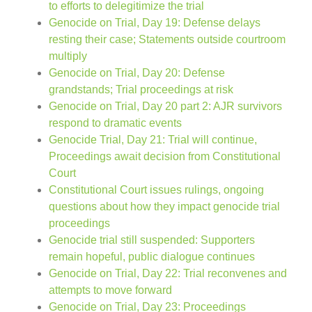
to efforts to delegitimize the trial
Genocide on Trial, Day 19: Defense delays
resting their case; Statements outside courtroom
multiply
Genocide on Trial, Day 20: Defense
grandstands; Trial proceedings at risk
Genocide on Trial, Day 20 part 2: AJR survivors
respond to dramatic events
Genocide Trial, Day 21: Trial will continue,
Proceedings await decision from Constitutional
Court
Constitutional Court issues rulings, ongoing
questions about how they impact genocide trial
proceedings
Genocide trial still suspended: Supporters
remain hopeful, public dialogue continues
Genocide on Trial, Day 22: Trial reconvenes and
attempts to move forward
Genocide on Trial, Day 23: Proceedings