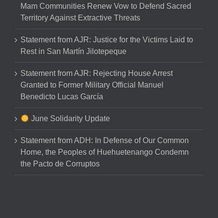
Mam Communities Renew Vow to Defend Sacred
Territory Against Extractive Threats
Statement from AJR: Justice for the Victims Laid to
Rest in San Martín Jilotepeque
Statement from AJR: Rejecting House Arrest
Granted to Former Military Official Manuel
Benedicto Lucas García
June Solidarity Update
Statement from ADH: In Defense of Our Common
Home, the Peoples of Huehuetenango Condemn
the Pacto de Corruptos