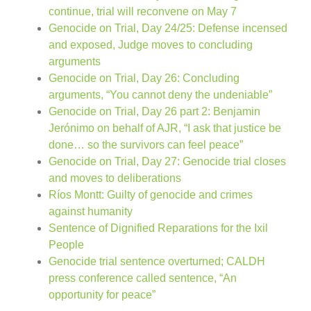
continue, trial will reconvene on May 7
Genocide on Trial, Day 24/25: Defense incensed
and exposed, Judge moves to concluding
arguments
Genocide on Trial, Day 26: Concluding
arguments, “You cannot deny the undeniable”
Genocide on Trial, Day 26 part 2: Benjamin
Jerónimo on behalf of AJR, “I ask that justice be
done… so the survivors can feel peace”
Genocide on Trial, Day 27: Genocide trial closes
and moves to deliberations
Ríos Montt: Guilty of genocide and crimes
against humanity
Sentence of Dignified Reparations for the Ixil
People
Genocide trial sentence overturned; CALDH
press conference called sentence, “An
opportunity for peace”