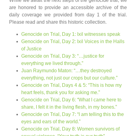
While we await the next steps of the genocide trial, we
are honored to provide an accessible archive of the
daily coverage we provided from day 1 of the trial.
Please read and share this historic collection.
Genocide on Trial, Day 1: Ixil witnesses speak
Genocide on Trial, Day 2: Ixil Voices in the Halls
of Justice
Genocide on Trial, Day 3: “…justice for
everything we lived through.”
Juan Raymundo Maton: “…they destroyed
everything, not just our crops but our culture.”
Genocide on Trial, Days 4 & 5: “This is how my
heart feels, thank you for asking me.”
Genocide on Trial, Day 6: “What I came here to
share, I felt it in the living flesh, in my bones.”
Genocide on Trial, Day 7: “I am telling this to the
eyes and ears of the world.”
Genocide on Trial, Day 8: Women survivors of