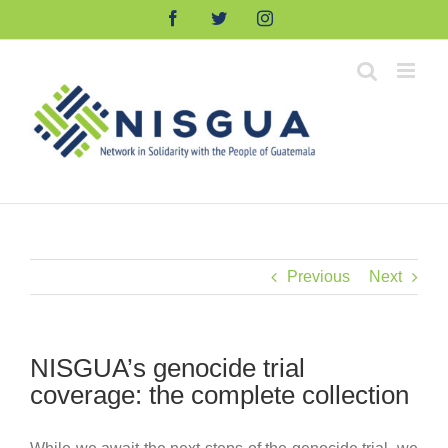
Skip
Facebook
Twitter
Instagram
to
content
Previous
Next
NISGUA’s genocide trial
coverage: the complete collection