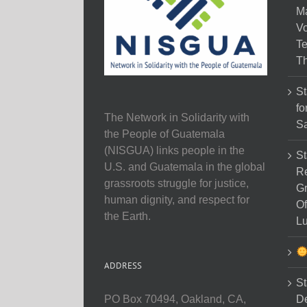
M
Vo
Te
Th
St
fo
The Network in Solidarity with
Sa
the People of Guatemala
(NISGUA) links people in the
St
U.S. and Guatemala in the global
Re
grassroots struggle for justice,
Gr
human dignity, and respect for
Of
the Earth.
Lu
ADDRESS
St
D
PO Box 70494, Oakland, CA,