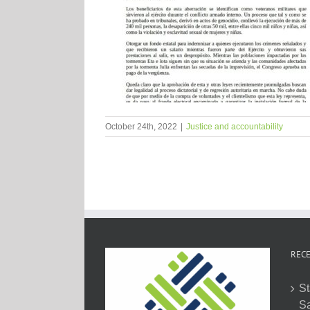
October 24th, 2022
|
Justice and accountability
RECE
St
Sa