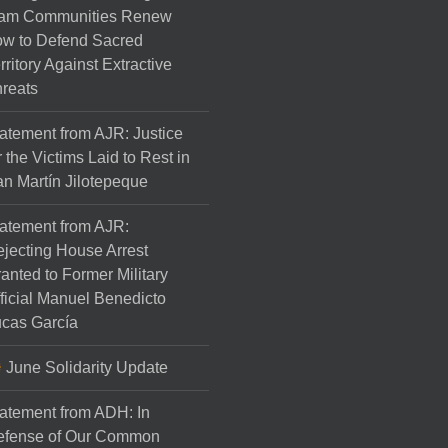
am Communities Renew
w to Defend Sacred
rritory Against Extractive
reats
atement from AJR: Justice
r the Victims Laid to Rest in
n Martín Jilotepeque
atement from AJR:
jecting House Arrest
anted to Former Military
ficial Manuel Benedicto
cas García
June Solidarity Update
atement from ADH: In
efense of Our Common