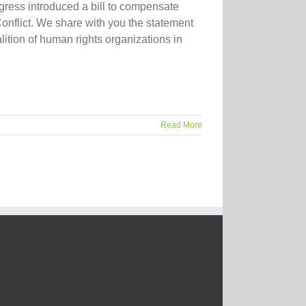
ress introduced a bill to compensate
onflict. We share with you the statement
tion of human rights organizations in
Read More