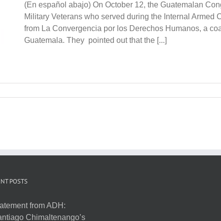
(En español abajo) On October 12, the Guatemalan Cong
Military Veterans who served during the Internal Armed C
from La Convergencia por los Derechos Humanos, a coali
Guatemala. They pointed out that the [...]
NT POSTS
atement from ADH:
ntiago Chimaltenango’s