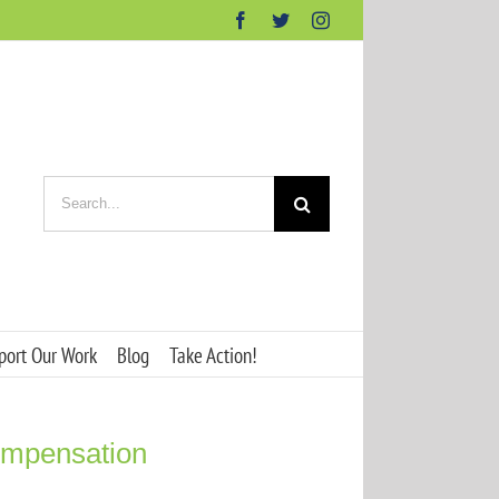
Facebook
Twitter
Instagram
Search
for:
port Our Work
Blog
Take Action!
ompensation