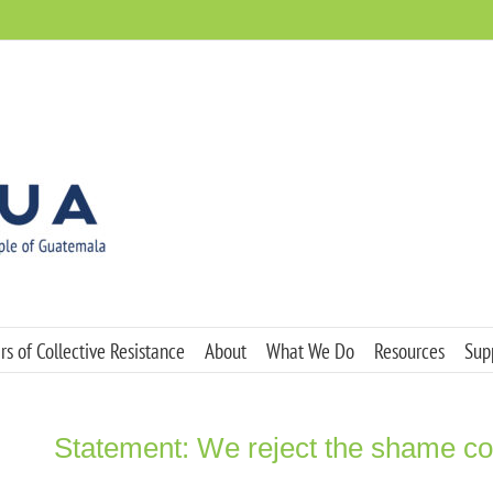
s of Collective Resistance
About
What We Do
Resources
Sup
Statement: We reject the shame c