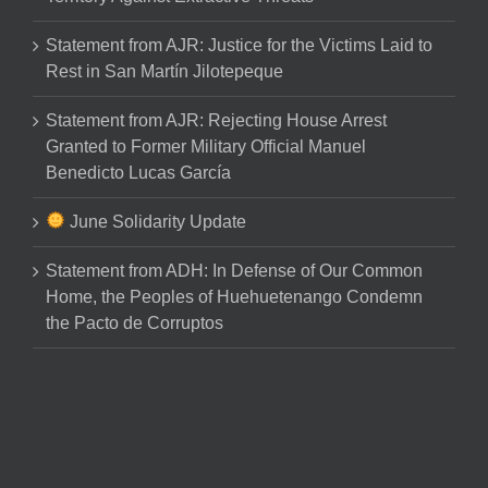
Statement from AJR: Justice for the Victims Laid to
Rest in San Martín Jilotepeque
Statement from AJR: Rejecting House Arrest
Granted to Former Military Official Manuel
Benedicto Lucas García
June Solidarity Update
Statement from ADH: In Defense of Our Common
Home, the Peoples of Huehuetenango Condemn
the Pacto de Corruptos