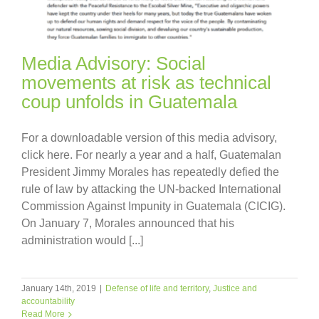
Media Advisory: Social
movements at risk as technical
coup unfolds in Guatemala
For a downloadable version of this media advisory,
click here. For nearly a year and a half, Guatemalan
President Jimmy Morales has repeatedly defied the
rule of law by attacking the UN-backed International
Commission Against Impunity in Guatemala (CICIG).
On January 7, Morales announced that his
administration would [...]
January 14th, 2019
|
Defense of life and territory
,
Justice and
accountability
Read More