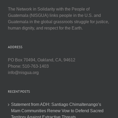
The Network in Solidarity with the People of
Guatemala (NISGUA) links people in the U.S. and
Guatemala in the global grassroots struggle for justice,
human dignity, and respect for the Earth.
ADDRESS
PO Box 70494, Oakland, CA, 94612
Phone: 510-763-1403
info@nisgua.org
RECENT POSTS
Statement from ADH: Santiago Chimaltenango’s
Mam Communities Renew Vow to Defend Sacred
Territory Against Extractive Threats