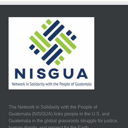
The Network in Solidarity with the People of
Guatemala (NISGUA) links people in the U.S. and
Guatemala in the global grassroots struggle for justice,
human dignity, and respect for the Earth.