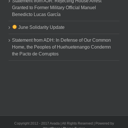
Statement from AJR: Rejecting House Arrest
Granted to Former Military Official Manuel
Benedicto Lucas García
June Solidarity Update
Statement from ADH: In Defense of Our Common
Home, the Peoples of Huehuetenango Condemn
the Pacto de Corruptos
Copyright 2012 - 2017 Avada | All Rights Reserved | Powered by