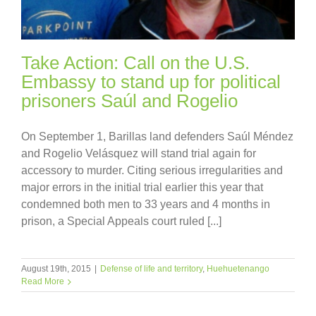
Take Action: Call on the U.S.
Embassy to stand up for political
prisoners Saúl and Rogelio
On September 1, Barillas land defenders Saúl Méndez
and Rogelio Velásquez will stand trial again for
accessory to murder. Citing serious irregularities and
major errors in the initial trial earlier this year that
condemned both men to 33 years and 4 months in
prison, a Special Appeals court ruled [...]
August 19th, 2015
|
Defense of life and territory
,
Huehuetenango
Read More