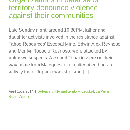
territory denounce violence
against their communities
Late Sunday night, around 10:30PM, father and
daughter activists involved in the resistance against
Tahoe Resources' Escobal Mine, Edwin Alex Reynoso
and Merilyn Topacio Reynoso, were attacked by
unknown suspects. Alex and Topacio were on their
way home from Matequescuintla after attending an
activity there. Topacio was shot and [...]
April 15th, 2014
|
Defense of life and territory
,
Escobal
,
La Puya
Read More