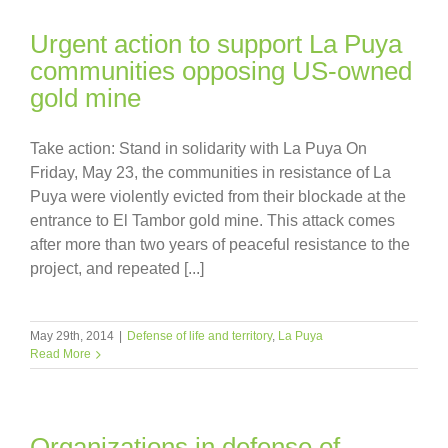
Urgent action to support La Puya
communities opposing US-owned
gold mine
Take action: Stand in solidarity with La Puya On
Friday, May 23, the communities in resistance of La
Puya were violently evicted from their blockade at the
entrance to El Tambor gold mine. This attack comes
after more than two years of peaceful resistance to the
project, and repeated [...]
May 29th, 2014
|
Defense of life and territory
,
La Puya
Read More
Organizations in defense of