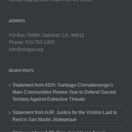
ADDRESS
PO Box 70494, Oakland, CA, 94612
Phone: 510-763-1403
info@nisgua.org
RECENT POSTS
Statement from ADH: Santiago Chimaltenango’s
Mam Communities Renew Vow to Defend Sacred
Territory Against Extractive Threats
Statement from AJR: Justice for the Victims Laid to
Rest in San Martín Jilotepeque