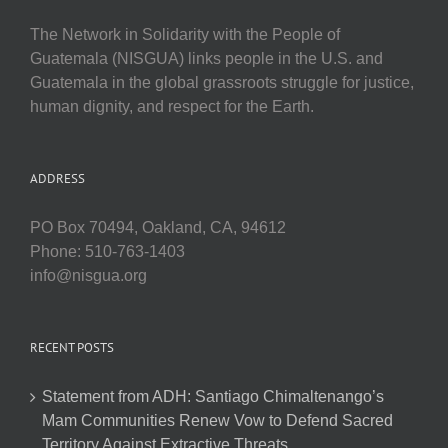
The Network in Solidarity with the People of
Guatemala (NISGUA) links people in the U.S. and
Guatemala in the global grassroots struggle for justice,
human dignity, and respect for the Earth.
ADDRESS
PO Box 70494, Oakland, CA, 94612
Phone: 510-763-1403
info@nisgua.org
RECENT POSTS
Statement from ADH: Santiago Chimaltenango’s
Mam Communities Renew Vow to Defend Sacred
Territory Against Extractive Threats