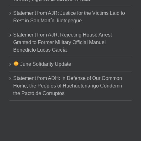
Statement from AJR: Justice for the Victims Laid to
Rest in San Martín Jilotepeque
Statement from AJR: Rejecting House Arrest
Granted to Former Military Official Manuel
Benedicto Lucas García
June Solidarity Update
Statement from ADH: In Defense of Our Common
Home, the Peoples of Huehuetenango Condemn
the Pacto de Corruptos