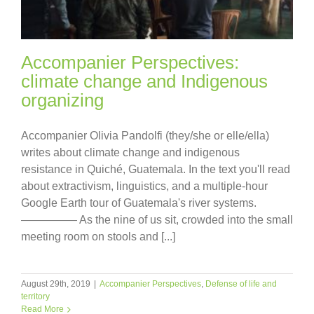
Accompanier Perspectives:
climate change and Indigenous
organizing
Accompanier Olivia Pandolfi (they/she or elle/ella)
writes about climate change and indigenous
resistance in Quiché, Guatemala. In the text you'll read
about extractivism, linguistics, and a multiple-hour
Google Earth tour of Guatemala's river systems.
————— As the nine of us sit, crowded into the small
meeting room on stools and [...]
August 29th, 2019
|
Accompanier Perspectives
,
Defense of life and
territory
Read More