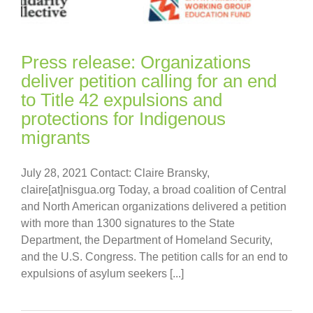
Press release: Organizations
deliver petition calling for an end
to Title 42 expulsions and
protections for Indigenous
migrants
July 28, 2021 Contact: Claire Bransky,
claire[at]nisgua.org Today, a broad coalition of Central
and North American organizations delivered a petition
with more than 1300 signatures to the State
Department, the Department of Homeland Security,
and the U.S. Congress. The petition calls for an end to
expulsions of asylum seekers [...]