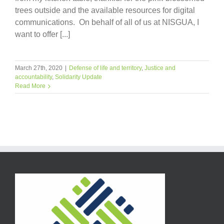
trees outside and the available resources for digital
communications. On behalf of all of us at NISGUA, I
want to offer [...]
March 27th, 2020
|
Defense of life and territory
,
Justice and
accountability
,
Solidarity Update
Read More