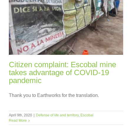
Citizen complaint: Escobal mine
takes advantage of COVID-19
pandemic
Thank you to Earthworks for the translation.
April 9th, 2020
|
Defense of life and territory
,
Escobal
Read More