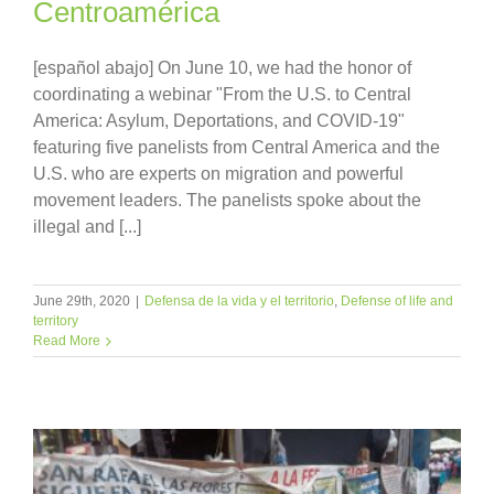
Centroamérica
[español abajo] On June 10, we had the honor of
coordinating a webinar "From the U.S. to Central
America: Asylum, Deportations, and COVID-19"
featuring five panelists from Central America and the
U.S. who are experts on migration and powerful
movement leaders. The panelists spoke about the
illegal and [...]
June 29th, 2020
|
Defensa de la vida y el territorio
,
Defense of life and
territory
Read More