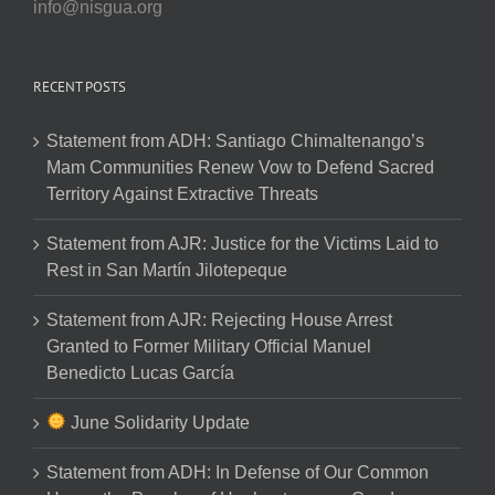
info@nisgua.org
RECENT POSTS
Statement from ADH: Santiago Chimaltenango’s
Mam Communities Renew Vow to Defend Sacred
Territory Against Extractive Threats
Statement from AJR: Justice for the Victims Laid to
Rest in San Martín Jilotepeque
Statement from AJR: Rejecting House Arrest
Granted to Former Military Official Manuel
Benedicto Lucas García
June Solidarity Update
Statement from ADH: In Defense of Our Common