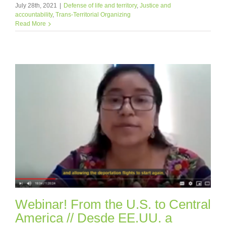
July 28th, 2021
|
Defense of life and territory
,
Justice and
accountability
,
Trans-Territorial Organizing
Read More
Webinar! From the U.S. to Central
America // Desde EE.UU. a