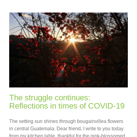
The struggle continues:
Reflections in times of COVID-19
The setting sun shines through bougainvillea flowers
in central Guatemala. Dear friend, I write to you today
from my kitchen table, thankful for the pink-blossomed