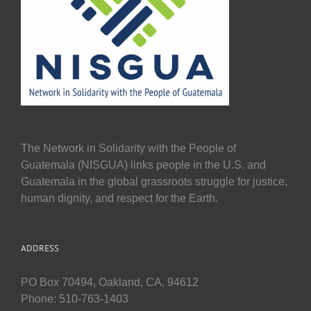
The Network in Solidarity with the People of
Guatemala (NISGUA) links people in the U.S. and
Guatemala in the global grassroots struggle for justice,
human dignity, and respect for the Earth.
ADDRESS
PO Box 70494, Oakland, CA, 94612
Phone: 510-763-1403