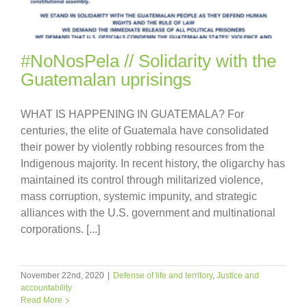
#NoNosPela // Solidarity with the
Guatemalan uprisings
WHAT IS HAPPENING IN GUATEMALA? For
centuries, the elite of Guatemala have consolidated
their power by violently robbing resources from the
Indigenous majority. In recent history, the oligarchy has
maintained its control through militarized violence,
mass corruption, systemic impunity, and strategic
alliances with the U.S. government and multinational
corporations. [...]
November 22nd, 2020
|
Defense of life and territory
,
Justice and
accountability
Read More