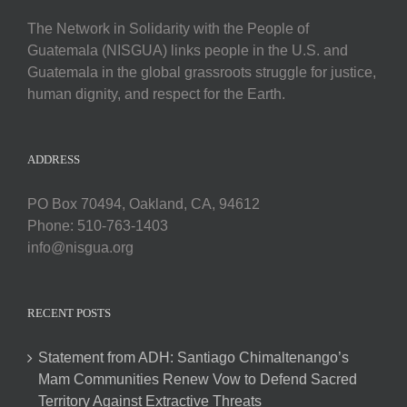
The Network in Solidarity with the People of
Guatemala (NISGUA) links people in the U.S. and
Guatemala in the global grassroots struggle for justice,
human dignity, and respect for the Earth.
ADDRESS
PO Box 70494, Oakland, CA, 94612
Phone: 510-763-1403
info@nisgua.org
RECENT POSTS
Statement from ADH: Santiago Chimaltenango’s
Mam Communities Renew Vow to Defend Sacred
Territory Against Extractive Threats