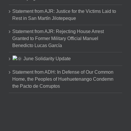
Statement from AJR: Justice for the Victims Laid to
Rest in San Martín Jilotepeque
Statement from AJR: Rejecting House Arrest
Granted to Former Military Official Manuel
Benedicto Lucas García
June Solidarity Update
Statement from ADH: In Defense of Our Common
Home, the Peoples of Huehuetenango Condemn
the Pacto de Corruptos