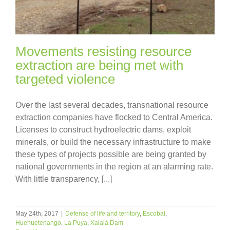
Movements resisting resource
extraction are being met with
targeted violence
Over the last several decades, transnational resource
extraction companies have flocked to Central America.
Licenses to construct hydroelectric dams, exploit
minerals, or build the necessary infrastructure to make
these types of projects possible are being granted by
national governments in the region at an alarming rate.
With little transparency, [...]
May 24th, 2017
|
Defense of life and territory
,
Escobal
,
Huehuetenango
,
La Puya
,
Xalalá Dam