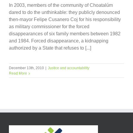
In 2003, members of the community of Choatalúm
dared to do the unthinkable: they publicly denounced
then-mayor Felipe Cusanero Coj for his responsibility
as military commissioner for the forced
disappearances of six family members between 1982
and 1984. Forced disappearance, a kidnapping
authorized by a State that refuses to [...]
December 13th, 2010
|
Justice and accountability
Read More