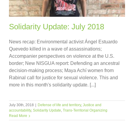
Solidarity Update: July 2018
News recap: Environmental activist Ángel Estuardo
Quevedo killed in a wave of assassinations;
Accompanier perspectives on violence at the U.S.
border; New NISGUA report: Defending an ancestral
decision-making process; Maya Achí women from
Rabinal call for justice for sexual violence. This and
more in this month's solidarity update. [...]
July 30th, 2018
|
Defense of life and territory
,
Justice and
accountability
,
Solidarity Update
,
Trans-Territorial Organizing
Read More