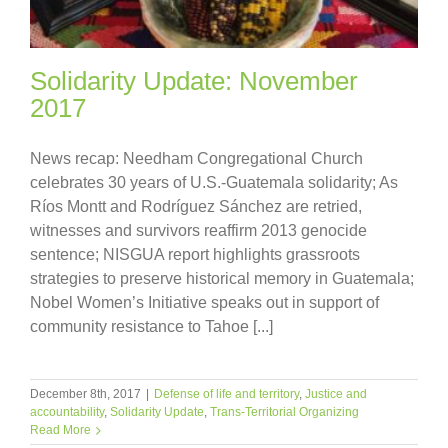
Solidarity Update: November
2017
News recap: Needham Congregational Church
celebrates 30 years of U.S.-Guatemala solidarity; As
Ríos Montt and Rodríguez Sánchez are retried,
witnesses and survivors reaffirm 2013 genocide
sentence; NISGUA report highlights grassroots
strategies to preserve historical memory in Guatemala;
Nobel Women’s Initiative speaks out in support of
community resistance to Tahoe [...]
December 8th, 2017
|
Defense of life and territory
,
Justice and
accountability
,
Solidarity Update
,
Trans-Territorial Organizing
Read More