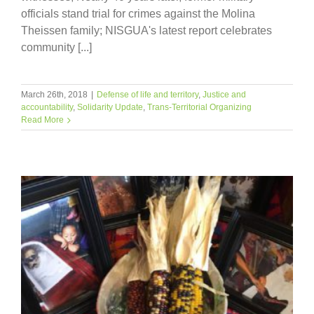
officials stand trial for crimes against the Molina
Theissen family; NISGUA's latest report celebrates
community [...]
March 26th, 2018
|
Defense of life and territory
,
Justice and
accountability
,
Solidarity Update
,
Trans-Territorial Organizing
Read More