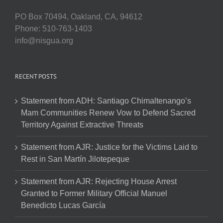
PO Box 70494, Oakland, CA, 94612
Phone: 510-763-1403
info@nisgua.org
RECENT POSTS
Statement from ADH: Santiago Chimaltenango’s
Mam Communities Renew Vow to Defend Sacred
Territory Against Extractive Threats
Statement from AJR: Justice for the Victims Laid to
Rest in San Martín Jilotepeque
Statement from AJR: Rejecting House Arrest
Granted to Former Military Official Manuel
Benedicto Lucas García