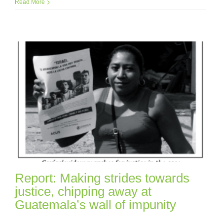
Read More
Report: Making strides towards
justice, chipping away at
Guatemala’s wall of impunity