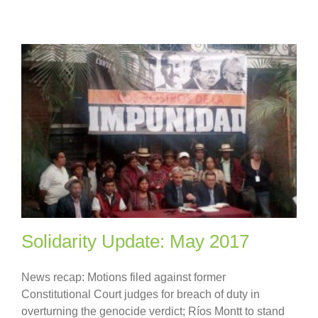
Solidarity Update: May 2017
News recap: Motions filed against former
Constitutional Court judges for breach of duty in
overturning the genocide verdict; Ríos Montt to stand