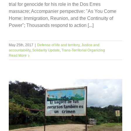
trial for genocide for his role in the Dos Erres
massacre; Accompanier perspective: "As You Come
Home: Immigration, Reunion, and the Continuity of
Power"; Thousands respond to action [...]
May 25th, 2017
|
Defense of life and territory
,
Justice and
accountability
,
Solidarity Update
,
Trans-Territorial Organizing
Read More