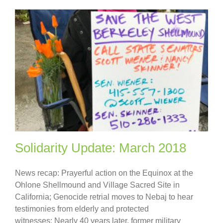
Solidarity Update: March 2018
News recap: Prayerful action on the Equinox at the
Ohlone Shellmound and Village Sacred Site in
California; Genocide retrial moves to Nebaj to hear
testimonies from elderly and protected
witnesses; Nearly 40 years later, former military