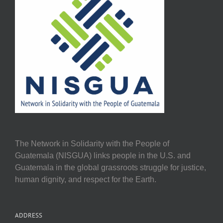
The Network in Solidarity with the People of
Guatemala (NISGUA) links people in the U.S. and
Guatemala in the global grassroots struggle for justice,
human dignity, and respect for the Earth.
ADDRESS