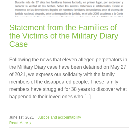
Statement from the Families of
the Victims of the Military Diary
Case
Following the news that eleven alleged perpetrators in
the Military Diary case have been detained on May 27
of 2021, we express our solidarity with the family
members of the disappeared people. These family
members have struggled for 38 years to discover what
happened to their loved ones who [...]
June 1st, 2021
|
Justice and accountability
Read More