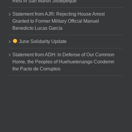
Rest in San Martín Jilotepeque
Statement from AJR: Rejecting House Arrest
Granted to Former Military Official Manuel
Benedicto Lucas García
June Solidarity Update
Statement from ADH: In Defense of Our Common
Home, the Peoples of Huehuetenango Condemn
the Pacto de Corruptos