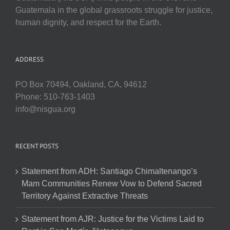
Guatemala in the global grassroots struggle for justice,
human dignity, and respect for the Earth.
ADDRESS
PO Box 70494, Oakland, CA, 94612
Phone: 510-763-1403
info@nisgua.org
RECENT POSTS
Statement from ADH: Santiago Chimaltenango’s
Mam Communities Renew Vow to Defend Sacred
Territory Against Extractive Threats
Statement from AJR: Justice for the Victims Laid to