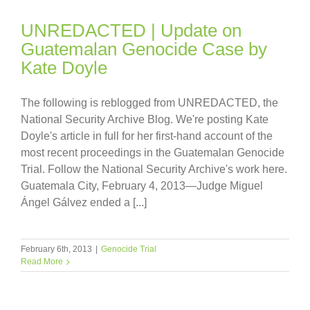
UNREDACTED | Update on
Guatemalan Genocide Case by
Kate Doyle
The following is reblogged from UNREDACTED, the
National Security Archive Blog. We're posting Kate
Doyle's article in full for her first-hand account of the
most recent proceedings in the Guatemalan Genocide
Trial. Follow the National Security Archive's work here.
Guatemala City, February 4, 2013—Judge Miguel
Ángel Gálvez ended a [...]
February 6th, 2013
|
Genocide Trial
Read More