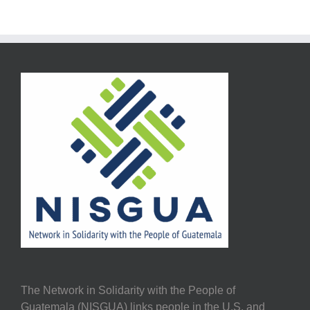
The Network in Solidarity with the People of
Guatemala (NISGUA) links people in the U.S. and