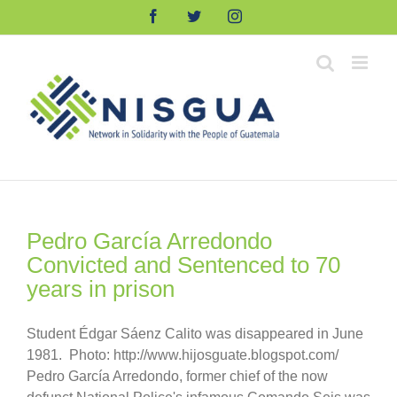
Skip
Facebook
Twitter
Instagram
to
content
Pedro García Arredondo
Convicted and Sentenced to 70
years in prison
Student Édgar Sáenz Calito was disappeared in June
1981. Photo: http://www.hijosguate.blogspot.com/
Pedro García Arredondo, former chief of the now