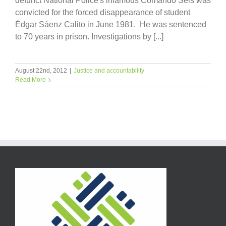
defunct National Police's infamous Comando Seis was
convicted for the forced disappearance of student
Édgar Sáenz Calito in June 1981. He was sentenced
to 70 years in prison. Investigations by [...]
August 22nd, 2012
|
Justice and accountability
Read More