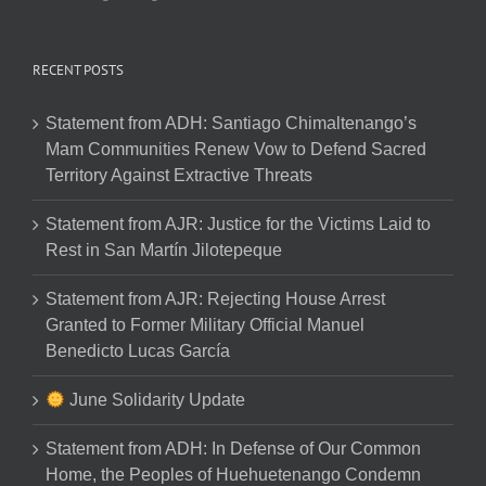
RECENT POSTS
Statement from ADH: Santiago Chimaltenango’s
Mam Communities Renew Vow to Defend Sacred
Territory Against Extractive Threats
Statement from AJR: Justice for the Victims Laid to
Rest in San Martín Jilotepeque
Statement from AJR: Rejecting House Arrest
Granted to Former Military Official Manuel
Benedicto Lucas García
June Solidarity Update
Statement from ADH: In Defense of Our Common
Home, the Peoples of Huehuetenango Condemn