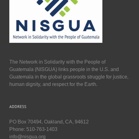
The Network in Solidarity with the People of
Guatemala (NISGUA) links people in the U.S. and
Guatemala in the global grassroots struggle for justice,
human dignity, and respect for the Earth.
ADDRESS
PO Box 70494, Oakland, CA, 94612
Phone: 510-763-1403
info@nisgua.org