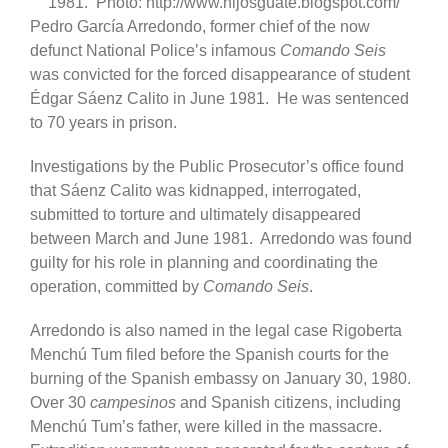
1981. Photo: http://www.hijosguate.blogspot.com/
Pedro García Arredondo, former chief of the now
defunct National Police’s infamous
Comando Seis
was convicted for the forced disappearance of student
Édgar Sáenz Calito in June 1981. He was sentenced
to 70 years in prison.
Investigations by the Public Prosecutor’s office found
that Sáenz Calito was kidnapped, interrogated,
submitted to torture and ultimately disappeared
between March and June 1981. Arredondo was found
guilty for his role in planning and coordinating the
operation, committed by
Comando Seis
.
Arredondo is also named in the legal case Rigoberta
Menchú Tum filed before the Spanish courts for the
burning of the Spanish embassy on January 30, 1980.
Over 30
campesinos
and Spanish citizens, including
Menchú Tum’s father, were killed in the massacre.