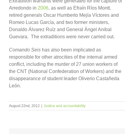
Extradition warrants were generated for the capture of
Arredondo in
2006
, as well as Efraín Ríos Montt,
retired generals Oscar Humberto Mejía Víctores and
Romeo Lucas García, and two former ministers,
Donaldo Álvarez Ruíz and General Ángel Anibal
Guevara. The extraditions were never carried out.
Comando Seis
has also been implicated as
responsible for other atrocities of the internal armed
conflict, including the murder of 27 union workers of
the CNT (National Confederation of Workers) and the
disappearance of student leader Oliverio Castañeda
León.
August 22nd, 2012
|
Justice and accountability