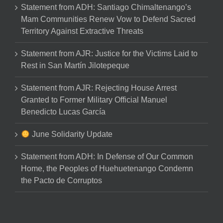
Statement from ADH: Santiago Chimaltenango’s
Mam Communities Renew Vow to Defend Sacred
Territory Against Extractive Threats
Statement from AJR: Justice for the Victims Laid to
Rest in San Martín Jilotepeque
Statement from AJR: Rejecting House Arrest
Granted to Former Military Official Manuel
Benedicto Lucas García
June Solidarity Update
Statement from ADH: In Defense of Our Common
Home, the Peoples of Huehuetenango Condemn
the Pacto de Corruptos