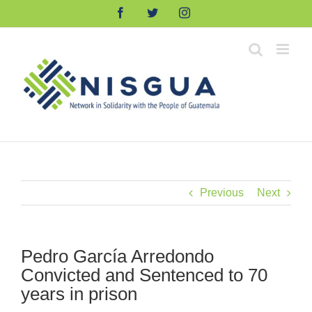
Skip
Facebook
Twitter
Instagram
to
content
Previous
Next
Pedro García Arredondo
Convicted and Sentenced to 70
years in prison