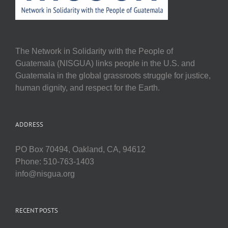
The Network in Solidarity with the People of
Guatemala (NISGUA) links people in the U.S. and
Guatemala in the global grassroots struggle for justice,
human dignity, and respect for the Earth.
ADDRESS
PO Box 70494, Oakland, CA, 94612
Phone: 510-763-1403
info@nisgua.org
RECENT POSTS