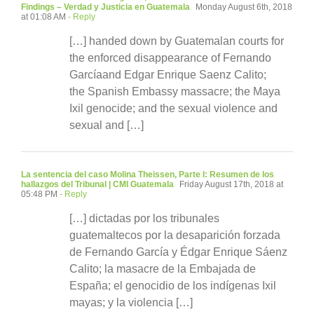
Findings – Verdad y Justicia en Guatemala
Monday August 6th, 2018
at 01:08 AM
- Reply
[…] handed down by Guatemalan courts for
the enforced disappearance of Fernando
Garcíaand Edgar Enrique Saenz Calito;
the Spanish Embassy massacre; the Maya
Ixil genocide; and the sexual violence and
sexual and […]
La sentencia del caso Molina Theissen, Parte I: Resumen de los
hallazgos del Tribunal | CMI Guatemala
Friday August 17th, 2018 at
05:48 PM
- Reply
[…] dictadas por los tribunales
guatemaltecos por la desaparición forzada
de Fernando García y Édgar Enrique Sáenz
Calito; la masacre de la Embajada de
España; el genocidio de los indígenas Ixil
mayas; y la violencia […]