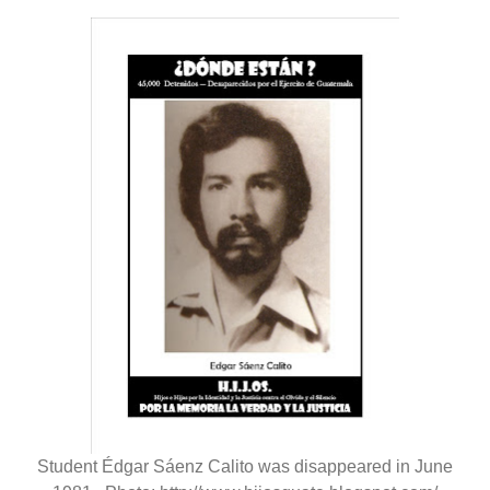
Student Édgar Sáenz Calito was disappeared in June