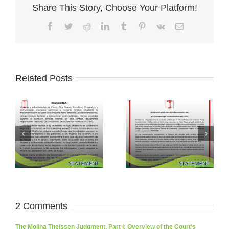
Share This Story, Choose Your Platform!
Facebook
Twitter
Reddit
LinkedIn
Tumblr
Pinterest
Vk
Email
Related Posts
2 Comments
The Molina Theissen Judgment, Part I: Overview of the Court’s