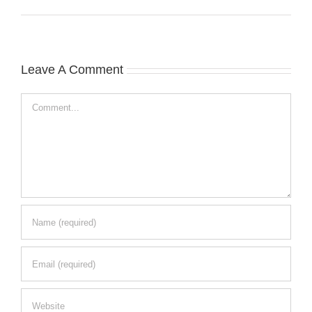
Leave A Comment
Comment