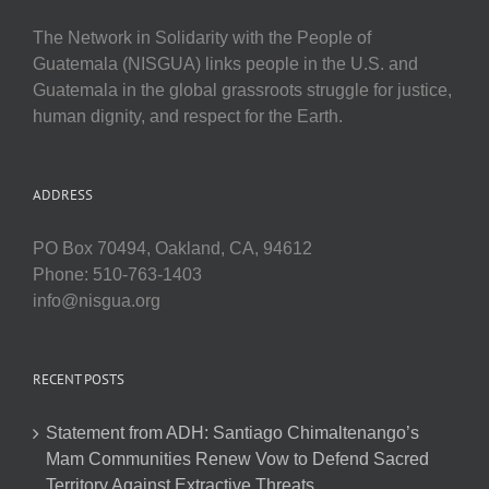
The Network in Solidarity with the People of
Guatemala (NISGUA) links people in the U.S. and
Guatemala in the global grassroots struggle for justice,
human dignity, and respect for the Earth.
ADDRESS
PO Box 70494, Oakland, CA, 94612
Phone: 510-763-1403
info@nisgua.org
RECENT POSTS
Statement from ADH: Santiago Chimaltenango’s
Mam Communities Renew Vow to Defend Sacred
Territory Against Extractive Threats