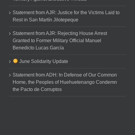
Statement from AJR: Justice for the Victims Laid to
Rest in San Martín Jilotepeque
Statement from AJR: Rejecting House Arrest
Granted to Former Military Official Manuel
Benedicto Lucas García
June Solidarity Update
Statement from ADH: In Defense of Our Common
Home, the Peoples of Huehuetenango Condemn
the Pacto de Corruptos