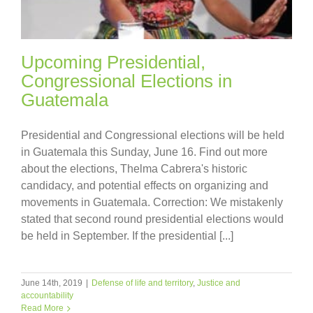
Upcoming Presidential,
Congressional Elections in
Guatemala
Presidential and Congressional elections will be held
in Guatemala this Sunday, June 16. Find out more
about the elections, Thelma Cabrera's historic
candidacy, and potential effects on organizing and
movements in Guatemala. Correction: We mistakenly
stated that second round presidential elections would
be held in September. If the presidential [...]
June 14th, 2019
|
Defense of life and territory
,
Justice and
accountability
Read More