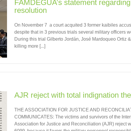
FAMDEGUA’s statement regarding 
resolution
On November 7 a court acquited 3 former kaibiles accu
despite that in 3 previous trials several military officers
During this trial Gilberto Jordán, José Mardoqueo Ortiz
killing more [...]
AJR reject with total indignation the
THE ASSOCIATION FOR JUSTICE AND RECONCILIAT
COMMUNICATES: The victims and survivors of the Intern
Association for Justice and Reconciliation (AJR) reject wit
6099, because it favors the military personnel responsible