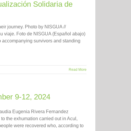
alización Solidaria de
eir journey. Photo by NISGUA //
 su viaje. Foto de NISGUA (Español abajo)
o accompanying survivors and standing
Read More
mber 9-12, 2024
laudia Eugenia Rivera Fernandez
d to the exhumation carried out in Acul,
 people were recovered who, according to