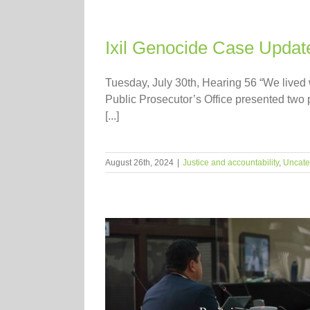
Ixil Genocide Case Update
Tuesday, July 30th, Hearing 56 “We lived wi
Public Prosecutor’s Office presented two 
[...]
August 26th, 2024
|
Justice and accountability
,
Uncate