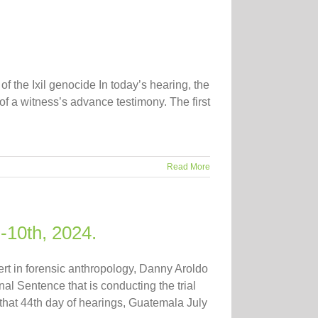
of the Ixil genocide In today’s hearing, the
f a witness’s advance testimony. The first
Read More
-10th, 2024.
ert in forensic anthropology, Danny Aroldo
al Sentence that is conducting the trial
that 44th day of hearings, Guatemala July