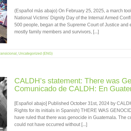
(Español más abajo) On February 25, 2025, a march to
National Victims' Dignity Day of the Internal Armed Confl
500 people, began at the Supreme Court of Justice and e
mostly family members and survivors, [...]
transicional
,
Uncategorized (ENG)
CALDH’s statement: There was Gen
Comunicado de CALDH: En Guatem
[Español abajo] Published October 31st, 2024 by CALDH
Rights for its initials in Spanish) THERE WAS GENOC
have ruled that there was genocide in Guatemala. The c
could not have occurred without [...]