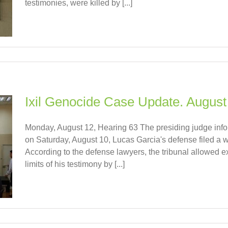
testimonies, were killed by [...]
Ixil Genocide Case Update. August
Monday, August 12, Hearing 63 The presiding judge info
on Saturday, August 10, Lucas Garcia's defense filed a wr
According to the defense lawyers, the tribunal allowed e
limits of his testimony by [...]