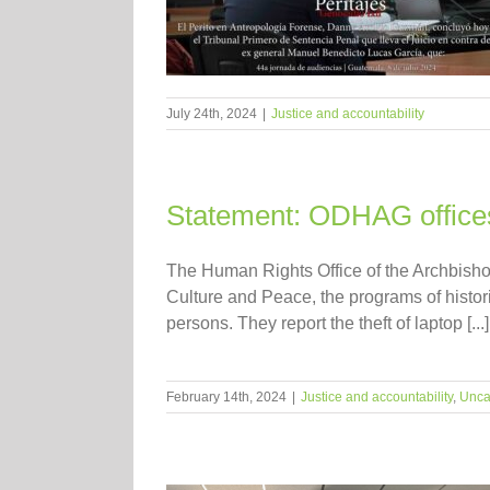
July 24th, 2024
|
Justice and accountability
Statement: ODHAG office
The Human Rights Office of the Archbisho
Culture and Peace, the programs of histo
persons. They report the theft of laptop [...]
February 14th, 2024
|
Justice and accountability
,
Unca