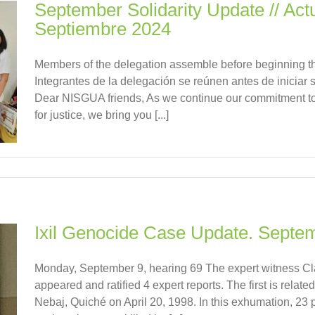
September Solidarity Update // Actu
Septiembre 2024
Members of the delegation assemble before beginning th
Integrantes de la delegación se reúnen antes de iniciar
Dear NISGUA friends, As we continue our commitment t
for justice, we bring you [...]
Ixil Genocide Case Update. Septe
Monday, September 9, hearing 69 The expert witness C
appeared and ratified 4 expert reports. The first is relate
Nebaj, Quiché on April 20, 1998. In this exhumation, 23