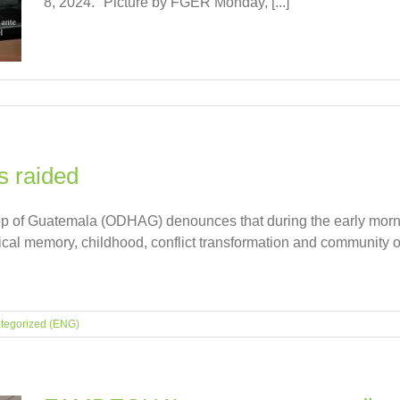
8, 2024." Picture by FGER Monday, [...]
s raided
p of Guatemala (ODHAG) denounces that during the early mornin
rical memory, childhood, conflict transformation and community
tegorized (ENG)