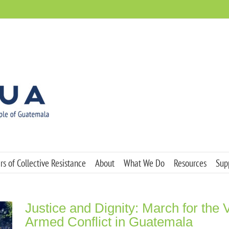
s of Collective Resistance
About
What We Do
Resources
Sup
Justice and Dignity: March for the V
Armed Conflict in Guatemala