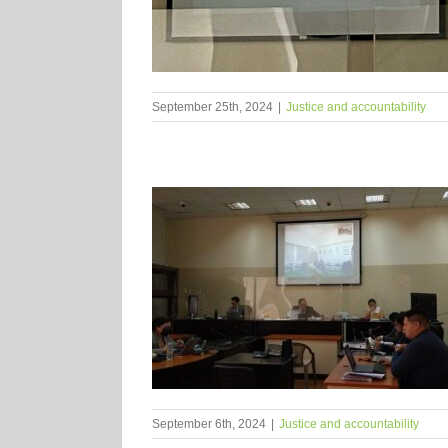
September 25th, 2024
|
Justice and accountability
September 6th, 2024
|
Justice and accountability