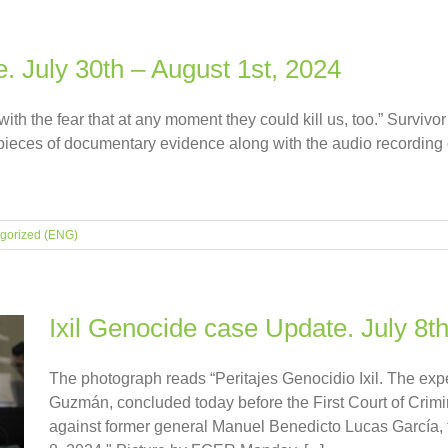
. July 30th – August 1st, 2024
th the fear that at any moment they could kill us, too.” Survivor 
pieces of documentary evidence along with the audio recording o
gorized (ENG)
Ixil Genocide case Update. July 8th
The photograph reads “Peritajes Genocidio Ixil. The exp
Guzmán, concluded today before the First Court of Crimin
against former general Manuel Benedicto Lucas García, 