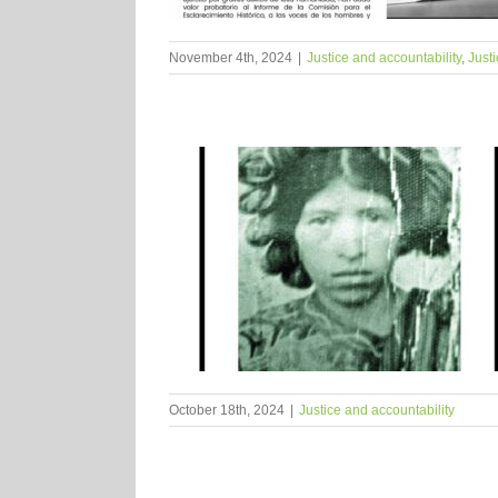
November 4th, 2024
|
Justice and accountability
,
Justi
October 18th, 2024
|
Justice and accountability