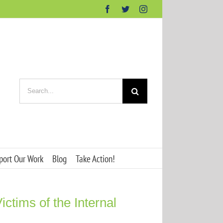
Facebook
Twitter
Instagram
Search
for:
port Our Work
Blog
Take Action!
ictims of the Internal