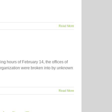
Read More
g hours of February 14, the offices of
 organization were broken into by unknown
Read More