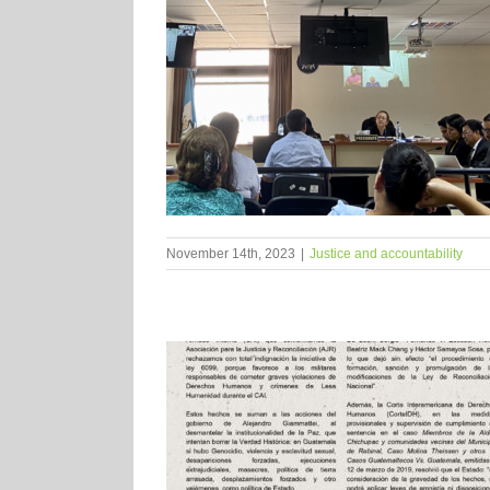
November 14th, 2023
|
Justice and accountability