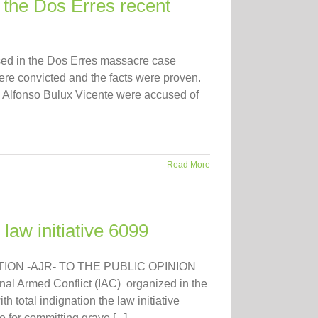
the Dos Erres recent
sed in the Dos Erres massacre case
 were convicted and the facts were proven.
 & Alfonso Bulux Vicente were accused of
Read More
 law initiative 6099
ION -AJR- TO THE PUBLIC OPINION
al Armed Conflict (IAC) organized in the
h total indignation the law initiative
 for committing grave [...]