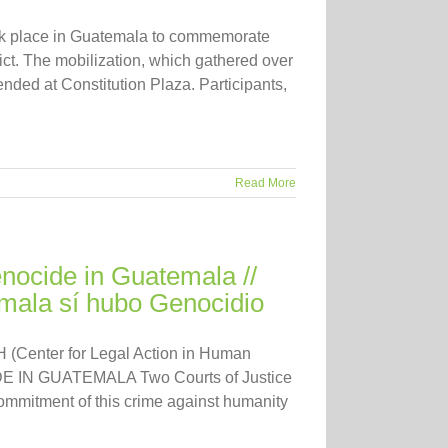
ok place in Guatemala to commemorate
ict. The mobilization, which gathered over
nded at Constitution Plaza. Participants,
Read More
ocide in Guatemala //
ala sí hubo Genocidio
 (Center for Legal Action in Human
IDE IN GUATEMALA Two Courts of Justice
ommitment of this crime against humanity