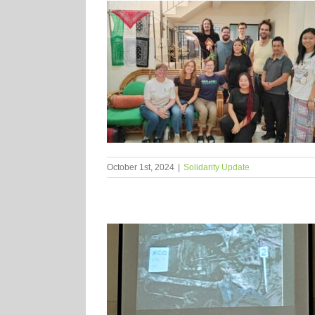
October 1st, 2024
|
Solidarity Update