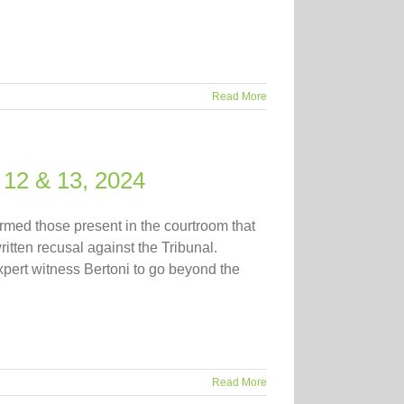
Read More
 12 & 13, 2024
rmed those present in the courtroom that
itten recusal against the Tribunal.
xpert witness Bertoni to go beyond the
Read More