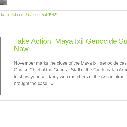
cia transicional
,
Uncategorized (ENG)
Take Action: Maya Ixil Genocide S
Now
November marks the close of the Maya Ixil genocide ca
García, Chief of the General Staff of the Guatemalan A
to show your solidarity with members of the Association 
brought the case [...]