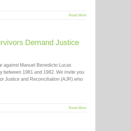
Read More
urvivors Demand Justice
se against Manuel Benedicto Lucas
rmy between 1981 and 1982. We invite you
for Justice and Reconciliation (AJR) who
Read More