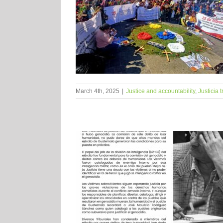
March 4th, 2025
|
Justice and accountability
,
Justicia 