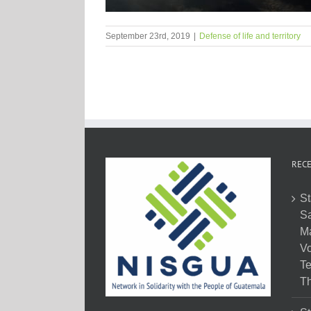
September 23rd, 2019
|
Defense of life and territory
RECE
St
Sa
M
Vo
Te
Th