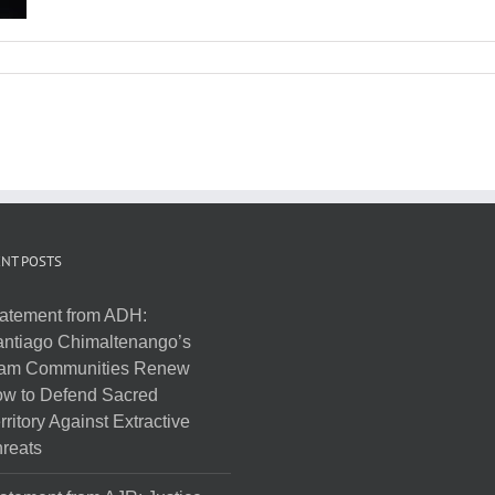
NT POSTS
atement from ADH:
ntiago Chimaltenango’s
am Communities Renew
w to Defend Sacred
rritory Against Extractive
reats