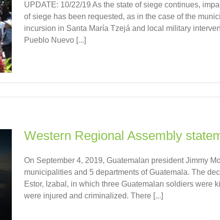
UPDATE: 10/22/19 As the state of siege continues, impac
of siege has been requested, as in the case of the munici
incursion in Santa María Tzejá and local military interven
Pueblo Nuevo [...]
Western Regional Assembly stateme
On September 4, 2019, Guatemalan president Jimmy Mora
municipalities and 5 departments of Guatemala. The decr
Estor, Izabal, in which three Guatemalan soldiers were
were injured and criminalized. There [...]