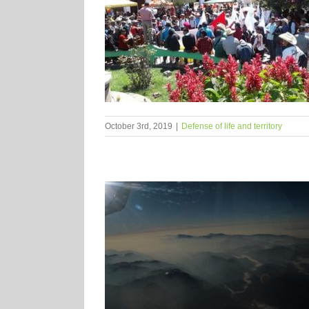
October 3rd, 2019
|
Defense of life and territory