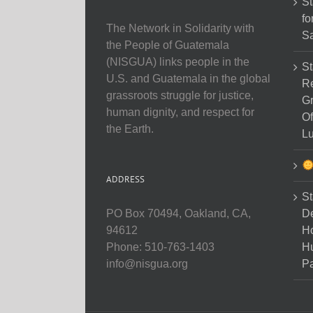
St
fo
The Network in Solidarity with
Sa
the People of Guatemala
(NISGUA) links people in the
St
U.S. and Guatemala in the global
Re
grassroots struggle for justice,
Gr
human dignity, and respect for
Of
the Earth.
Lu
ADDRESS
St
D
PO Box 70494, Oakland, CA,
Ho
94612
H
Phone: 510-763-1403
Pa
info@nisgua.org