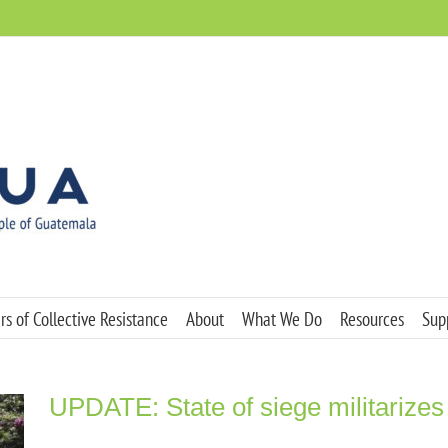
s of Collective Resistance
About
What We Do
Resources
Sup
UPDATE: State of siege militarizes