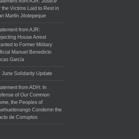
atement from AJR: Justice
r the Victims Laid to Rest in
n Martín Jilotepeque
atement from AJR:
jecting House Arrest
anted to Former Military
ficial Manuel Benedicto
cas García
June Solidarity Update
atement from ADH: In
efense of Our Common
me, the Peoples of
uehuetenango Condemn the
cto de Corruptos