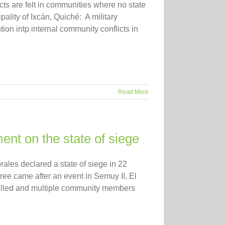
ts are felt in communities where no state
pality of Ixcán, Quiché: A military
tion intp internal community conflicts in
Read More
nt on the state of siege
les declared a state of siege in 22
ee came after an event in Semuy II, El
 killed and multiple community members