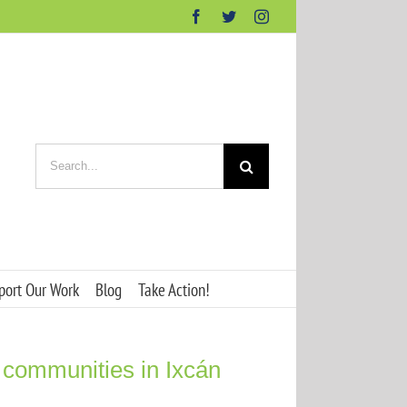
Facebook
Twitter
Instagram
Search
for:
port Our Work
Blog
Take Action!
 communities in Ixcán