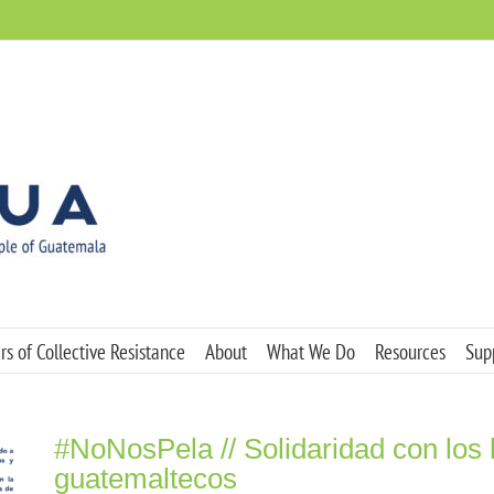
s of Collective Resistance
About
What We Do
Resources
Sup
#NoNosPela // Solidaridad con los
guatemaltecos