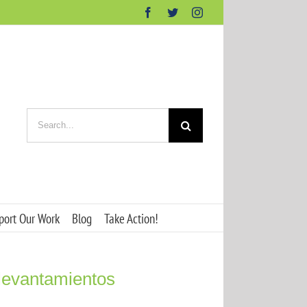
Facebook
Twitter
Instagram
Search
for:
port Our Work
Blog
Take Action!
 levantamientos