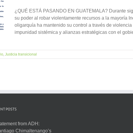
¿QUÉ ESTÁ PASANDO EN GUATEMALA? Durante siglos, 
su poder al robar violentamente recursos a la mayoría Ind
oligarquía ha mantenido su control a través de violencia 
impunidad sistémica y alianzas estratégicas con el gobie
rio
,
Justicia transicional
NT POSTS
atement from ADH:
ntiago Chimaltenango’s