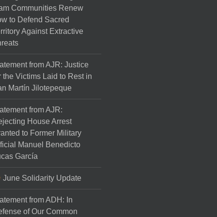
am Communities Renew
w to Defend Sacred
rritory Against Extractive
reats
atement from AJR: Justice
r the Victims Laid to Rest in
n Martín Jilotepeque
atement from AJR:
jecting House Arrest
anted to Former Military
ficial Manuel Benedicto
cas García
June Solidarity Update
atement from ADH: In
efense of Our Common