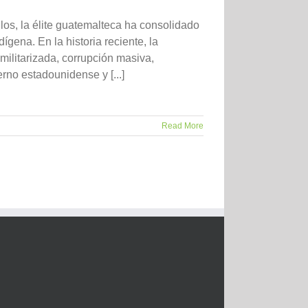
la élite guatemalteca ha consolidado
ígena. En la historia reciente, la
militarizada, corrupción masiva,
rno estadounidense y [...]
Read More