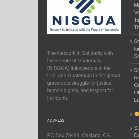
M
Vo
Te
Th
St
fo
The Network in Solidarity with
Sa
the People of Guatemala
(NISGUA) links people in the
St
U.S. and Guatemala in the global
Re
grassroots struggle for justice,
Gr
human dignity, and respect for
Of
the Earth.
Lu
ADDRESS
St
D
PO Box 70494, Oakland, CA,