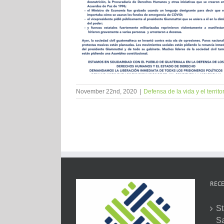
November 22nd, 2020
|
Defensa de la vida y el territo
RECE
St
Sa