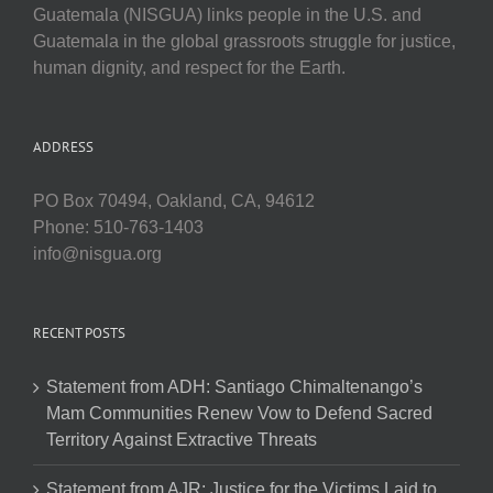
Guatemala (NISGUA) links people in the U.S. and
Guatemala in the global grassroots struggle for justice,
human dignity, and respect for the Earth.
ADDRESS
PO Box 70494, Oakland, CA, 94612
Phone: 510-763-1403
info@nisgua.org
RECENT POSTS
Statement from ADH: Santiago Chimaltenango’s
Mam Communities Renew Vow to Defend Sacred
Territory Against Extractive Threats
Statement from AJR: Justice for the Victims Laid to