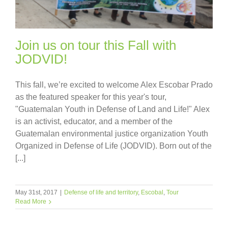
Join us on tour this Fall with
JODVID!
This fall, we’re excited to welcome Alex Escobar Prado
as the featured speaker for this year's tour,
"Guatemalan Youth in Defense of Land and Life!" Alex
is an activist, educator, and a member of the
Guatemalan environmental justice organization Youth
Organized in Defense of Life (JODVID). Born out of the
[...]
May 31st, 2017
|
Defense of life and territory
,
Escobal
,
Tour
Read More