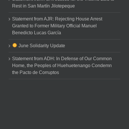
Rest in San Martín Jilotepeque
Statement from AJR: Rejecting House Arrest
Granted to Former Military Official Manuel
Benedicto Lucas García
June Solidarity Update
Statement from ADH: In Defense of Our Common
Home, the Peoples of Huehuetenango Condemn
the Pacto de Corruptos