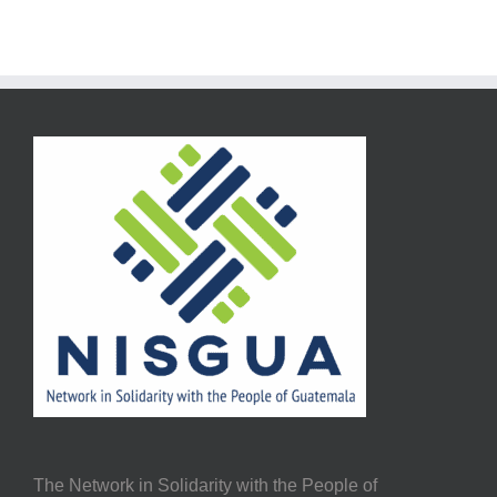
The Network in Solidarity with the People of