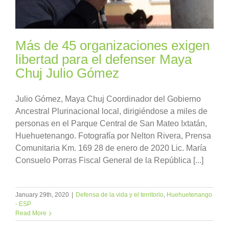
Más de 45 organizaciones exigen
libertad para el defenser Maya
Chuj Julio Gómez
Julio Gómez, Maya Chuj Coordinador del Gobierno
Ancestral Plurinacional local, dirigiéndose a miles de
personas en el Parque Central de San Mateo Ixtatán,
Huehuetenango. Fotografía por Nelton Rivera, Prensa
Comunitaria Km. 169 28 de enero de 2020 Lic. María
Consuelo Porras Fiscal General de la República [...]
January 29th, 2020
|
Defensa de la vida y el territorio
,
Huehuetenango
- ESP
Read More