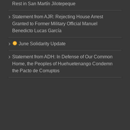
Rest in San Martín Jilotepeque
Statement from AJR: Rejecting House Arrest
Granted to Former Military Official Manuel
Benedicto Lucas García
June Solidarity Update
Statement from ADH: In Defense of Our Common
Home, the Peoples of Huehuetenango Condemn
the Pacto de Corruptos