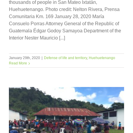
thousands of people in San Mateo Ixtatán,
Huehuetenango. Photo credit: Nelton Rivera, Prensa
Comunitaria Km. 169 January 28, 2020 María
Consuelo Porras Attorney General of the Republic of
Guatemala Édgar Godoy Samayoa Department of the
Interior Nester Mauricio [...]
January 29th, 2020
|
Defense of life and territory
,
Huehuetenango
Read More