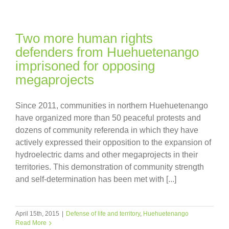
Two more human rights
defenders from Huehuetenango
imprisoned for opposing
megaprojects
Since 2011, communities in northern Huehuetenango
have organized more than 50 peaceful protests and
dozens of community referenda in which they have
actively expressed their opposition to the expansion of
hydroelectric dams and other megaprojects in their
territories. This demonstration of community strength
and self-determination has been met with [...]
April 15th, 2015
|
Defense of life and territory
,
Huehuetenango
Read More