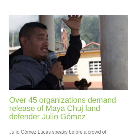
Over 45 organizations demand
release of Maya Chuj land
defender Julio Gómez
Julio Gómez Lucas speaks before a crowd of