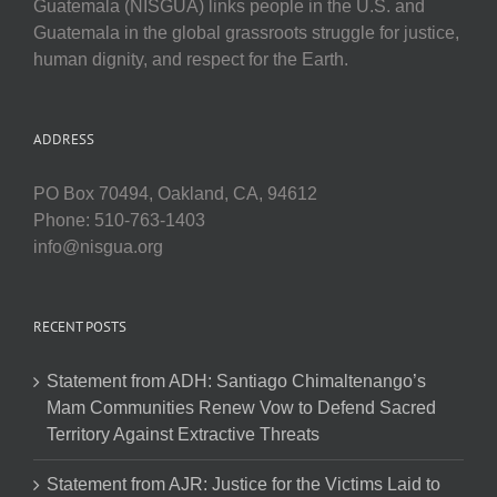
Guatemala (NISGUA) links people in the U.S. and
Guatemala in the global grassroots struggle for justice,
human dignity, and respect for the Earth.
ADDRESS
PO Box 70494, Oakland, CA, 94612
Phone: 510-763-1403
info@nisgua.org
RECENT POSTS
Statement from ADH: Santiago Chimaltenango’s
Mam Communities Renew Vow to Defend Sacred
Territory Against Extractive Threats
Statement from AJR: Justice for the Victims Laid to