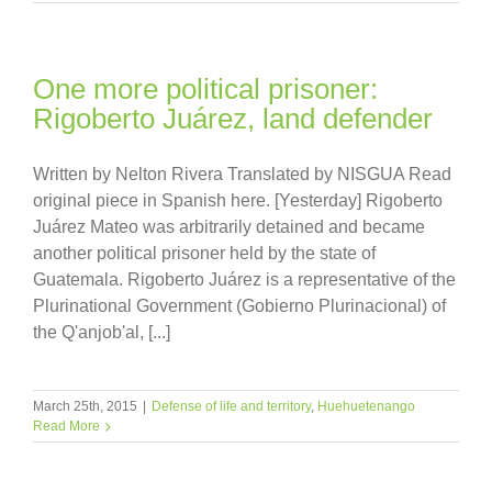
One more political prisoner:
Rigoberto Juárez, land defender
Written by Nelton Rivera Translated by NISGUA Read
original piece in Spanish here. [Yesterday] Rigoberto
Juárez Mateo was arbitrarily detained and became
another political prisoner held by the state of
Guatemala. Rigoberto Juárez is a representative of the
Plurinational Government (Gobierno Plurinacional) of
the Q'anjob'al, [...]
March 25th, 2015
|
Defense of life and territory
,
Huehuetenango
Read More