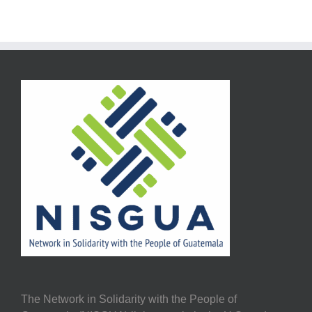
The Network in Solidarity with the People of