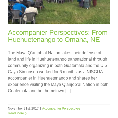
Accompanier Perspectives: From
Huehuetenango to Omaha, NE
The Maya Q’anjob’al Nation takes their defense of
land and life in Huehuetenango transnational through
community organizing in both Guatemala and the U.S.
Caya Simonsen worked for 6 months as a NISGUA
accompanier in Huehuetenango and shares her
experience visiting the Maya Q’anjob’al Nation in both
Guatemala and her hometown [...]
November 21st, 2017
|
Accompanier Perspectives
Read More