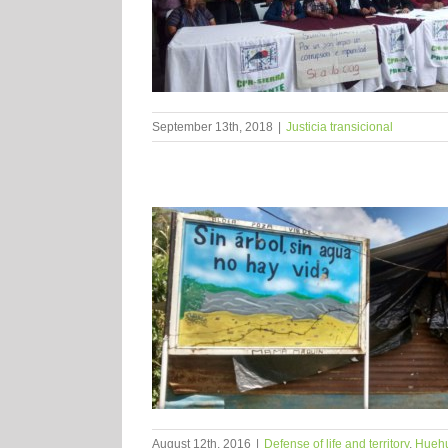
September 13th, 2018
|
Justicia transicional
August 12th, 2016
|
Defense of life and territory
,
Hueh