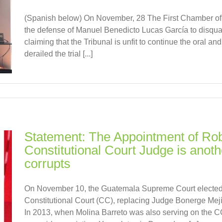
(Spanish below) On November, 28 The First Chamber of A
the defense of Manuel Benedicto Lucas García to disqual
claiming that the Tribunal is unfit to continue the oral a
derailed the trial [...]
Statement: The Appointment of Rob
Constitutional Court Judge is anothe
corrupts
On November 10, the Guatemala Supreme Court elected 
Constitutional Court (CC), replacing Judge Bonerge Mej
In 2013, when Molina Barreto was also serving on the CC