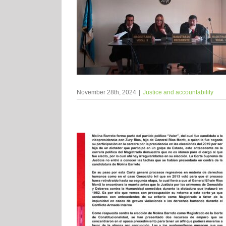
November 28th, 2024
|
Justice and accountability