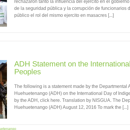
rechazaron tanto la influencia del ejercito en el gobiern
de la seguridad pública y la corrupción de funcionarios 
público el rol del mismo ejercito en masacres [...]
ADH Statement on the Internationa
Peoples
The following is a statement made by the Departmental 
Huehuetenango (ADH) on the International Day of Indige
by the ADH, click here. Translation by NISGUA. The Dep
Huehuetenango (ADH) August 12, 2016 To mark the [...]
uetenango