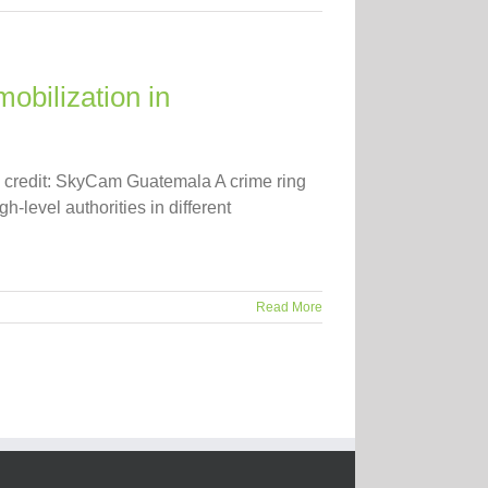
obilization in
o credit: SkyCam Guatemala A crime ring
-level authorities in different
Read More