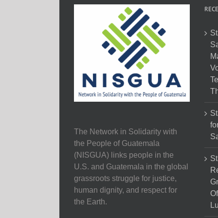
RECE
St
Sa
M
Vo
Te
Th
St
fo
The Network in Solidarity with
Sa
the People of Guatemala
(NISGUA) links people in the
St
U.S. and Guatemala in the global
Re
grassroots struggle for justice,
Gr
human dignity, and respect for
Of
the Earth.
Lu