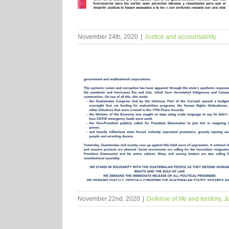
November 24th, 2020
|
Justice and accountability
November 22nd, 2020
|
Defense of life and territory
,
J