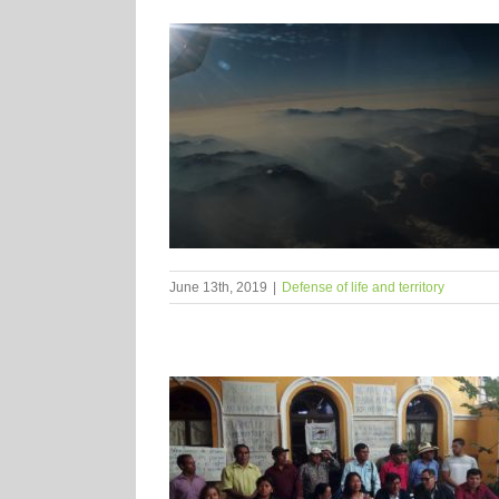
June 13th, 2019
|
Defense of life and territory