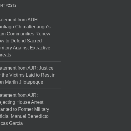
NT POSTS
atement from ADH:
ntiago Chimaltenango’s
am Communities Renew
w to Defend Sacred
rritory Against Extractive
reats
atement from AJR: Justice
r the Victims Laid to Rest in
n Martín Jilotepeque
atement from AJR:
jecting House Arrest
anted to Former Military
ficial Manuel Benedicto
cas García