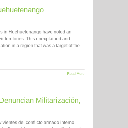
Huehuetenango
ons in Huehuetenango have noted an
r territories. This unexplained and
ion in a region that was a target of the
Read More
Denuncian Militarización,
vientes del conflicto armado interno