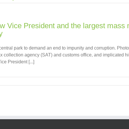
ew Vice President and the largest mass m
y
central park to demand an end to impunity and corruption. Phot
 collection agency (SAT) and customs office, and implicated high
ce President [...]