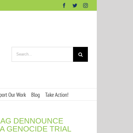
Facebook
Twitter
Instagram
Search
for:
port Our Work
Blog
Take Action!
DHAG DENNOUNCE
ÍA GENOCIDE TRIAL