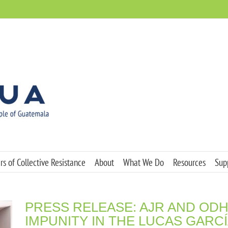
s of Collective Resistance
About
What We Do
Resources
Sup
PRESS RELEASE: AJR AND O
IMPUNITY IN THE LUCAS GARC