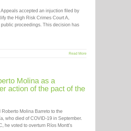
ppeals accepted an injuction filed by
ify the High Risk Crimes Court A,
nd public proceedings. This decision has
Read More
erto Molina as a
r action of the pact of the
Roberto Molina Barreto to the
ía, who died of COVID-19 in September.
, he voted to overturn Ríos Montt's