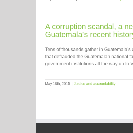
A corruption scandal, a n
Guatemala’s recent histor
Tens of thousands gather in Guatemala's 
that defrauded the Guatemalan national tax
government institutions all the way up to Vi
May 18th, 2015
|
Justice and accountability