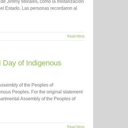
o de Jimmy Morales, como la militarización
del Estado. Las personas recordaron al
Read More
l Day of Indigenous
Assembly of the Peoples of
nous Peoples. For the original statement
artmental Assembly of the Peoples of
Read More