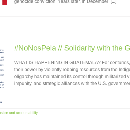
genocide conviction. Years later, in December [...]
#NoNosPela // Solidarity with the 
WHAT IS HAPPENING IN GUATEMALA? For centuries, the
their power by violently robbing resources from the Indige
oligarchy has maintained its control through militarized 
impunity, and strategic alliances with the U.S. government
ustice and accountability