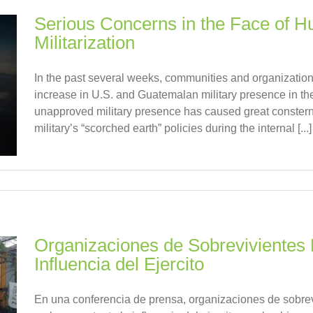
Serious Concerns in the Face of 
Militarization
In the past several weeks, communities and organizati
increase in U.S. and Guatemalan military presence in thei
unapproved military presence has caused great consternat
military’s “scorched earth” policies during the internal [...]
Organizaciones de Sobrevivientes 
Influencia del Ejercito
En una conferencia de prensa, organizaciones de sobrevi