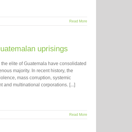
Read More
Guatemalan uprisings
 elite of Guatemala have consolidated
nous majority. In recent history, the
violence, mass corruption, systemic
 and multinational corporations. [...]
Read More