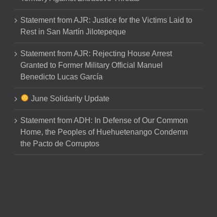
Statement from AJR: Justice for the Victims Laid to
Rest in San Martín Jilotepeque
Statement from AJR: Rejecting House Arrest
Granted to Former Military Official Manuel
Benedicto Lucas García
June Solidarity Update
Statement from ADH: In Defense of Our Common
Home, the Peoples of Huehuetenango Condemn
the Pacto de Corruptos