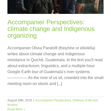
Accompanier Perspectives:
climate change and Indigenous
organizing
Accompanier Olivia Pandolfi (they/she or elle/ella)
writes about climate change and indigenous
resistance in Quiché, Guatemala. In the text you'll read
about extractivism, linguistics, and a multiple-hour
Google Earth tour of Guatemala's river systems.
————— As the nine of us sit, crowded into the small
meeting room on stools and [...]
August 29th, 2019
|
Accompanier Perspectives
,
Defense of life and
territory
Read More