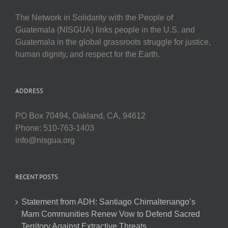
The Network in Solidarity with the People of
Guatemala (NISGUA) links people in the U.S. and
Guatemala in the global grassroots struggle for justice,
human dignity, and respect for the Earth.
ADDRESS
PO Box 70494, Oakland, CA, 94612
Phone: 510-763-1403
info@nisgua.org
RECENT POSTS
Statement from ADH: Santiago Chimaltenango’s
Mam Communities Renew Vow to Defend Sacred
Territory Against Extractive Threats