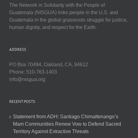
The Network in Solidarity with the People of
Guatemala (NISGUA) links people in the U.S. and
Guatemala in the global grassroots struggle for justice,
human dignity, and respect for the Earth.
ADDRESS
PO Box 70494, Oakland, CA, 94612
Phone: 510-763-1403
info@nisgua.org
RECENT POSTS
Statement from ADH: Santiago Chimaltenango’s
Mam Communities Renew Vow to Defend Sacred
Territory Against Extractive Threats