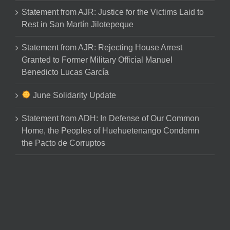
Statement from AJR: Justice for the Victims Laid to
Rest in San Martín Jilotepeque
Statement from AJR: Rejecting House Arrest
Granted to Former Military Official Manuel
Benedicto Lucas García
June Solidarity Update
Statement from ADH: In Defense of Our Common
Home, the Peoples of Huehuetenango Condemn
the Pacto de Corruptos