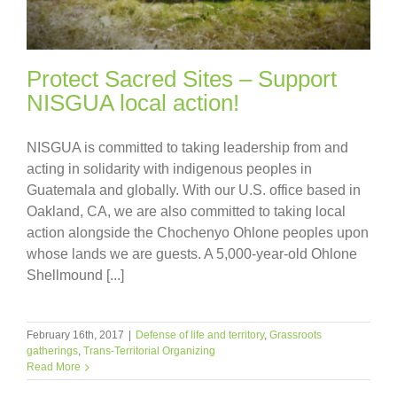
Protect Sacred Sites – Support
NISGUA local action!
NISGUA is committed to taking leadership from and
acting in solidarity with indigenous peoples in
Guatemala and globally. With our U.S. office based in
Oakland, CA, we are also committed to taking local
action alongside the Chochenyo Ohlone peoples upon
whose lands we are guests. A 5,000-year-old Ohlone
Shellmound [...]
February 16th, 2017
|
Defense of life and territory
,
Grassroots
gatherings
,
Trans-Territorial Organizing
Read More