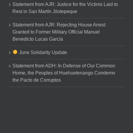
Statement from AJR: Justice for the Victims Laid to
Rest in San Martín Jilotepeque
Statement from AJR: Rejecting House Arrest
Granted to Former Military Official Manuel
Benedicto Lucas García
June Solidarity Update
Statement from ADH: In Defense of Our Common
Home, the Peoples of Huehuetenango Condemn
the Pacto de Corruptos