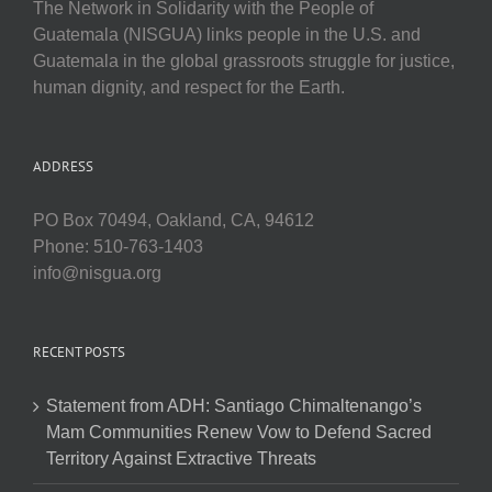
The Network in Solidarity with the People of
Guatemala (NISGUA) links people in the U.S. and
Guatemala in the global grassroots struggle for justice,
human dignity, and respect for the Earth.
ADDRESS
PO Box 70494, Oakland, CA, 94612
Phone: 510-763-1403
info@nisgua.org
RECENT POSTS
Statement from ADH: Santiago Chimaltenango’s
Mam Communities Renew Vow to Defend Sacred
Territory Against Extractive Threats