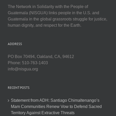
The Network in Solidarity with the People of
Guatemala (NISGUA) links people in the U.S. and
Guatemala in the global grassroots struggle for justice,
human dignity, and respect for the Earth.
ADDRESS
PO Box 70494, Oakland, CA, 94612
Phone: 510-763-1403
info@nisgua.org
RECENT POSTS
Statement from ADH: Santiago Chimaltenango’s
Mam Communities Renew Vow to Defend Sacred
Territory Against Extractive Threats