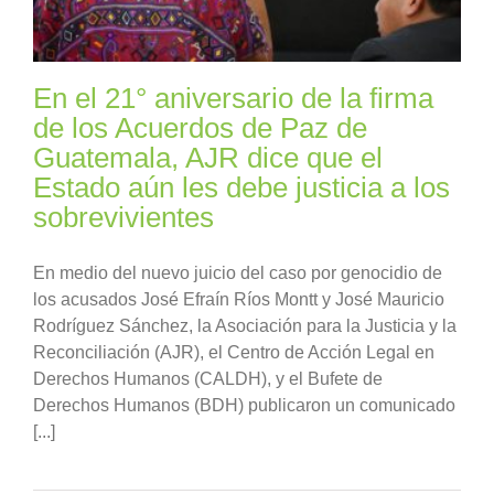
En el 21° aniversario de la firma
de los Acuerdos de Paz de
Guatemala, AJR dice que el
Estado aún les debe justicia a los
sobrevivientes
En medio del nuevo juicio del caso por genocidio de
los acusados José Efraín Ríos Montt y José Mauricio
Rodríguez Sánchez, la Asociación para la Justicia y la
Reconciliación (AJR), el Centro de Acción Legal en
Derechos Humanos (CALDH), y el Bufete de
Derechos Humanos (BDH) publicaron un comunicado
[...]