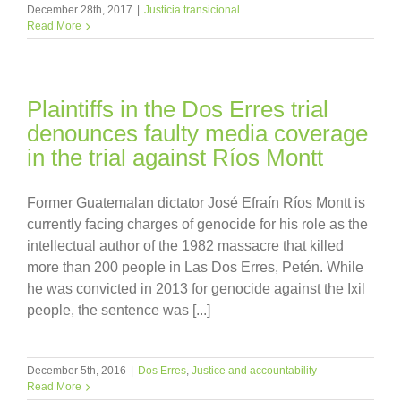
December 28th, 2017
|
Justicia transicional
Read More
Plaintiffs in the Dos Erres trial
denounces faulty media coverage
in the trial against Ríos Montt
Former Guatemalan dictator José Efraín Ríos Montt is
currently facing charges of genocide for his role as the
intellectual author of the 1982 massacre that killed
more than 200 people in Las Dos Erres, Petén. While
he was convicted in 2013 for genocide against the Ixil
people, the sentence was [...]
December 5th, 2016
|
Dos Erres
,
Justice and accountability
Read More