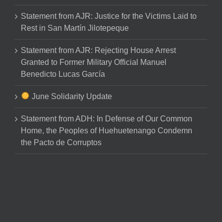
Statement from AJR: Justice for the Victims Laid to
Rest in San Martín Jilotepeque
Statement from AJR: Rejecting House Arrest
Granted to Former Military Official Manuel
Benedicto Lucas García
June Solidarity Update
Statement from ADH: In Defense of Our Common
Home, the Peoples of Huehuetenango Condemn
the Pacto de Corruptos