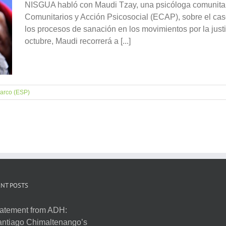
NISGUA habló con Maudi Tzay, una psicóloga comunitar
Comunitarios y Acción Psicosocial (ECAP), sobre el caso
los procesos de sanación en los movimientos por la justic
octubre, Maudi recorrerá a [...]
arco (ESP)
NT POSTS
atement from ADH:
ntiago Chimaltenango’s