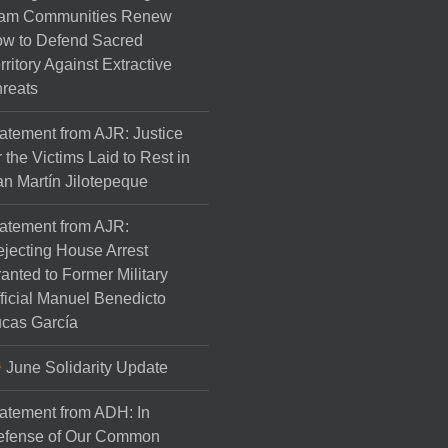
am Communities Renew
w to Defend Sacred
rritory Against Extractive
reats
atement from AJR: Justice
r the Victims Laid to Rest in
n Martín Jilotepeque
atement from AJR:
jecting House Arrest
anted to Former Military
ficial Manuel Benedicto
cas García
June Solidarity Update
atement from ADH: In
efense of Our Common