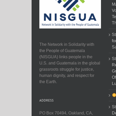
M
Vo
Te
Th
St
fo
The Network in Solidarity with
Sa
the People of Guatemala
(NISGUA) links people in the
St
U.S. and Guatemala in the global
Re
grassroots struggle for justice,
Gr
human dignity, and respect for
Of
the Earth.
Lu
ADDRESS
St
D
PO Box 70494, Oakland, CA,