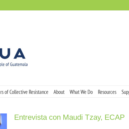
s of Collective Resistance
About
What We Do
Resources
Sup
Entrevista con Maudi Tzay, ECAP