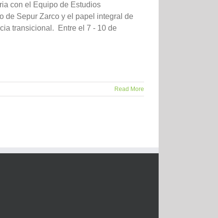
ia con el Equipo de Estudios
 de Sepur Zarco y el papel integral de
ia transicional. Entre el 7 - 10 de
Read More