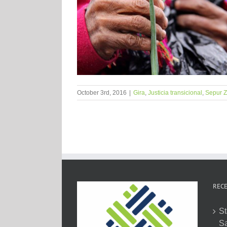
October 3rd, 2016
|
Gira
,
Justicia transicional
,
Sepur Z
RECE
St
Sa