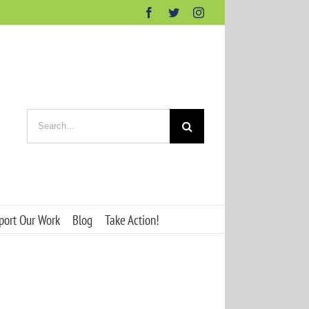
Facebook
Twitter
Instagram
Search
for:
port Our Work
Blog
Take Action!