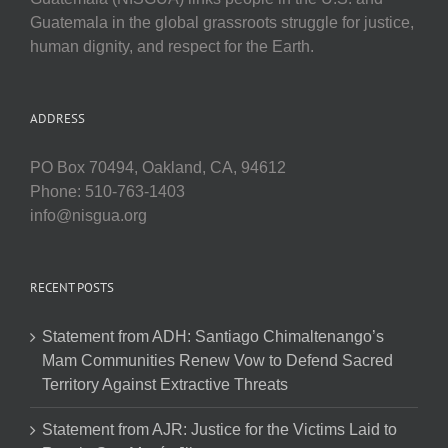
Guatemala in the global grassroots struggle for justice,
human dignity, and respect for the Earth.
ADDRESS
PO Box 70494, Oakland, CA, 94612
Phone: 510-763-1403
info@nisgua.org
RECENT POSTS
Statement from ADH: Santiago Chimaltenango’s
Mam Communities Renew Vow to Defend Sacred
Territory Against Extractive Threats
Statement from AJR: Justice for the Victims Laid to