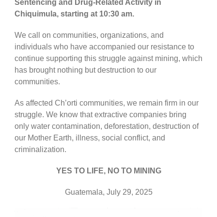
Sentencing and Drug-Related Activity in
Chiquimula, starting at 10:30 am.
We call on communities, organizations, and
individuals who have accompanied our resistance to
continue supporting this struggle against mining, which
has brought nothing but destruction to our
communities.
As affected Ch’orti communities, we remain firm in our
struggle. We know that extractive companies bring
only water contamination, deforestation, destruction of
our Mother Earth, illness, social conflict, and
criminalization.
YES TO LIFE, NO TO MINING
Guatemala, July 29, 2025