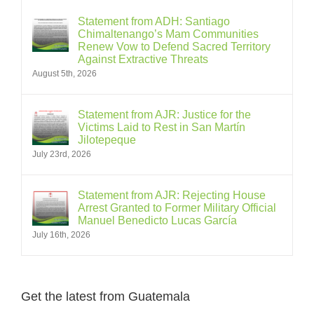
Statement from ADH: Santiago
Chimaltenango’s Mam Communities
Renew Vow to Defend Sacred Territory
Against Extractive Threats
August 5th, 2026
Statement from AJR: Justice for the
Victims Laid to Rest in San Martín
Jilotepeque
July 23rd, 2026
Statement from AJR: Rejecting House
Arrest Granted to Former Military Official
Manuel Benedicto Lucas García
July 16th, 2026
Get the latest from Guatemala