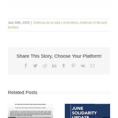
July 30th, 2025
|
Defensa de la vida y el territorio
,
Defense of life and
territory
Share This Story, Choose Your Platform!
Facebook
Twitter
Reddit
LinkedIn
Tumblr
Pinterest
Vk
Email
Related Posts