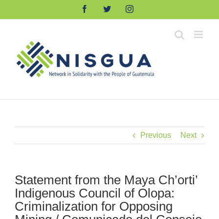
Skip
Facebook
Twitter
Instagram
to
content
Previous
Next
Statement from the Maya Ch’orti’
Indigenous Council of Olopa:
Criminalization for Opposing