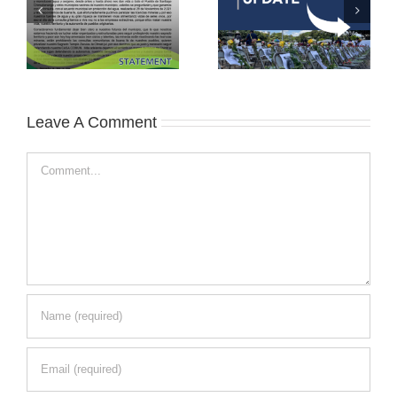
Leave A Comment
Comment