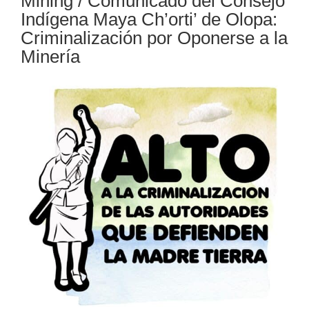
Mining / Comunicado del Consejo
Indígena Maya Ch’orti’ de Olopa:
Criminalización por Oponerse a la
Minería