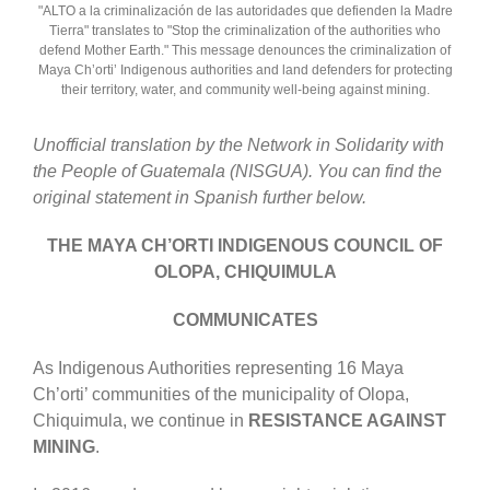
"ALTO a la criminalización de las autoridades que defienden la Madre
Tierra" translates to "Stop the criminalization of the authorities who
defend Mother Earth." This message denounces the criminalization of
Maya Ch’orti’ Indigenous authorities and land defenders for protecting
their territory, water, and community well-being against mining.
Unofficial translation by the Network in Solidarity with
the People of Guatemala (NISGUA). You can find the
original statement in Spanish further below.
THE MAYA CH’ORTI INDIGENOUS COUNCIL OF
OLOPA, CHIQUIMULA
COMMUNICATES
As Indigenous Authorities representing 16 Maya
Ch’orti’ communities of the municipality of Olopa,
Chiquimula, we continue in
RESISTANCE AGAINST
MINING
.