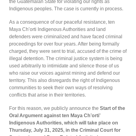
the Guatemalan State for violating our rights as
Indigenous peoples. The case is currently in process.
As a consequence of our peaceful resistance, ten
Maya Ch’orti Indigenous Authorities and land
defenders were criminalized and have faced criminal
proceedings for over four years. After being formally
charged, they were sent to trial, accused of the crime of
illegal detention. The criminal justice system is being
used arbitrarily to intimidate and silence those of us
who raise our voices against mining and defend our
territory. This also disregards the right of Indigenous
communities to seek their own ways of resolving
conflicts that arise in their territories.
For this reason, we publicly announce the
Start of the
Oral Argument against ten Maya Ch’orti’
Indigenous Authorities, which will take place on
Thursday, July 31, 2025, in the Criminal Court for