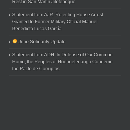
Rest in San Martín Jilotepeque
Statement from AJR: Rejecting House Arrest
Granted to Former Military Official Manuel
Benedicto Lucas García
June Solidarity Update
Statement from ADH: In Defense of Our Common
Home, the Peoples of Huehuetenango Condemn
the Pacto de Corruptos