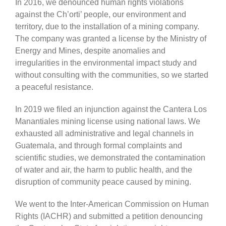
In 2016, we denounced human rights violations
against the Ch’orti’ people, our environment and
territory, due to the installation of a mining company.
The company was granted a license by the Ministry of
Energy and Mines, despite anomalies and
irregularities in the environmental impact study and
without consulting with the communities, so we started
a peaceful resistance.
In 2019 we filed an injunction against the Cantera Los
Manantiales mining license using national laws. We
exhausted all administrative and legal channels in
Guatemala, and through formal complaints and
scientific studies, we demonstrated the contamination
of water and air, the harm to public health, and the
disruption of community peace caused by mining.
We went to the Inter-American Commission on Human
Rights (IACHR) and submitted a petition denouncing