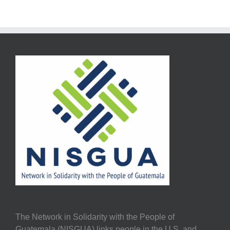
The Network in Solidarity with the People of
Guatemala (NISGUA) links people in the U.S. and