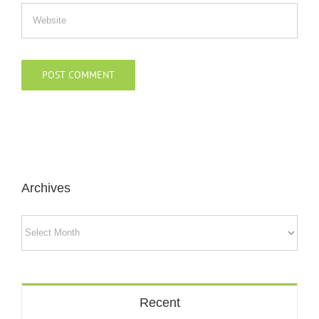
Archives
Archives
Recent