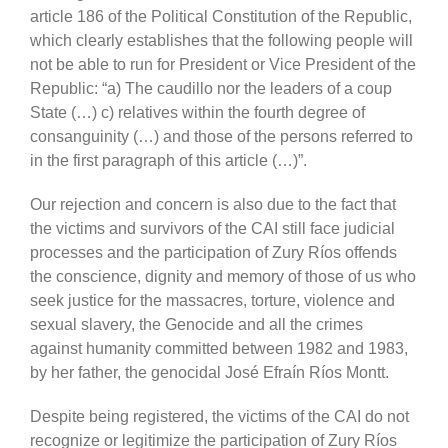
article 186 of the Political Constitution of the Republic,
which clearly establishes that the following people will
not be able to run for President or Vice President of the
Republic: “a) The caudillo nor the leaders of a coup
State (…) c) relatives within the fourth degree of
consanguinity (…) and those of the persons referred to
in the first paragraph of this article (…)”.
Our rejection and concern is also due to the fact that
the victims and survivors of the CAI still face judicial
processes and the participation of Zury Ríos offends
the conscience, dignity and memory of those of us who
seek justice for the massacres, torture, violence and
sexual slavery, the Genocide and all the crimes
against humanity committed between 1982 and 1983,
by her father, the genocidal José Efraín Ríos Montt.
Despite being registered, the victims of the CAI do not
recognize or legitimize the participation of Zury Ríos