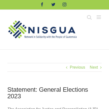
Skip
Facebook
Twitter
Instagram
to
content
Previous
Next
Statement: General Elections
2023