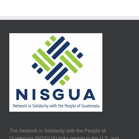
The Network in Solidarity with the People of
Guatemala (NISGUA) links people in the U.S. and