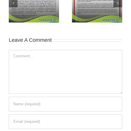
Leave A Comment
Comment