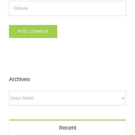
Archives
Archives
Recent