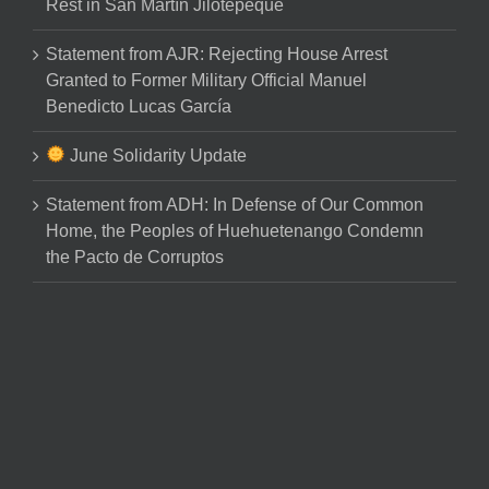
Rest in San Martín Jilotepeque
Statement from AJR: Rejecting House Arrest
Granted to Former Military Official Manuel
Benedicto Lucas García
June Solidarity Update
Statement from ADH: In Defense of Our Common
Home, the Peoples of Huehuetenango Condemn
the Pacto de Corruptos