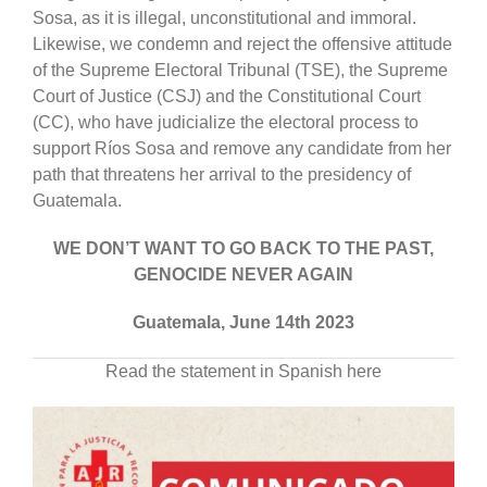
Sosa, as it is illegal, unconstitutional and immoral.
Likewise, we condemn and reject the offensive attitude
of the Supreme Electoral Tribunal (TSE), the Supreme
Court of Justice (CSJ) and the Constitutional Court
(CC), who have judicialize the electoral process to
support Ríos Sosa and remove any candidate from her
path that threatens her arrival to the presidency of
Guatemala.
WE DON’T WANT TO GO BACK TO THE PAST,
GENOCIDE NEVER AGAIN
Guatemala, June 14th 2023
Read the statement in Spanish here