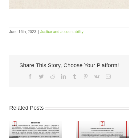
June 16th, 2023
|
Justice and accountability
Share This Story, Choose Your Platform!
Facebook
Twitter
Reddit
LinkedIn
Tumblr
Pinterest
Vk
Email
Related Posts