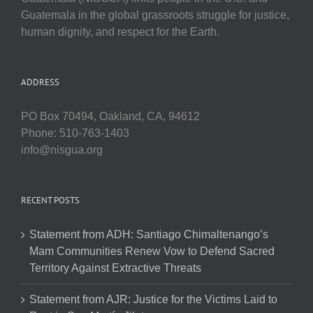
Guatemala in the global grassroots struggle for justice,
human dignity, and respect for the Earth.
ADDRESS
PO Box 70494, Oakland, CA, 94612
Phone: 510-763-1403
info@nisgua.org
RECENT POSTS
Statement from ADH: Santiago Chimaltenango’s
Mam Communities Renew Vow to Defend Sacred
Territory Against Extractive Threats
Statement from AJR: Justice for the Victims Laid to