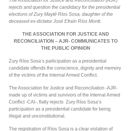
The Association for Justice and Reconciliation (AJR)
rejects and question the candidacy for the presidential
elections of Zury Mayté Ríos Sosa, daughter of the
deceased ex-dictator José Efraín Ríos Montt.
THE ASSOCIATION FOR JUSTICE AND
RECONCILIATION – AJR- COMMUNICATES TO
THE PUBLIC OPINION
Zury Ríos Sosa’s participation as a presidential
candidate offends the conscience, dignity and memory
of the victims of the Internal Armed Conflict.
The Association for Justice and Reconciliation -AJR-
made up of victims and survivors of the Internal Armed
Conflict -CAI-, flatly rejects Zury Ríos Sosa’s
participation as a presidential candidate for being
illegal and unconstitutional.
The registration of Ríos Sosa is a clear violation of