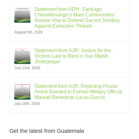
Statement from ADH: Santiago
Chimaltenango’s Mam Communities
Renew Vow to Defend Sacred Territory
Against Extractive Threats
August 5th, 2026
Statement from AJR: Justice for the
Victims Laid to Rest in San Martín
Jilotepeque
July 23rd, 2026
Statement from AJR: Rejecting House
Arrest Granted to Former Military Official
Manuel Benedicto Lucas García
July 16th, 2026
Get the latest from Guatemala