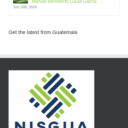
Manuel Benedicto Lucas García
July 16th, 2026
Get the latest from Guatemala