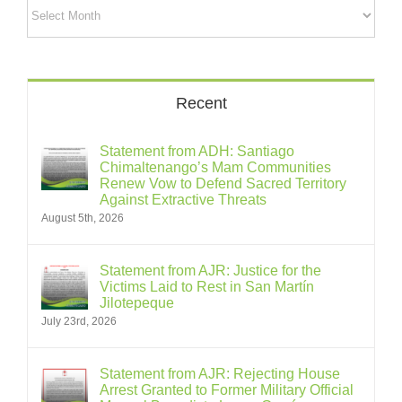
Archives
Recent
Statement from ADH: Santiago
Chimaltenango’s Mam Communities
Renew Vow to Defend Sacred Territory
Against Extractive Threats
August 5th, 2026
Statement from AJR: Justice for the
Victims Laid to Rest in San Martín
Jilotepeque
July 23rd, 2026
Statement from AJR: Rejecting House
Arrest Granted to Former Military Official