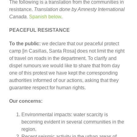
The following is a translation from the communities in
resistance.
Translation done by Amnesty International
Canada.
Spanish below
.
PEACEFUL RESISTANCE
To the public:
we declare that our peaceful protect
camp [in Casillas, Santa Rosa] does not limit the right
of travel on roads in the department. To clarify and
dispel rumours we would like to share that from day
one of this protest we have kept the corresponding
authorities informed of our actions, asking that they
guarantee respect for human rights.
Our concerns:
Environmental impacts: water scarcity is
becoming evident in several communities in the
region.
Recent seismic activity in the urban areas of