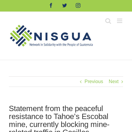
Skip
Facebook
Twitter
Instagram
to
content
Previous
Next
Statement from the peaceful
resistance to Tahoe’s Escobal
mine, currently blocking mine-