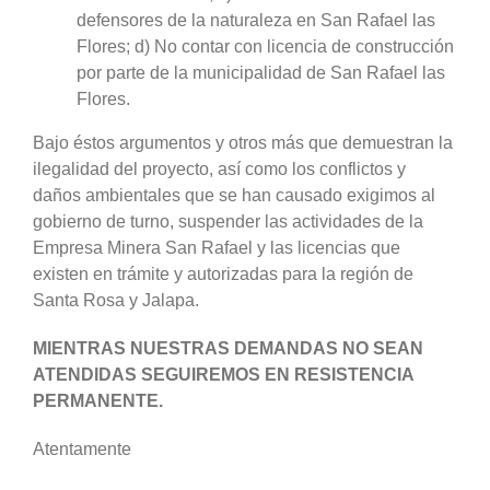
defensores de la naturaleza en San Rafael las
Flores; d) No contar con licencia de construcción
por parte de la municipalidad de San Rafael las
Flores.
Bajo éstos argumentos y otros más que demuestran la
ilegalidad del proyecto, así como los conflictos y
daños ambientales que se han causado exigimos al
gobierno de turno, suspender las actividades de la
Empresa Minera San Rafael y las licencias que
existen en trámite y autorizadas para la región de
Santa Rosa y Jalapa.
MIENTRAS NUESTRAS DEMANDAS NO SEAN
ATENDIDAS SEGUIREMOS EN RESISTENCIA
PERMANENTE.
Atentamente