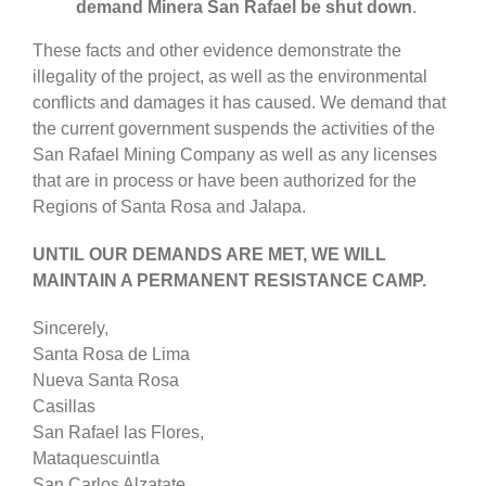
demand Minera San Rafael be shut down
.
These facts and other evidence demonstrate the
illegality of the project, as well as the environmental
conflicts and damages it has caused. We demand that
the current government suspends the activities of the
San Rafael Mining Company as well as any licenses
that are in process or have been authorized for the
Regions of Santa Rosa and Jalapa.
UNTIL OUR DEMANDS ARE MET, WE WILL
MAINTAIN A PERMANENT RESISTANCE CAMP.
Sincerely,
Santa Rosa de Lima
Nueva Santa Rosa
Casillas
San Rafael las Flores,
Mataquescuintla
San Carlos Alzatate