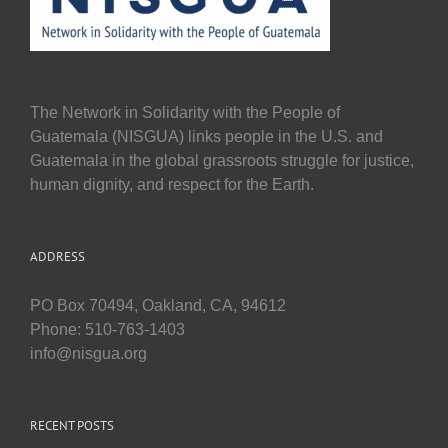
The Network in Solidarity with the People of
Guatemala (NISGUA) links people in the U.S. and
Guatemala in the global grassroots struggle for justice,
human dignity, and respect for the Earth.
ADDRESS
PO Box 70494, Oakland, CA, 94612
Phone: 510-763-1403
info@nisgua.org
RECENT POSTS