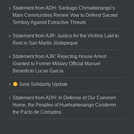
Statement from ADH: Santiago Chimaltenango’s
Mam Communities Renew Vow to Defend Sacred
Territory Against Extractive Threats
Statement from AJR: Justice for the Victims Laid to
Rest in San Martín Jilotepeque
Statement from AJR: Rejecting House Arrest
Granted to Former Military Official Manuel
Benedicto Lucas García
June Solidarity Update
Statement from ADH: In Defense of Our Common
Home, the Peoples of Huehuetenango Condemn
the Pacto de Corruptos