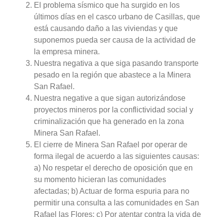
El problema sísmico que ha surgido en los
últimos días en el casco urbano de Casillas, que
está causando daño a las viviendas y que
suponemos pueda ser causa de la actividad de
la empresa minera.
Nuestra negativa a que siga pasando transporte
pesado en la región que abastece a la Minera
San Rafael.
Nuestra negative a que sigan autorizándose
proyectos mineros por la conflictividad social y
criminalización que ha generado en la zona
Minera San Rafael.
El cierre de Minera San Rafael por operar de
forma ilegal de acuerdo a las siguientes causas:
a) No respetar el derecho de oposición que en
su momento hicieran las comunidades
afectadas; b) Actuar de forma espuria para no
permitir una consulta a las comunidades en San
Rafael las Flores; c) Por atentar contra la vida de