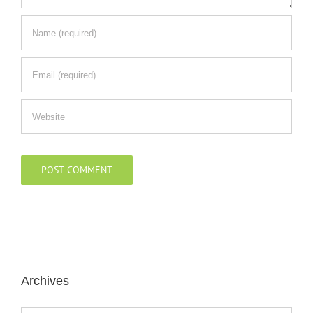
Archives