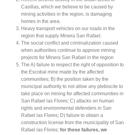
Casillas, which we believe to be caused by
mining activities in the region, is damaging
homes in the area.
Heavy transport vehicles on our roads in the
region that supply Minera San Rafael.
The social conflict and criminalization caused
when authorities continue to approve mining
projects for Minera San Rafael in the region
The A) failure to respect the right of opposition to
the Escobal mine made by the affected
communities; B) the position taken by the
municipal authority to not allow any plebiscite to
take place on mining for affected communities in
San Rafael las Flores; C) attacks on human
rights and environmental defenders in San
Rafael las Flores; D) failure to obtain a
construction license from the municipality of San
Rafael las Flores:
for these failures, we