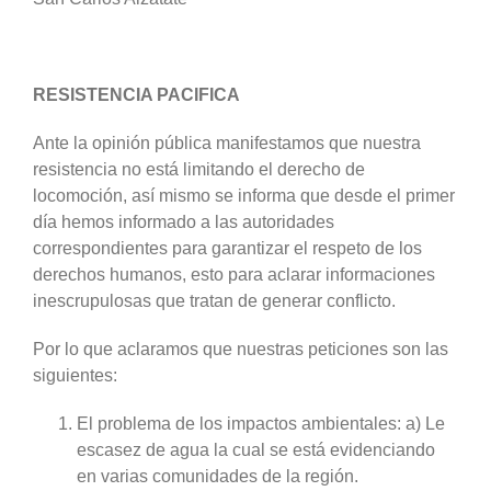
RESISTENCIA PACIFICA
Ante la opinión pública manifestamos que nuestra
resistencia no está limitando el derecho de
locomoción, así mismo se informa que desde el primer
día hemos informado a las autoridades
correspondientes para garantizar el respeto de los
derechos humanos, esto para aclarar informaciones
inescrupulosas que tratan de generar conflicto.
Por lo que aclaramos que nuestras peticiones son las
siguientes:
El problema de los impactos ambientales: a) Le
escasez de agua la cual se está evidenciando
en varias comunidades de la región.