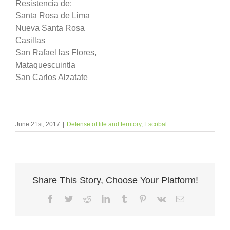
Resistencia de:
Santa Rosa de Lima
Nueva Santa Rosa
Casillas
San Rafael las Flores,
Mataquescuintla
San Carlos Alzatate
June 21st, 2017
|
Defense of life and territory
,
Escobal
Share This Story, Choose Your Platform!
Facebook
Twitter
Reddit
LinkedIn
Tumblr
Pinterest
Vk
Email