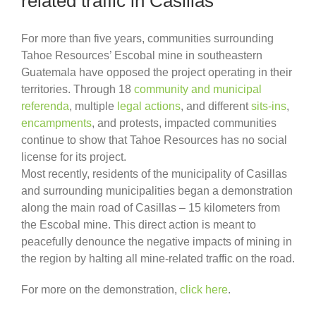
related traffic in Casillas
For more than five years, communities surrounding
Tahoe Resources’ Escobal mine in southeastern
Guatemala have opposed the project operating in their
territories. Through 18
community and municipal
referenda
, multiple
legal actions
, and different
sits-ins
,
encampments
, and protests, impacted communities
continue to show that Tahoe Resources has no social
license for its project.
Most recently, residents of the municipality of Casillas
and surrounding municipalities began a demonstration
along the main road of Casillas – 15 kilometers from
the Escobal mine. This direct action is meant to
peacefully denounce the negative impacts of mining in
the region by halting all mine-related traffic on the road.
For more on the demonstration,
click here
.