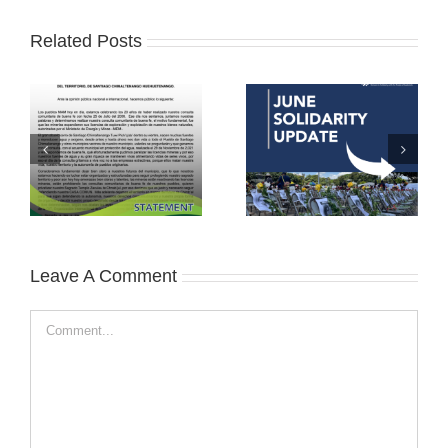
Related Posts
Leave A Comment
Comment