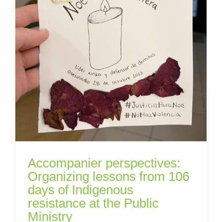
Accompanier perspectives:
Organizing lessons from 106
days of Indigenous
resistance at the Public
Ministry