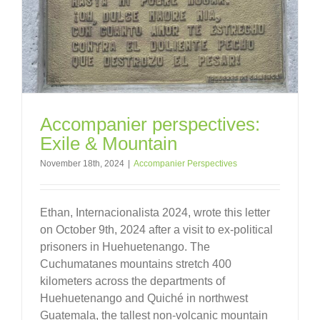
Accompanier perspectives:
Exile & Mountain
November 18th, 2024
|
Accompanier Perspectives
Ethan, Internacionalista 2024, wrote this letter
on October 9th, 2024 after a visit to ex-political
prisoners in Huehuetenango. The
Cuchumatanes mountains stretch 400
kilometers across the departments of
Huehuetenango and Quiché in northwest
Guatemala, the tallest non-volcanic mountain