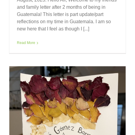
and family letter after 2 months of being in
Guatemala! This letter is part update/part
reflections on my time in Guatemala. I am so
new here that I feel as though I [...]
Read More