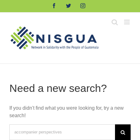
Skip
Facebook
Twitter
Instagram
to
content
Need a new search?
If you didn't find what you were looking for, try a new
search!
Search
for: