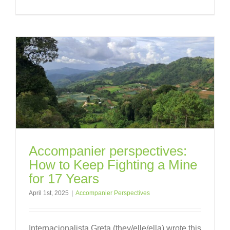
Accompanier perspectives:
How to Keep Fighting a Mine
for 17 Years
April 1st, 2025
|
Accompanier Perspectives
Internacionalista Greta (they/elle/ella) wrote this