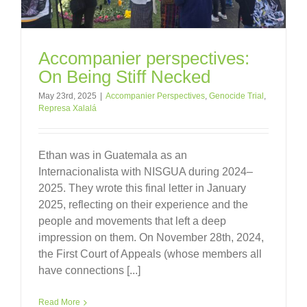
Accompanier perspectives:
On Being Stiff Necked
May 23rd, 2025
|
Accompanier Perspectives
,
Genocide Trial
,
Represa Xalalá
Ethan was in Guatemala as an
Internacionalista with NISGUA during 2024–
2025. They wrote this final letter in January
2025, reflecting on their experience and the
people and movements that left a deep
impression on them. On November 28th, 2024,
the First Court of Appeals (whose members all
have connections [...]
Read More