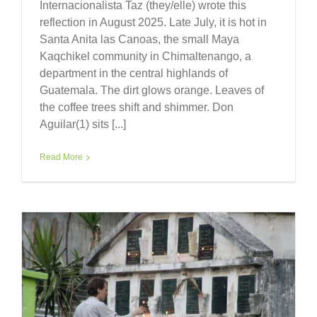
Internacionalista Taz (they/elle) wrote this
reflection in August 2025. Late July, it is hot in
Santa Anita las Canoas, the small Maya
Kaqchikel community in Chimaltenango, a
department in the central highlands of
Guatemala. The dirt glows orange. Leaves of
the coffee trees shift and shimmer. Don
Aguilar(1) sits [...]
Read More