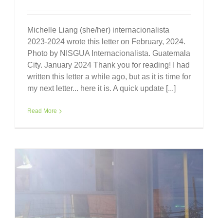
Michelle Liang (she/her) internacionalista
2023-2024 wrote this letter on February, 2024.
Photo by NISGUA Internacionalista. Guatemala
City. January 2024 Thank you for reading! I had
written this letter a while ago, but as it is time for
my next letter... here it is. A quick update [...]
Read More