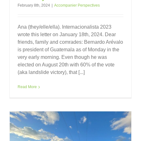
February 8th, 2024
|
Accompanier Perspectives
Ana (they/elle/ella). Internacionalista 2023
wrote this letter on January 18th, 2024. Dear
friends, family and comrades: Bernardo Arévalo
is president of Guatemala as of Monday in the
very early morning. Even though he was
elected on August 20th with 60% of the vote
(aka landslide victory), that [...]
Read More