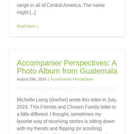
range in all of Central America. The name
might [...]
Read More
Accompanier Perspectives: A
Photo Album from Guatemala
August 29th, 2024
|
Accompanier Perspectives
Michelle Liang (she/her) wrote this letter in July,
2024. This Friends and Chosen Family letter is
a little different. I thought, sometimes my
favorite way of receiving stories is sitting down
with my friends and flipping (or scrolling)