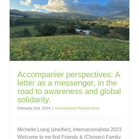
Accompanier perspectives: A
letter as a messenger, in the
road to awareness and global
solidarity.
February 2nd, 2024
|
Accompanier Perspectives
Michelle Liang (she/her), Internacionalista 2023
Welcome to my first Friends & (Chosen) Family