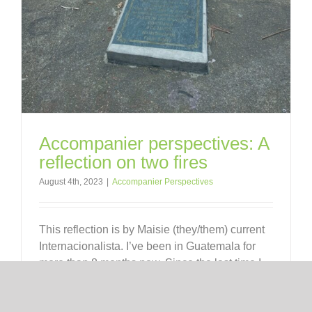
Accompanier perspectives: A
reflection on two fires
August 4th, 2023
|
Accompanier Perspectives
This reflection is by Maisie (they/them) current
Internacionalista. I’ve been in Guatemala for
more than 8 months now. Since the last time I
wrote y’all, my reflections have increased
tenfold. Being here feels like looking at the