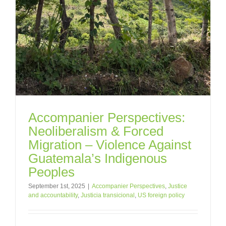
Accompanier Perspectives:
Neoliberalism & Forced
Migration – Violence Against
Guatemala’s Indigenous
Peoples
September 1st, 2025
|
Accompanier Perspectives
,
Justice
and accountability
,
Justicia transicional
,
US foreign policy