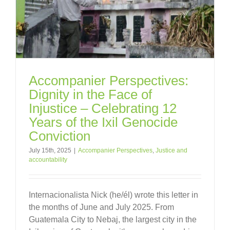
Accompanier Perspectives:
Dignity in the Face of
Injustice – Celebrating 12
Years of the Ixil Genocide
Conviction
July 15th, 2025
|
Accompanier Perspectives
,
Justice and
accountability
Internacionalista Nick (he/él) wrote this letter in
the months of June and July 2025. From
Guatemala City to Nebaj, the largest city in the