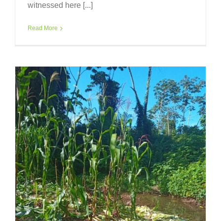
witnessed here [...]
Read More