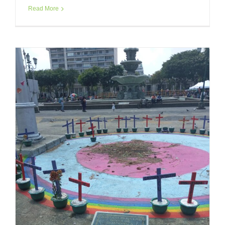
Read More