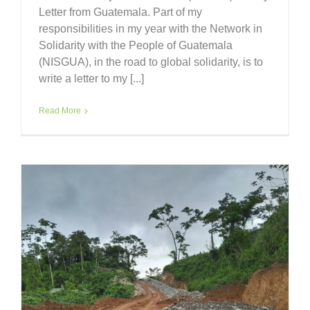
Letter from Guatemala. Part of my
responsibilities in my year with the Network in
Solidarity with the People of Guatemala
(NISGUA), in the road to global solidarity, is to
write a letter to my [...]
Read More