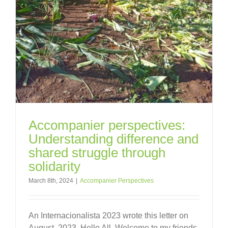
Accompanier perspectives:
Understanding difference and
shared struggle through
solidarity
March 8th, 2024
|
Accompanier Perspectives
An Internacionalista 2023 wrote this letter on
August, 2023. Hello All, Welcome to my friends