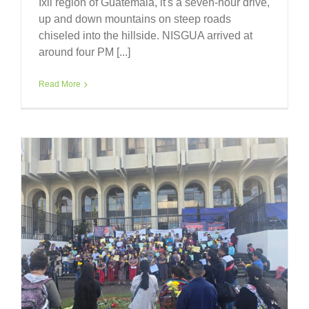
Ixil region of Guatemala, it's a seven-hour drive,
up and down mountains on steep roads
chiseled into the hillside. NISGUA arrived at
around four PM [...]
Read More