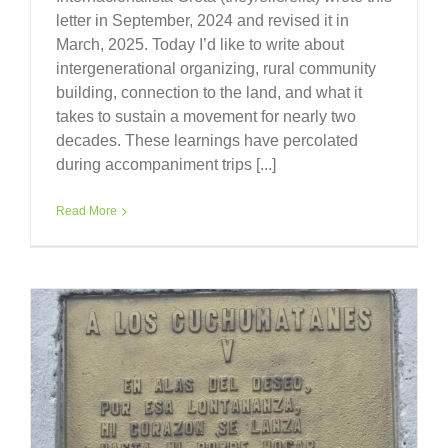
letter in September, 2024 and revised it in
March, 2025. Today I’d like to write about
intergenerational organizing, rural community
building, connection to the land, and what it
takes to sustain a movement for nearly two
decades. These learnings have percolated
during accompaniment trips [...]
Read More