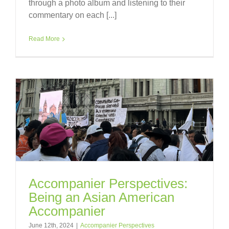
through a photo album and listening to their
commentary on each [...]
Read More
Accompanier Perspectives:
Being an Asian American
Accompanier
June 12th, 2024
|
Accompanier Perspectives