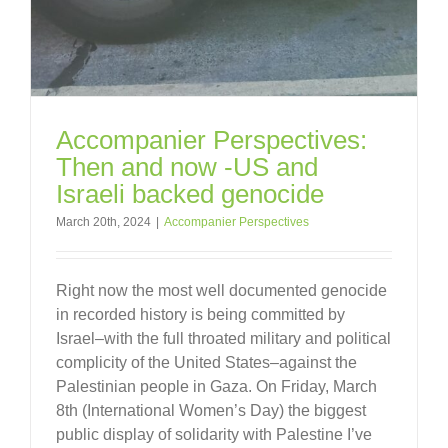
Accompanier Perspectives:
Then and now -US and
Israeli backed genocide
March 20th, 2024
|
Accompanier Perspectives
Right now the most well documented genocide
in recorded history is being committed by
Israel–with the full throated military and political
complicity of the United States–against the
Palestinian people in Gaza. On Friday, March
8th (International Women’s Day) the biggest
public display of solidarity with Palestine I’ve