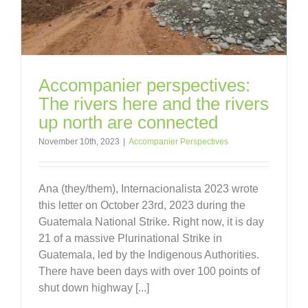
Accompanier perspectives:
The rivers here and the rivers
up north are connected
November 10th, 2023
|
Accompanier Perspectives
Ana (they/them), Internacionalista 2023 wrote
this letter on October 23rd, 2023 during the
Guatemala National Strike. Right now, it is day
21 of a massive Plurinational Strike in
Guatemala, led by the Indigenous Authorities.
There have been days with over 100 points of
shut down highway [...]