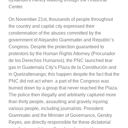
Center.
On November 21st, thousands of people throughout
the country and capital city expressed their
condemnation of the abuses committed by the
government of Alejandro Giammattei and Republic’s
Congress. Despite the protection guaranteed to
protestors by the Human Rights Attorney (Procurador
de los Derechos Humanos), the PNC launched tear
gas in Guatemala City’s Plaza de la Constitución and
in Quetzaltenango; this happen despite the fact that the
PNC did not act when a part of the Congress was
burned down by a group that never reached the Plaza.
The police then illegally and arbitrarily captured more
than thirty people, assaulting and gravely injuring
various people, including journalists. President
Giammatei and the Minister of Governance, Gendry
Reyes, are directly responsible for these dictatorial