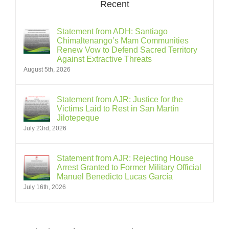
Recent
Statement from ADH: Santiago
Chimaltenango’s Mam Communities
Renew Vow to Defend Sacred Territory
Against Extractive Threats
August 5th, 2026
Statement from AJR: Justice for the
Victims Laid to Rest in San Martín
Jilotepeque
July 23rd, 2026
Statement from AJR: Rejecting House
Arrest Granted to Former Military Official
Manuel Benedicto Lucas García
July 16th, 2026