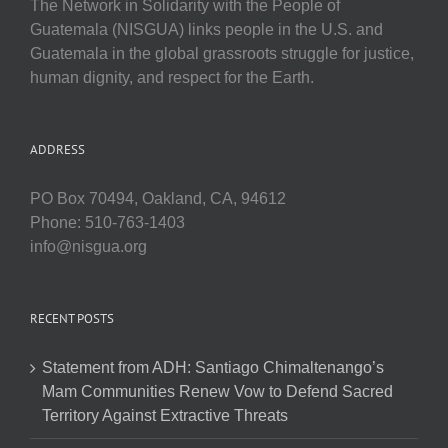
The Network in Solidarity with the People of
Guatemala (NISGUA) links people in the U.S. and
Guatemala in the global grassroots struggle for justice,
human dignity, and respect for the Earth.
ADDRESS
PO Box 70494, Oakland, CA, 94612
Phone: 510-763-1403
info@nisgua.org
RECENT POSTS
Statement from ADH: Santiago Chimaltenango’s
Mam Communities Renew Vow to Defend Sacred
Territory Against Extractive Threats