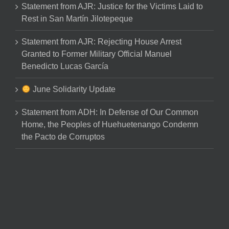
Statement from AJR: Justice for the Victims Laid to
Rest in San Martín Jilotepeque
Statement from AJR: Rejecting House Arrest
Granted to Former Military Official Manuel
Benedicto Lucas García
June Solidarity Update
Statement from ADH: In Defense of Our Common
Home, the Peoples of Huehuetenango Condemn
the Pacto de Corruptos