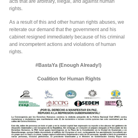
acts that are arbitrary, illegal, and against human
rights.
As a result of this and other human rights abuses, we
reiterate our demand that the government and his
cabinet resigned immediately because of his criminal
and incompetent actions and violations of human
rights.
#BastaYa (Enough Already!)
Coalition for Human Rights