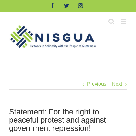
Skip
Facebook
Twitter
Instagram
to
content
Previous
Next
Statement: For the right to
peaceful protest and against
government repression!