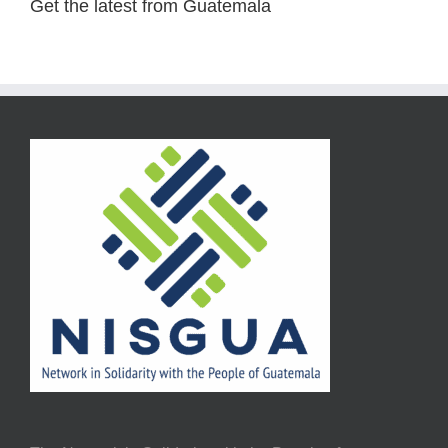
Get the latest from Guatemala