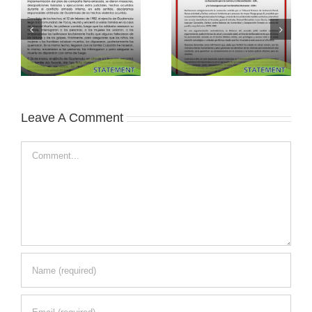
Leave A Comment
Comment