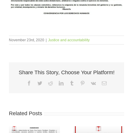
November 23rd, 2020
|
Justice and accountability
Share This Story, Choose Your Platform!
Facebook
Twitter
Reddit
LinkedIn
Tumblr
Pinterest
Vk
Email
Related Posts