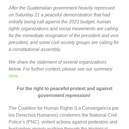
After the Guatemalan government heavily repressed
on Saturday 21 a peaceful demonstration that had
initially being call against the 2021 budget, human
rights organizations and social movements are calling
for the immediate resignation of the president and vice
president, and some civil society groups are calling for
a constitutional assembly.
We share the statement of several organizations
below.
For further context, please see our summary
here
.
For the right to peaceful protest and against
government repression!
The Coalition for Human Rights (La Convergencia por
los Derechos Humanos) condemns the National Civil
Police’s (PNC) violent actions against protestors and
bystanders merely walking through the Historical