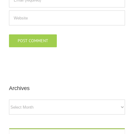
Archives
Archives