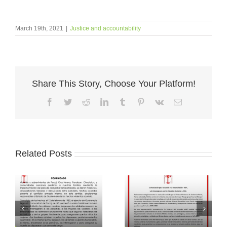
March 19th, 2021
|
Justice and accountability
Share This Story, Choose Your Platform!
Facebook
Twitter
Reddit
LinkedIn
Tumblr
Pinterest
Vk
Email
Related Posts