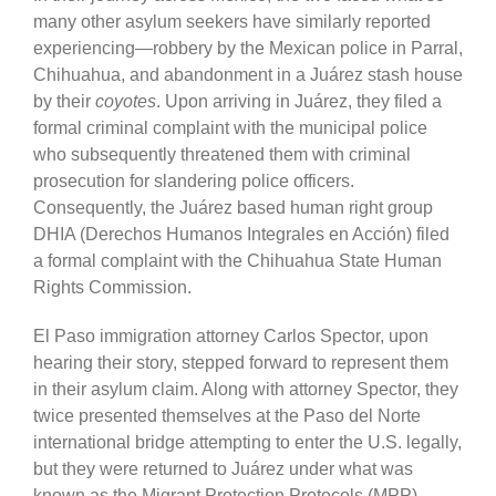
many other asylum seekers have similarly reported
experiencing—robbery by the Mexican police in Parral,
Chihuahua, and abandonment in a Juárez stash house
by their
coyotes
. Upon arriving in Juárez, they filed a
formal criminal complaint with the municipal police
who subsequently threatened them with criminal
prosecution for slandering police officers.
Consequently, the Juárez based human right group
DHIA (Derechos Humanos Integrales en Acción) filed
a formal complaint with the Chihuahua State Human
Rights Commission.
El Paso immigration attorney Carlos Spector, upon
hearing their story, stepped forward to represent them
in their asylum claim. Along with attorney Spector, they
twice presented themselves at the Paso del Norte
international bridge attempting to enter the U.S. legally,
but they were returned to Juárez under what was
known as the Migrant Protection Protocols (MPP)