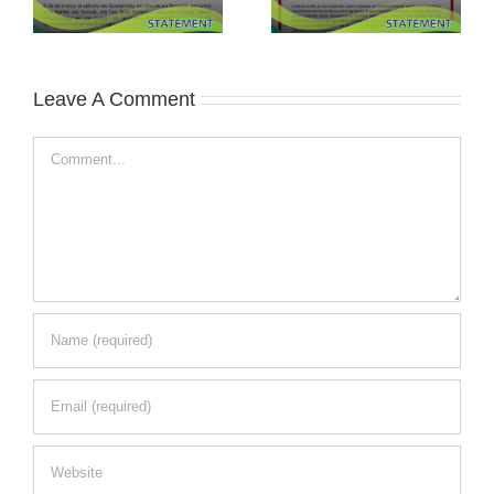
Leave A Comment
Comment