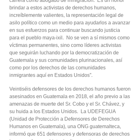
carrera como abogado de inmigración. Es un honor
brindar a estos activistas de derechos humanos,
increíblemente valientes, la representación legal de
asilo político como un medio para ayudarlos a avanzar
en sus esfuerzos para continuar buscando justicia
para el pueblo maya-ixil. No se ven a sí mismos como
víctimas permanentes, sino como líderes activistas
que seguirán luchando por la democratización de
Guatemala y sus comunidades plurinacionales, así
como por los derechos de las comunidades
inmigrantes aquí en Estados Unidos”.
Veintiséis defensores de los derechos humanos fueron
asesinados en Guatemala en 2018, el año previo a las
amenazas de muerte del Sr. Cobo y el Sr. Chávez, y
su huida a los Estados Unidos. La UDEFEGUA
(Unidad de Protección a Defensores de Derechos
Humanos en Guatemala), una ONG guatemalteca,
informó que 651 defensores y defensoras de derechos