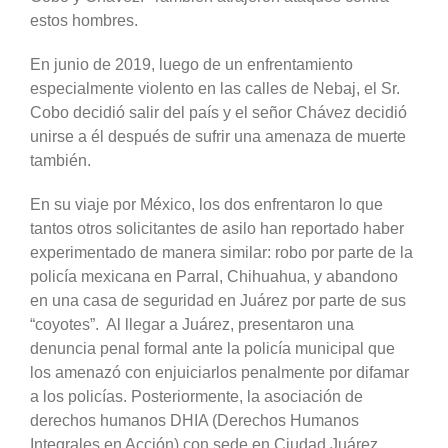
estos hombres.
En junio de 2019, luego de un enfrentamiento
especialmente violento en las calles de Nebaj, el Sr.
Cobo decidió salir del país y el señor Chávez decidió
unirse a él después de sufrir una amenaza de muerte
también.
En su viaje por México, los dos enfrentaron lo que
tantos otros solicitantes de asilo han reportado haber
experimentado de manera similar: robo por parte de la
policía mexicana en Parral, Chihuahua, y abandono
en una casa de seguridad en Juárez por parte de sus
“coyotes”. Al llegar a Juárez, presentaron una
denuncia penal formal ante la policía municipal que
los amenazó con enjuiciarlos penalmente por difamar
a los policías. Posteriormente, la asociación de
derechos humanos DHIA (Derechos Humanos
Integrales en Acción) con sede en Ciudad Juárez