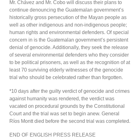
Mr. Chávez and Mr. Cobo will discuss their plans to
continue denouncing the Guatemalan government’s
historically gross persecution of the Mayan people as
well as other indigenous and non-indigenous people;
human rights and environmental defenders. Of special
concern in is the Guatemalan government’s persistent
denial of genocide. Additionally, they seek the release
of several environmental defenders who they consider
to be political prisoners, as well as the recognition of at
least 70 surviving elderly witnesses of the genocide
trial who should be celebrated rather than forgotten.
*10 days after the guilty verdict of genocide and crimes
against humanity was rendered, the verdict was
vacated on procedural grounds by the Constitutional
Court and the trial was set to begin anew. General
Ríos Montt died before the second trial was completed.
END OF ENGLISH PRESS RELEASE