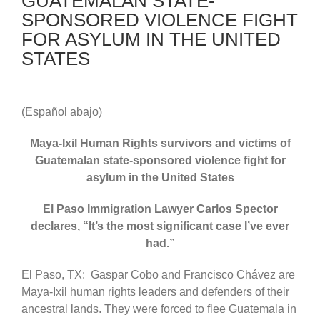
GUATEMALAN STATE-
SPONSORED VIOLENCE FIGHT
FOR ASYLUM IN THE UNITED
STATES
(Español abajo)
Maya-Ixil Human Rights survivors and victims of
Guatemalan state-sponsored violence fight for
asylum in the United States
El Paso Immigration Lawyer Carlos Spector
declares, “It’s the most significant case I’ve ever
had.”
El Paso, TX: Gaspar Cobo and Francisco Chávez are
Maya-Ixil human rights leaders and defenders of their
ancestral lands. They were forced to flee Guatemala in