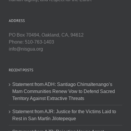
ADDRESS
PO Box 70494, Oakland, CA, 94612
Phone: 510-763-1403
info@nisgua.org
RECENT POSTS
Statement from ADH: Santiago Chimaltenango’s
Mam Communities Renew Vow to Defend Sacred
Territory Against Extractive Threats
Statement from AJR: Justice for the Victims Laid to
Rest in San Martín Jilotepeque