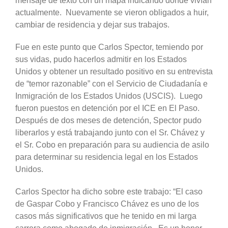
mensaje de texto con un mapa indicando dónde vivían
actualmente. Nuevamente se vieron obligados a huir,
cambiar de residencia y dejar sus trabajos.
Fue en este punto que Carlos Spector, temiendo por
sus vidas, pudo hacerlos admitir en los Estados
Unidos y obtener un resultado positivo en su entrevista
de “temor razonable” con el Servicio de Ciudadanía e
Inmigración de los Estados Unidos (USCIS). Luego
fueron puestos en detención por el ICE en El Paso.
Después de dos meses de detención, Spector pudo
liberarlos y está trabajando junto con el Sr. Chávez y
el Sr. Cobo en preparación para su audiencia de asilo
para determinar su residencia legal en los Estados
Unidos.
Carlos Spector ha dicho sobre este trabajo: “El caso
de Gaspar Cobo y Francisco Chávez es uno de los
casos más significativos que he tenido en mi larga