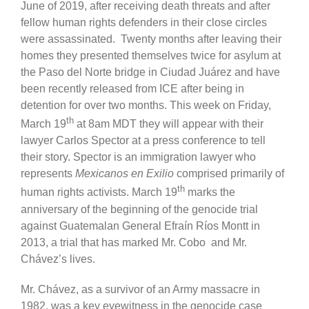
June of 2019, after receiving death threats and after
fellow human rights defenders in their close circles
were assassinated. Twenty months after leaving their
homes they presented themselves twice for asylum at
the Paso del Norte bridge in Ciudad Juárez and have
been recently released from ICE after being in
detention for over two months. This week on Friday,
th
March 19
at 8am MDT they will appear with their
lawyer Carlos Spector at a press conference to tell
their story. Spector is an immigration lawyer who
represents
Mexicanos en Exilio
comprised primarily of
th
human rights activists. March 19
marks the
anniversary of the beginning of the genocide trial
against Guatemalan General Efraín Ríos Montt in
2013, a trial that has marked Mr. Cobo and Mr.
Chávez’s lives.
Mr. Chávez, as a survivor of an Army massacre in
1982, was a key eyewitness in the genocide case