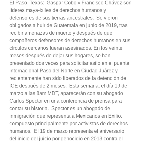
El Paso, Texas: Gaspar Cobo y Francisco Chávez son
líderes maya-ixiles de derechos humanos y
defensores de sus tierras ancestrales. Se vieron
obligados a huir de Guatemala en junio de 2019, tras
recibir amenazas de muerte y después de que
compañeros defensores de derechos humanos en sus
círculos cercanos fueran asesinados. En los veinte
meses después de dejar sus hogares, se han
presentado dos veces para solicitar asilo en el puente
internacional Paso del Norte en Ciudad Juárez y
recientemente han sido liberados de la detención de
ICE después de 2 meses. Esta semana, el día 19 de
marzo a las 8am MDT, aparecerán con su abogado
Carlos Spector en una conferencia de prensa para
contar su historia. Spector es un abogado de
inmigración que representa a Mexicanos en Exilio,
compuesto principalmente por activistas de derechos
humanos. El 19 de marzo representa el aniversario
del inicio del juicio por genocidio en 2013 contra el