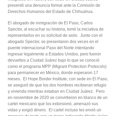
presentó una denuncia formal ante la Comisión de
Derechos Humanos del Estado de Chihuahua.
El abogado de inmigración de El Paso, Carlos
Spector, al escuchar su historia, tomó la iniciativa de
representarlos en su solicitud de asilo. Junto con el
abogado Spector, se presentaron dos veces en el
puente internacional Paso del Norte intentando
ingresar legalmente a Estados Unidos, pero fueron
devueltos a Ciudad Juárez bajo lo que se conoció
como el programa MPP (Migrant Protection Protocols)
para permanecer en México, donde esperaron 17
meses. El Hope Border Institute, con sede en El Paso,
se aseguró de que los dos hombres recibieran refugio
y vivienda mientras estaban en Ciudad Juárez. Pero
en noviembre de 2020 se convirtieron en blanco de un
cartel mexicano que los extorsionó, amenazó sus
vidas y exigió dinero. El cartel incluso les envió un