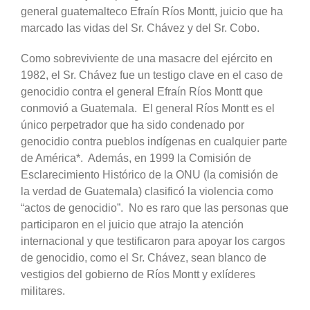
general guatemalteco Efraín Ríos Montt, juicio que ha
marcado las vidas del Sr. Chávez y del Sr. Cobo.
Como sobreviviente de una masacre del ejército en
1982, el Sr. Chávez fue un testigo clave en el caso de
genocidio contra el general Efraín Ríos Montt que
conmovió a Guatemala. El general Ríos Montt es el
único perpetrador que ha sido condenado por
genocidio contra pueblos indígenas en cualquier parte
de América*. Además, en 1999 la Comisión de
Esclarecimiento Histórico de la ONU (la comisión de
la verdad de Guatemala) clasificó la violencia como
“actos de genocidio”. No es raro que las personas que
participaron en el juicio que atrajo la atención
internacional y que testificaron para apoyar los cargos
de genocidio, como el Sr. Chávez, sean blanco de
vestigios del gobierno de Ríos Montt y exlíderes
militares.