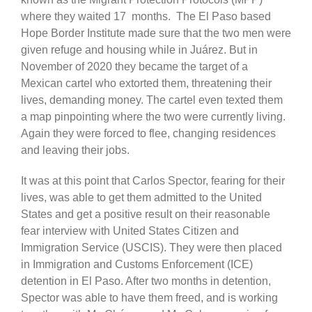
where they waited 17 months. The El Paso based
Hope Border Institute made sure that the two men were
given refuge and housing while in Juárez. But in
November of 2020 they became the target of a
Mexican cartel who extorted them, threatening their
lives, demanding money. The cartel even texted them
a map pinpointing where the two were currently living.
Again they were forced to flee, changing residences
and leaving their jobs.
It was at this point that Carlos Spector, fearing for their
lives, was able to get them admitted to the United
States and get a positive result on their reasonable
fear interview with United States Citizen and
Immigration Service (USCIS). They were then placed
in Immigration and Customs Enforcement (ICE)
detention in El Paso. After two months in detention,
Spector was able to have them freed, and is working