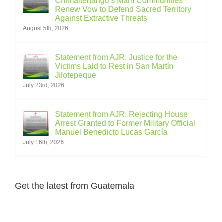
Chimaltenango’s Mam Communities
Renew Vow to Defend Sacred Territory
Against Extractive Threats
August 5th, 2026
Statement from AJR: Justice for the
Victims Laid to Rest in San Martín
Jilotepeque
July 23rd, 2026
Statement from AJR: Rejecting House
Arrest Granted to Former Military Official
Manuel Benedicto Lucas García
July 16th, 2026
Get the latest from Guatemala