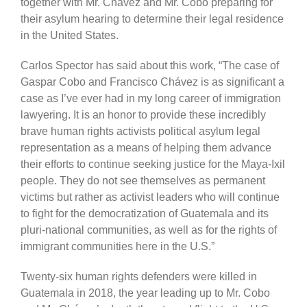
together with Mr. Chávez and Mr. Cobo preparing for
their asylum hearing to determine their legal residence
in the United States.
Carlos Spector has said about this work, “The case of
Gaspar Cobo and Francisco Chávez is as significant a
case as I’ve ever had in my long career of immigration
lawyering. It is an honor to provide these incredibly
brave human rights activists political asylum legal
representation as a means of helping them advance
their efforts to continue seeking justice for the Maya-Ixil
people. They do not see themselves as permanent
victims but rather as activist leaders who will continue
to fight for the democratization of Guatemala and its
pluri-national communities, as well as for the rights of
immigrant communities here in the U.S.”
Twenty-six human rights defenders were killed in
Guatemala in 2018, the year leading up to Mr. Cobo