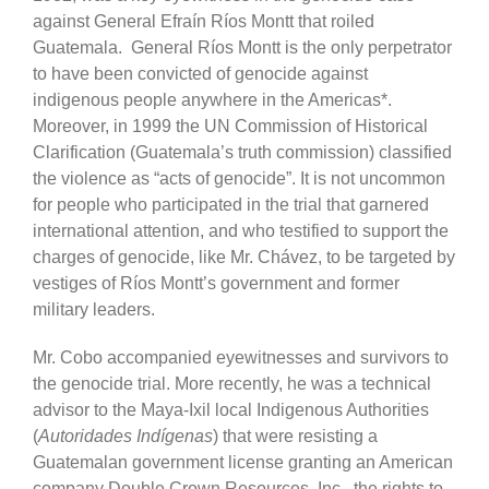
against General Efraín Ríos Montt that roiled
Guatemala. General Ríos Montt is the only perpetrator
to have been convicted of genocide against
indigenous people anywhere in the Americas*.
Moreover, in 1999 the UN Commission of Historical
Clarification (Guatemala’s truth commission) classified
the violence as “acts of genocide”. It is not uncommon
for people who participated in the trial that garnered
international attention, and who testified to support the
charges of genocide, like Mr. Chávez, to be targeted by
vestiges of Ríos Montt’s government and former
military leaders.
Mr. Cobo accompanied eyewitnesses and survivors to
the genocide trial. More recently, he was a technical
advisor to the Maya-Ixil local Indigenous Authorities
(
Autoridades Indígenas
) that were resisting a
Guatemalan government license granting an American
company Double Crown Resources, Inc., the rights to