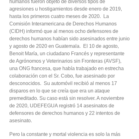
humanos fueron objeto de diversos tipos de
agresiones u hostigamientos desde enero de 2019,
hasta los primeros cuatro meses de 2020. La
Comisión Interamericana de Derechos Humanos
(CIDH) informó que al menos ocho defensores de
derechos humanos habían sido asesinados entre junio
y agosto de 2020 en Guatemala. El 10 de agosto,
Benoit María, un ciudadano Francés y representante
de Agrónomos y Veterinarios sin Fronteras (AVSF),
una ONG francesa, que había trabajado en estrecha
colaboración con el Sr. Cobo, fue asesinado por
desconocidos. Su automóvil recibió al menos 17
disparos en lo que se creía que era un ataque
premeditado. Su caso está sin resolver. A noviembre
de 2020, UDEFEGUA registró 14 asesinatos de
defensores de derechos humanos y 22 intentos de
asesinato.
Pero la constante y mortal violencia es solo la más