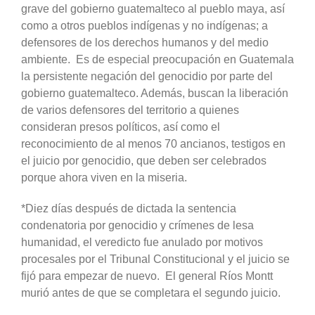
grave del gobierno guatemalteco al pueblo maya, así
como a otros pueblos indígenas y no indígenas; a
defensores de los derechos humanos y del medio
ambiente. Es de especial preocupación en Guatemala
la persistente negación del genocidio por parte del
gobierno guatemalteco. Además, buscan la liberación
de varios defensores del territorio a quienes
consideran presos políticos, así como el
reconocimiento de al menos 70 ancianos, testigos en
el juicio por genocidio, que deben ser celebrados
porque ahora viven en la miseria.
*Diez días después de dictada la sentencia
condenatoria por genocidio y crímenes de lesa
humanidad, el veredicto fue anulado por motivos
procesales por el Tribunal Constitucional y el juicio se
fijó para empezar de nuevo. El general Ríos Montt
murió antes de que se completara el segundo juicio.