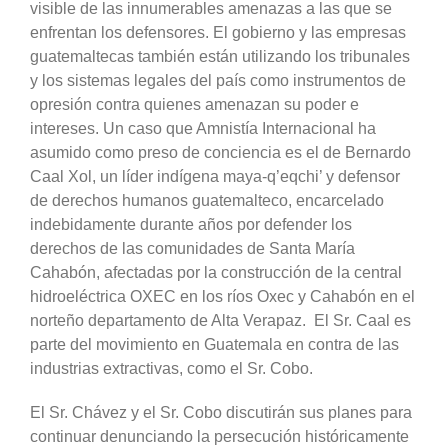
visible de las innumerables amenazas a las que se
enfrentan los defensores. El gobierno y las empresas
guatemaltecas también están utilizando los tribunales
y los sistemas legales del país como instrumentos de
opresión contra quienes amenazan su poder e
intereses. Un caso que Amnistía Internacional ha
asumido como preso de conciencia es el de Bernardo
Caal Xol, un líder indígena maya-q’eqchi’ y defensor
de derechos humanos guatemalteco, encarcelado
indebidamente durante años por defender los
derechos de las comunidades de Santa María
Cahabón, afectadas por la construcción de la central
hidroeléctrica OXEC en los ríos Oxec y Cahabón en el
norteño departamento de Alta Verapaz. El Sr. Caal es
parte del movimiento en Guatemala en contra de las
industrias extractivas, como el Sr. Cobo.
El Sr. Chávez y el Sr. Cobo discutirán sus planes para
continuar denunciando la persecución históricamente