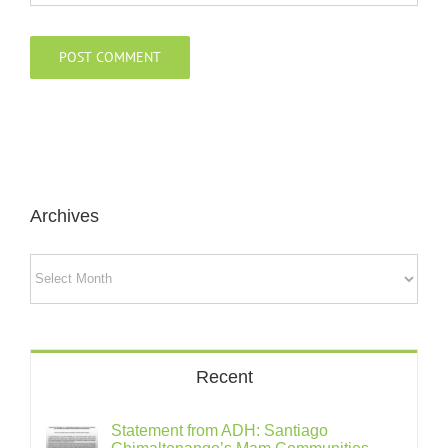
Archives
Archives
Recent
Statement from ADH: Santiago