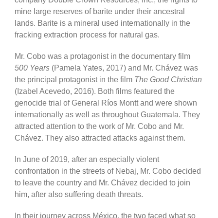
mine large reserves of barite under their ancestral
lands. Barite is a mineral used internationally in the
fracking extraction process for natural gas.
Mr. Cobo was a protagonist in the documentary film
500 Years
(Pamela Yates, 2017) and Mr. Chávez was
the principal protagonist in the film
The Good Christian
(Izabel Acevedo, 2016). Both films featured the
genocide trial of General Ríos Montt and were shown
internationally as well as throughout Guatemala. They
attracted attention to the work of Mr. Cobo and Mr.
Chávez. They also attracted attacks against them.
In June of 2019, after an especially violent
confrontation in the streets of Nebaj, Mr. Cobo decided
to leave the country and Mr. Chávez decided to join
him, after also suffering death threats.
In their journey across México, the two faced what so