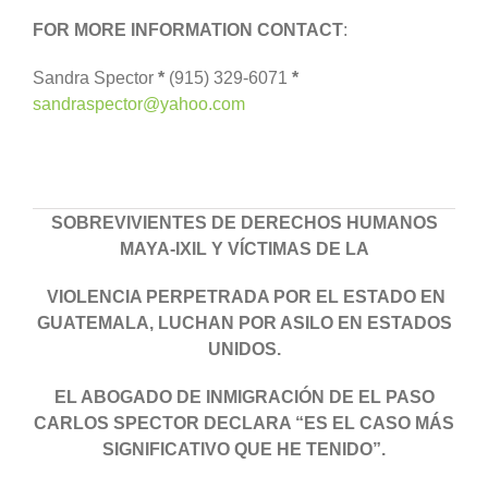
FOR MORE INFORMATION CONTACT
:
Sandra Spector
*
(915) 329-6071
*
sandraspector@yahoo.com
SOBREVIVIENTES DE DERECHOS HUMANOS
MAYA-IXIL Y VÍCTIMAS DE LA
VIOLENCIA PERPETRADA POR EL ESTADO EN
GUATEMALA,
LUCHAN POR ASILO EN ESTADOS
UNIDOS.
EL ABOGADO DE INMIGRACIÓN DE EL PASO
CARLOS SPECTOR DECLARA “ES EL CASO MÁS
SIGNIFICATIVO
QUE HE TENIDO”.