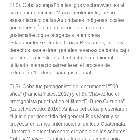
El Sr. Cobo acompañó a testigos y sobrevivientes al
juicio por genocidio. Más recientemente, fue un
asesor técnico de las Autoridades Indígenas locales
que se resistían a una licencia del gobierno
guatemalteco que otorgaba a la empresa
estadounidense Double Crown Resources, Inc., los
derechos para extraer grandes reservas de barita bajo
sus tierras ancestrales. La barita es un mineral
utilizado internacionalmente en el proceso de
extracción “fracking” para gas natural.
El Sr. Cobo fue protagonista del documental “500
años” (Pamela Yates, 2017) y el Sr. Chávez fue el
protagonista principal en el filme “El Buen Cristiano”
(Izabel Acevedo, 2016). Ambas películas presentaron
el juicio por genocidio del general Ríos Montt y se
proyectaron a nivel internacional en toda Guatemala.
Llamaron la atención sobre el trabajo de los señores
Cobo y Chávez. También atrajeron ataques contra