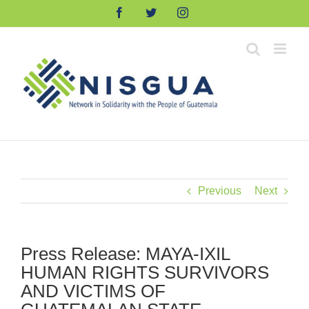
Skip
Facebook
Twitter
Instagram
to
content
Previous
Next
Press Release: MAYA-IXIL
HUMAN RIGHTS SURVIVORS
AND VICTIMS OF