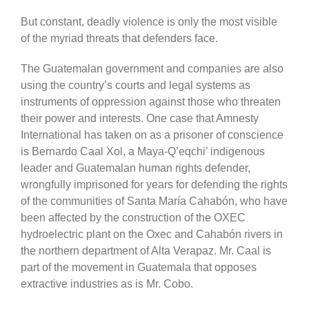
But constant, deadly violence is only the most visible
of the myriad threats that defenders face.
The Guatemalan government and companies are also
using the country’s courts and legal systems as
instruments of oppression against those who threaten
their power and interests. One case that Amnesty
International has taken on as a prisoner of conscience
is Bernardo Caal Xol, a Maya-Q’eqchi’ indigenous
leader and Guatemalan human rights defender,
wrongfully imprisoned for years for defending the rights
of the communities of Santa María Cahabón, who have
been affected by the construction of the OXEC
hydroelectric plant on the Oxec and Cahabón rivers in
the northern department of Alta Verapaz. Mr. Caal is
part of the movement in Guatemala that opposes
extractive industries as is Mr. Cobo.