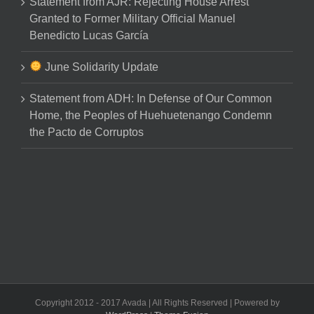
Statement from AJR: Rejecting House Arrest
Granted to Former Military Official Manuel
Benedicto Lucas García
June Solidarity Update
Statement from ADH: In Defense of Our Common
Home, the Peoples of Huehuetenango Condemn
the Pacto de Corruptos
Copyright 2012 - 2017 Avada | All Rights Reserved | Powered by