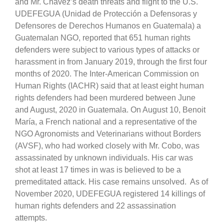
and Mr. Chávez’s death threats and flight to the U.S.
UDEFEGUA (Unidad de Protección a Defensoras y
Defensores de Derechos Humanos en Guatemala) a
Guatemalan NGO, reported that 651 human rights
defenders were subject to various types of attacks or
harassment in from January 2019, through the first four
months of 2020. The Inter-American Commission on
Human Rights (IACHR) said that at least eight human
rights defenders had been murdered between June
and August, 2020 in Guatemala. On August 10, Benoit
María, a French national and a representative of the
NGO Agronomists and Veterinarians without Borders
(AVSF), who had worked closely with Mr. Cobo, was
assassinated by unknown individuals. His car was
shot at least 17 times in was is believed to be a
premeditated attack. His case remains unsolved. As of
November 2020, UDEFEGUA registered 14 killings of
human rights defenders and 22 assassination
attempts.