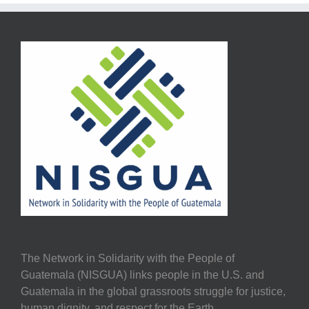
The Network in Solidarity with the People of
Guatemala (NISGUA) links people in the U.S. and
Guatemala in the global grassroots struggle for justice,
human dignity, and respect for the Earth.