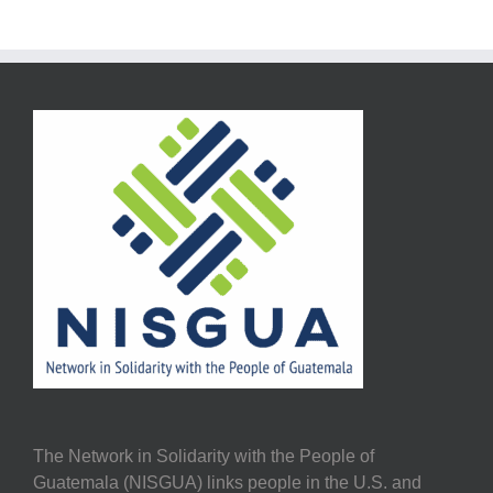
The Network in Solidarity with the People of
Guatemala (NISGUA) links people in the U.S. and