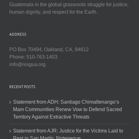
Guatemala in the global grassroots struggle for justice,
human dignity, and respect for the Earth.
ADDRESS
PO Box 70494, Oakland, CA, 94612
Phone: 510-763-1403
info@nisgua.org
RECENT POSTS
Statement from ADH: Santiago Chimaltenango’s
Mam Communities Renew Vow to Defend Sacred
Territory Against Extractive Threats
Statement from AJR: Justice for the Victims Laid to
Rest in San Martín Jilotepeque