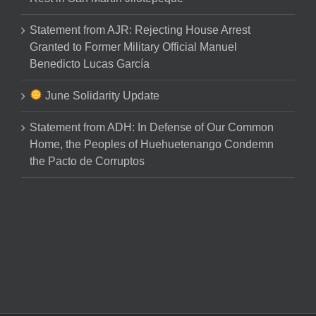
Statement from AJR: Rejecting House Arrest
Granted to Former Military Official Manuel
Benedicto Lucas García
June Solidarity Update
Statement from ADH: In Defense of Our Common
Home, the Peoples of Huehuetenango Condemn
the Pacto de Corruptos