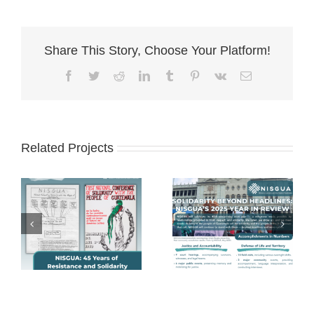
Share This Story, Choose Your Platform!
Facebook
Twitter
Reddit
LinkedIn
Tumblr
Pinterest
Vk
Email
Related Projects