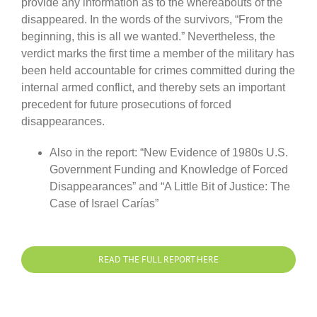
provide any information as to the whereabouts of the
disappeared. In the words of the survivors, “From the
beginning, this is all we wanted.” Nevertheless, the
verdict marks the first time a member of the military has
been held accountable for crimes committed during the
internal armed conflict, and thereby sets an important
precedent for future prosecutions of forced
disappearances.
Also in the report: “New Evidence of 1980s U.S.
Government Funding and Knowledge of Forced
Disappearances” and “A Little Bit of Justice: The
Case of Israel Carías”
READ THE FULL REPORT HERE