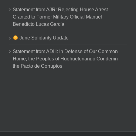
Statement from AJR: Rejecting House Arrest
Granted to Former Military Official Manuel
Benedicto Lucas García
June Solidarity Update
Statement from ADH: In Defense of Our Common
Home, the Peoples of Huehuetenango Condemn
the Pacto de Corruptos