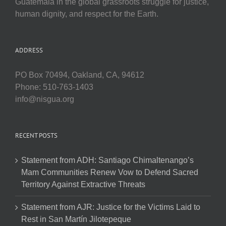
Guatemala in the global grassroots struggle for justice,
human dignity, and respect for the Earth.
ADDRESS
PO Box 70494, Oakland, CA, 94612
Phone: 510-763-1403
info@nisgua.org
RECENT POSTS
Statement from ADH: Santiago Chimaltenango’s
Mam Communities Renew Vow to Defend Sacred
Territory Against Extractive Threats
Statement from AJR: Justice for the Victims Laid to
Rest in San Martín Jilotepeque