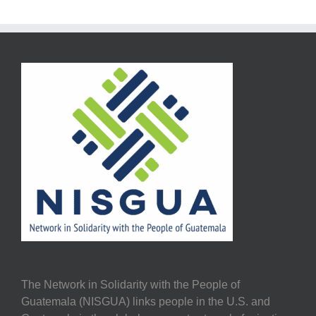
The Network in Solidarity with the People of
Guatemala (NISGUA) links people in the U.S. and