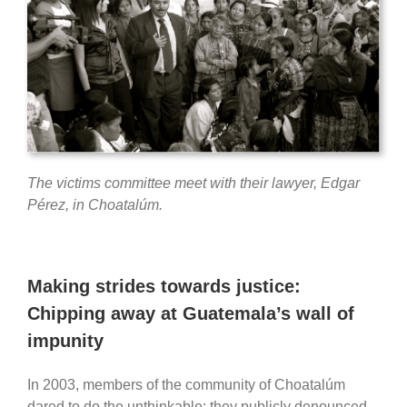
The victims committee meet with their lawyer, Edgar
Pérez, in Choatalúm.
Making strides towards justice:
Chipping away at Guatemala’s wall of
impunity
In 2003, members of the community of Choatalúm
dared to do the unthinkable: they publicly denounced