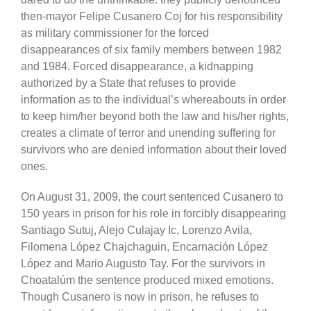
then-mayor Felipe Cusanero Coj for his responsibility
as military commissioner for the forced
disappearances of six family members between 1982
and 1984. Forced disappearance, a kidnapping
authorized by a State that refuses to provide
information as to the individual’s whereabouts in order
to keep him/her beyond both the law and his/her rights,
creates a climate of terror and unending suffering for
survivors who are denied information about their loved
ones.
On August 31, 2009, the court sentenced Cusanero to
150 years in prison for his role in forcibly disappearing
Santiago Sutuj, Alejo Culajay Ic, Lorenzo Avila,
Filomena López Chajchaguin, Encarnación López
López and Mario Augusto Tay. For the survivors in
Choatalúm the sentence produced mixed emotions.
Though Cusanero is now in prison, he refuses to