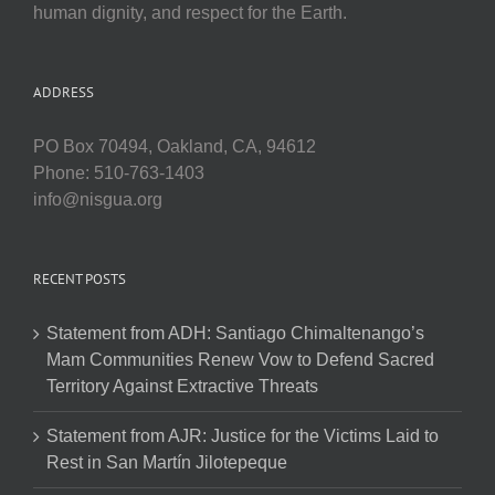
human dignity, and respect for the Earth.
ADDRESS
PO Box 70494, Oakland, CA, 94612
Phone: 510-763-1403
info@nisgua.org
RECENT POSTS
Statement from ADH: Santiago Chimaltenango’s
Mam Communities Renew Vow to Defend Sacred
Territory Against Extractive Threats
Statement from AJR: Justice for the Victims Laid to
Rest in San Martín Jilotepeque