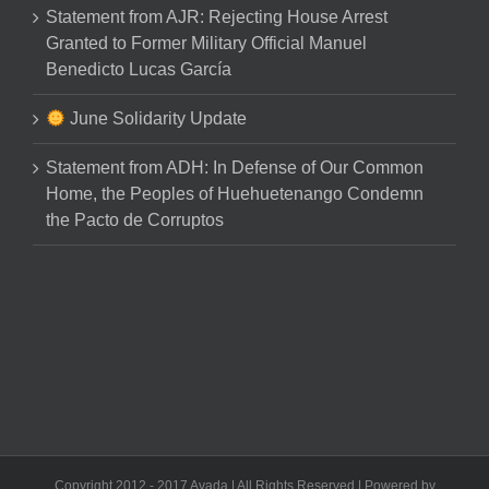
Statement from AJR: Rejecting House Arrest
Granted to Former Military Official Manuel
Benedicto Lucas García
June Solidarity Update
Statement from ADH: In Defense of Our Common
Home, the Peoples of Huehuetenango Condemn
the Pacto de Corruptos
Copyright 2012 - 2017 Avada | All Rights Reserved | Powered by