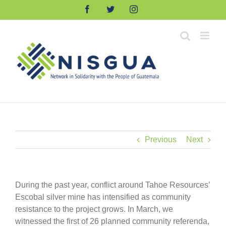
Skip
Facebook
Twitter
Instagram
to
content
Previous
Next
During the past year, conflict around Tahoe Resources’
Escobal silver mine has intensified as community
resistance to the project grows. In March, we
witnessed the first of 26 planned community referenda,