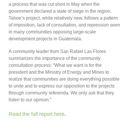
a process that was cut short in May when the
government declared a state of siege in the region.
Tahoe’s project, while relatively new, follows a pattern
of imposition, lack of consultation, and repression seen
in many communities opposing large-scale
development projects in Guatemala.
A community leader from San Rafael Las Flores
summarizes the importance of the community
consultation process: “What we want is for the
president and the Ministry of Energy and Mines to
realize that communities are doing everything possible
to unite and to express our opposition to the projects
through community referenda. We only ask that they
listen to our opinion.”
Read the full report here
.