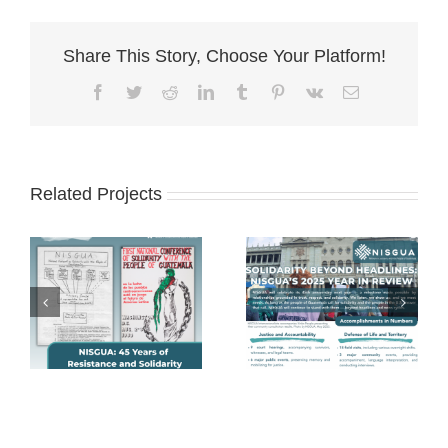
Share This Story, Choose Your Platform!
Facebook
Twitter
Reddit
LinkedIn
Tumblr
Pinterest
Vk
Email
Related Projects