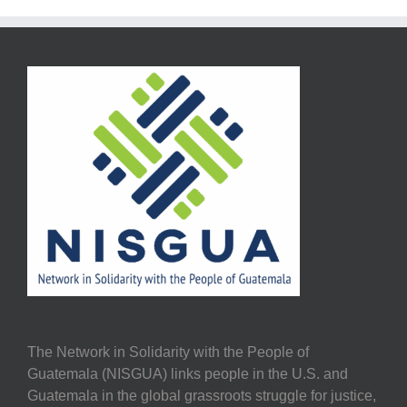
The Network in Solidarity with the People of
Guatemala (NISGUA) links people in the U.S. and
Guatemala in the global grassroots struggle for justice,